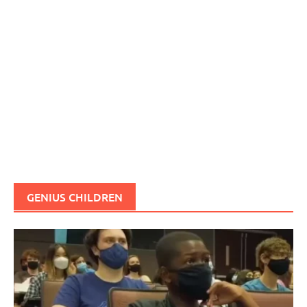
GENIUS CHILDREN