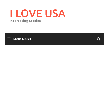
Skip
to
I LOVE USA
content
Interesting Stories
Main Menu