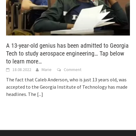
A 13-year-old genius has been admitted to Georgia
Tech to study aerospace engineering… Tap below
to learn more…
18.08.2022
Marie
Comment
The fact that Caleb Anderson, who is just 13 years old, was
accepted to the Georgia Institute of Technology has made
headlines. The
[...]