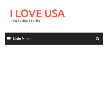
Skip
to
I LOVE USA
content
Interesting Stories
Main Menu