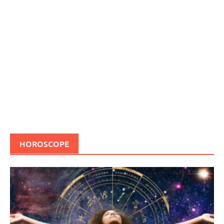
HOROSCOPE