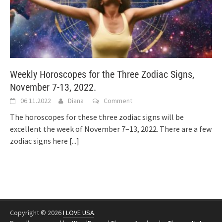
Weekly Horoscopes for the Three Zodiac Signs,
November 7-13, 2022.
06.11.2022
Diana
Comment
The horoscopes for these three zodiac signs will be
excellent the week of November 7–13, 2022. There are a few
zodiac signs here
[...]
Copyright © 2026
I LOVE USA
.