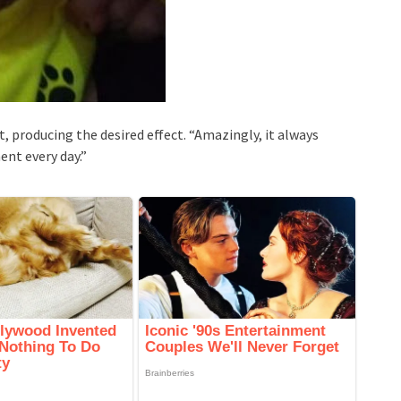
t, producing the desired effect. “Amazingly, it always
nt every day.”