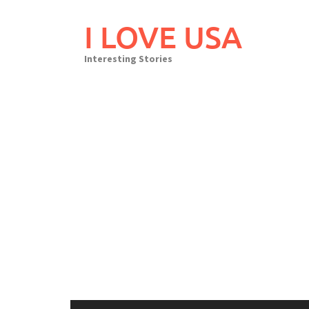
Skip
to
I LOVE USA
content
Interesting Stories