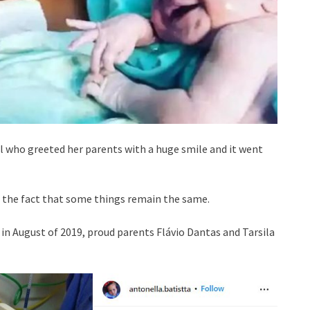
 who greeted her parents with a huge smile and it went
e the fact that some things remain the same.
in August of 2019, proud parents Flávio Dantas and Tarsila