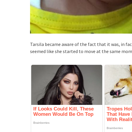
Tarsila became aware of the fact that it was, in fac
seemed like she started to move at the same mome