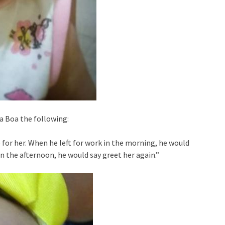
a Boa the following:
 for her. When he left for work in the morning, he would
n the afternoon, he would say greet her again.”