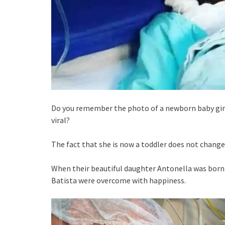
Do you remember the photo of a newborn baby girl
viral?
The fact that she is now a toddler does not chang
When their beautiful daughter Antonella was born 
Batista were overcome with happiness.