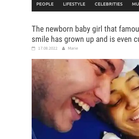
PEOPLE
LIFESTYLE
CELEBRITIES
MU
The newborn baby girl that famo
smile has grown up and is even 
17.08.2022
Marie