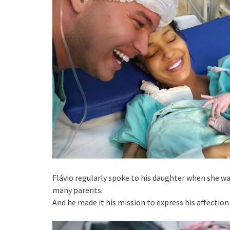
Flávio regularly spoke to his daughter when she wa
many parents.
And he made it his mission to express his affection 