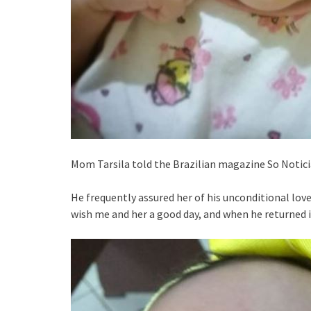
Mom Tarsila told the Brazilian magazine So Notici
He frequently assured her of his unconditional love
wish me and her a good day, and when he returned i