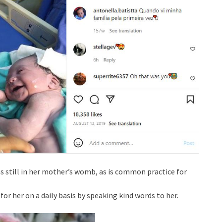
s still in her mother’s womb, as is common practice for
for her on a daily basis by speaking kind words to her.