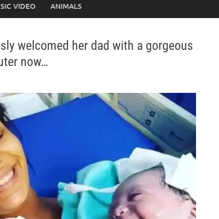
SIC VIDEO
ANIMALS
usly welcomed her dad with a gorgeous
cuter now…