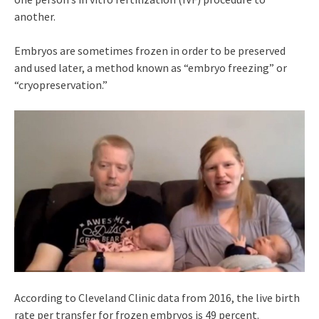
another.
Embryos are sometimes frozen in order to be preserved
and used later, a method known as “embryo freezing” or
“cryopreservation.”
According to Cleveland Clinic data from 2016, the live birth
rate per transfer for frozen embryos is 49 percent.