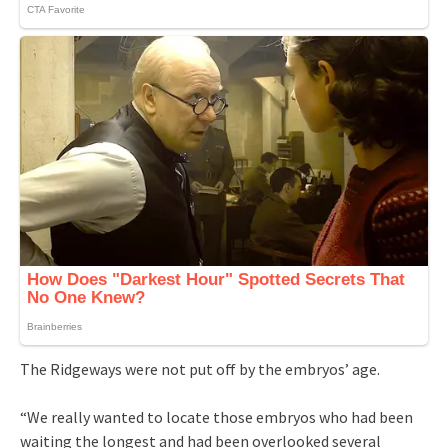
The Ridgeways were not put off by the embryos’ age.
“We really wanted to locate those embryos who had been
waiting the longest and had been overlooked several