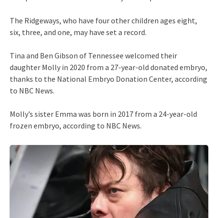
The Ridgeways, who have four other children ages eight,
six, three, and one, may have set a record.
Tina and Ben Gibson of Tennessee welcomed their
daughter Molly in 2020 from a 27-year-old donated embryo,
thanks to the National Embryo Donation Center, according
to NBC News.
Molly’s sister Emma was born in 2017 from a 24-year-old
frozen embryo, according to NBC News.