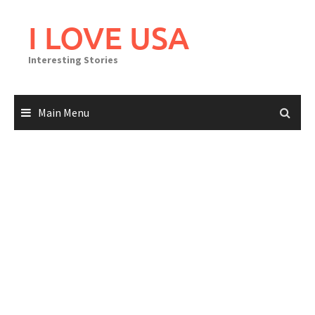
Skip
to
I LOVE USA
content
Interesting Stories
Main Menu