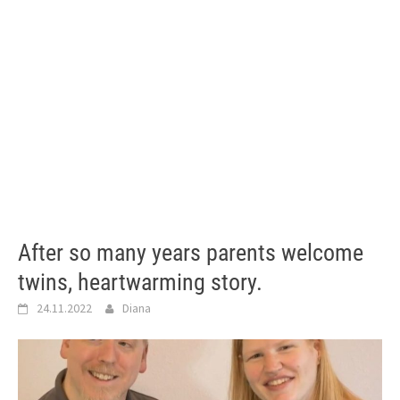
After so many years parents welcome
twins, heartwarming story.
24.11.2022
Diana