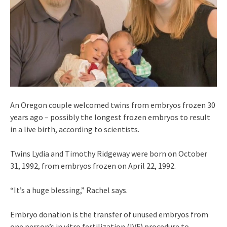
An Oregon couple welcomed twins from embryos frozen 30
years ago – possibly the longest frozen embryos to result
in a live birth, according to scientists.
Twins Lydia and Timothy Ridgeway were born on October
31, 1992, from embryos frozen on April 22, 1992.
“It’s a huge blessing,” Rachel says.
Embryo donation is the transfer of unused embryos from
one person’s in vitro fertilization (IVF) procedure to