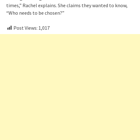
times,” Rachel explains. She claims they wanted to know,
“Who needs to be chosen?”
Post Views:
1,017