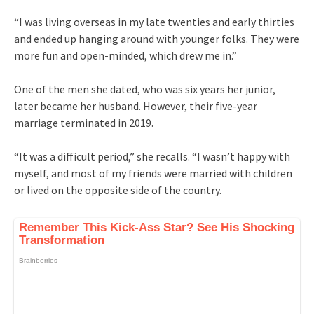
“I was living overseas in my late twenties and early thirties
and ended up hanging around with younger folks. They were
more fun and open-minded, which drew me in.”
One of the men she dated, who was six years her junior,
later became her husband. However, their five-year
marriage terminated in 2019.
“It was a difficult period,” she recalls. “I wasn’t happy with
myself, and most of my friends were married with children
or lived on the opposite side of the country.