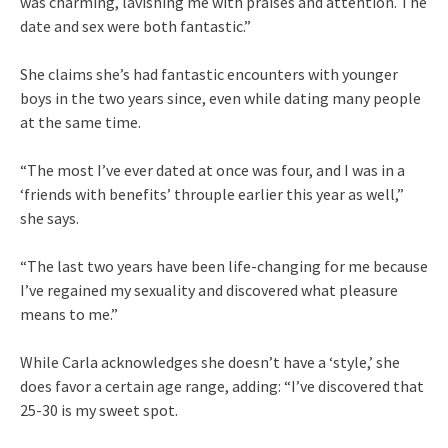
was charming, lavishing me with praises and attention. The
date and sex were both fantastic.”
She claims she’s had fantastic encounters with younger
boys in the two years since, even while dating many people
at the same time.
“The most I’ve ever dated at once was four, and I was in a
‘friends with benefits’ throuple earlier this year as well,”
she says.
“The last two years have been life-changing for me because
I’ve regained my sexuality and discovered what pleasure
means to me.”
While Carla acknowledges she doesn’t have a ‘style,’ she
does favor a certain age range, adding: “I’ve discovered that
25-30 is my sweet spot.