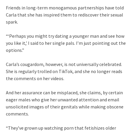
Friends in long-term monogamous partnerships have told
Carla that she has inspired them to rediscover their sexual
spark.
“‘Perhaps you might try dating a younger man and see how
you like it,’ I said to her single pals. I’m just pointing out the
options.”
Carla’s cougardom, however, is not universally celebrated.
She is regularly trolled on TikTok, and she no longer reads
the comments on her videos.
And her assurance can be misplaced, she claims, by certain
eager males who give her unwanted attention and email
unsolicited images of their genitals while making obscene
comments.
“They’ve grown up watching porn that fetishizes older