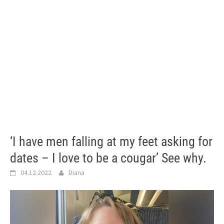
‘I have men falling at my feet asking for
dates – I love to be a cougar’ See why.
04.12.2022
Diana