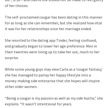
of her choices.
The self-proclaimed cougar has been dating in this manner
for as long as she can remember, but she realized how vital
it was for her relationships once her marriage ended.
She resorted to the dating app Tinder, feeling confused,
and gradually began to lower her age preference. Men in
their twenties were lining up to take her out, much to her
surprise.
While some young guys may view Carla as a ‘cougar fantasy,’
she has managed to parlay her happy lifestyle into a
money-making side enterprise that she hopes will inspire
other older women.
“Being a cougar is my passion as well as my side hustle,” she
explains. “It wasn’t intentional for years.