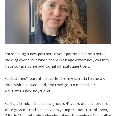
Introducing a new partner to your parents can be a nerve-
racking event, but when there is an age difference, you may
have to face some additional difficult questions.
Carla Jones’* parents travelled from Australia to the UK
for a visit this weekend, and they got to meet their
daughter’s new boyfriend.
Carla, a London-based designer, is 41 years old but loves to
date guys more than ten years younger – her current lover,
BB*, is 28 – and claims she should not be made to feel guilty