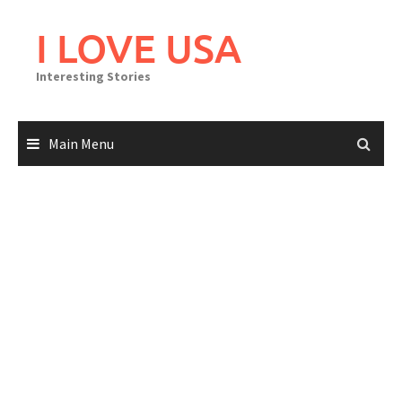
Skip
to
I LOVE USA
content
Interesting Stories
Main Menu