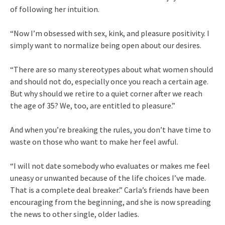
of following her intuition.
“Now I’m obsessed with sex, kink, and pleasure positivity. I
simply want to normalize being open about our desires.
“There are so many stereotypes about what women should
and should not do, especially once you reach a certain age.
But why should we retire to a quiet corner after we reach
the age of 35? We, too, are entitled to pleasure.”
And when you’re breaking the rules, you don’t have time to
waste on those who want to make her feel awful.
“I will not date somebody who evaluates or makes me feel
uneasy or unwanted because of the life choices I’ve made.
That is a complete deal breaker.” Carla’s friends have been
encouraging from the beginning, and she is now spreading
the news to other single, older ladies.