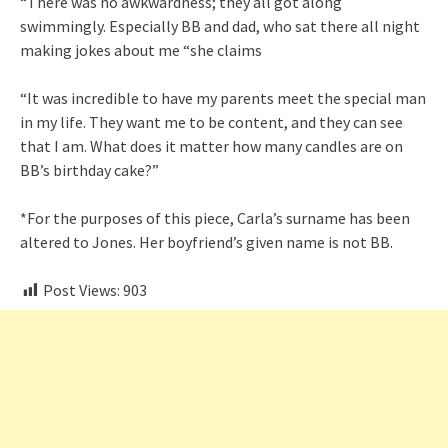
“There was no awkwardness; they all got along
swimmingly. Especially BB and dad, who sat there all night
making jokes about me “she claims
“It was incredible to have my parents meet the special man
in my life. They want me to be content, and they can see
that I am. What does it matter how many candles are on
BB’s birthday cake?”
*For the purposes of this piece, Carla’s surname has been
altered to Jones. Her boyfriend’s given name is not BB.
Post Views:
903