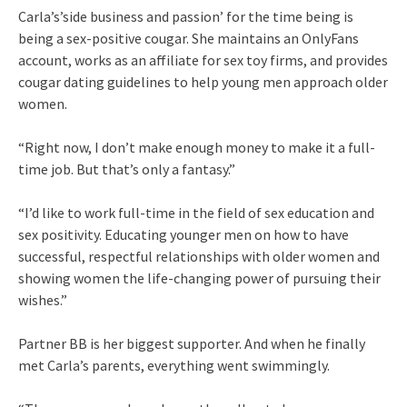
Carla’s’side business and passion’ for the time being is
being a sex-positive cougar. She maintains an OnlyFans
account, works as an affiliate for sex toy firms, and provides
cougar dating guidelines to help young men approach older
women.
“Right now, I don’t make enough money to make it a full-
time job. But that’s only a fantasy.”
“I’d like to work full-time in the field of sex education and
sex positivity. Educating younger men on how to have
successful, respectful relationships with older women and
showing women the life-changing power of pursuing their
wishes.”
Partner BB is her biggest supporter. And when he finally
met Carla’s parents, everything went swimmingly.