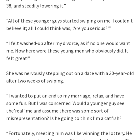
38, and steadily lowering it.”
“All of these younger guys started swiping on me. I couldn’t
believe it; all I could think was, ‘Are you serious?'”
“I felt washed-up after my divorce, as if no one would want
me. Now here were these young men who obviously did. It
felt great!”
She was nervously stepping out on a date with a 30-year-old
after two weeks of swiping.
“I wanted to put an end to my marriage, relax, and have
some fun. But I was concerned. Would a younger guy see
the’real’ me and assume there was some sort of
misrepresentation? Is he going to think I’m a catfish?
“Fortunately, meeting him was like winning the lottery. He