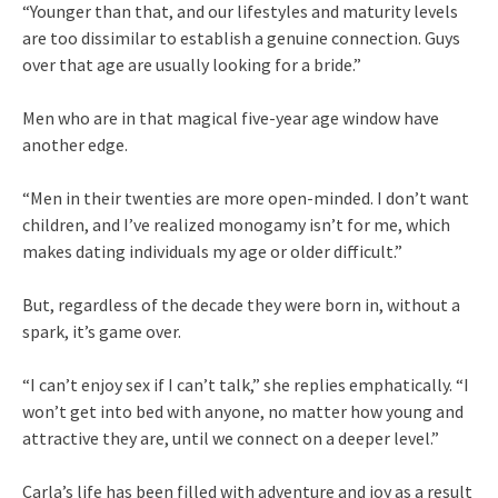
“Younger than that, and our lifestyles and maturity levels
are too dissimilar to establish a genuine connection. Guys
over that age are usually looking for a bride.”
Men who are in that magical five-year age window have
another edge.
“Men in their twenties are more open-minded. I don’t want
children, and I’ve realized monogamy isn’t for me, which
makes dating individuals my age or older difficult.”
But, regardless of the decade they were born in, without a
spark, it’s game over.
“I can’t enjoy sex if I can’t talk,” she replies emphatically. “I
won’t get into bed with anyone, no matter how young and
attractive they are, until we connect on a deeper level.”
Carla’s life has been filled with adventure and joy as a result