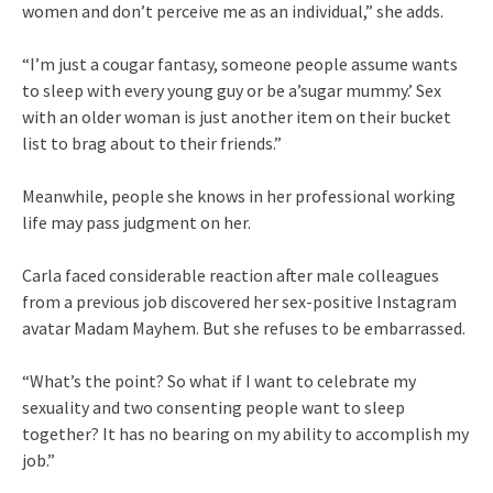
women and don’t perceive me as an individual,” she adds.
“I’m just a cougar fantasy, someone people assume wants
to sleep with every young guy or be a’sugar mummy.’ Sex
with an older woman is just another item on their bucket
list to brag about to their friends.”
Meanwhile, people she knows in her professional working
life may pass judgment on her.
Carla faced considerable reaction after male colleagues
from a previous job discovered her sex-positive Instagram
avatar Madam Mayhem. But she refuses to be embarrassed.
“What’s the point? So what if I want to celebrate my
sexuality and two consenting people want to sleep
together? It has no bearing on my ability to accomplish my
job.”