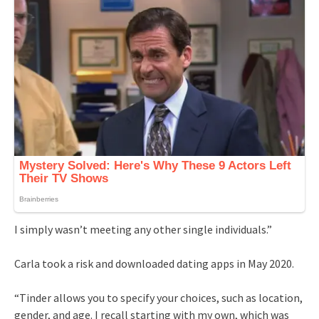
I simply wasn’t meeting any other single individuals.”
Carla took a risk and downloaded dating apps in May 2020.
“Tinder allows you to specify your choices, such as location,
gender, and age. I recall starting with my own, which was