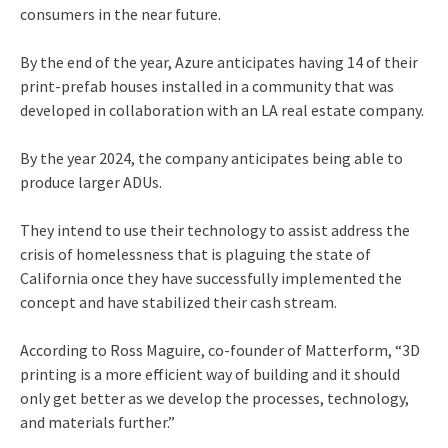
consumers in the near future.
By the end of the year, Azure anticipates having 14 of their
print-prefab houses installed in a community that was
developed in collaboration with an LA real estate company.
By the year 2024, the company anticipates being able to
produce larger ADUs.
They intend to use their technology to assist address the
crisis of homelessness that is plaguing the state of
California once they have successfully implemented the
concept and have stabilized their cash stream.
According to Ross Maguire, co-founder of Matterform, “3D
printing is a more efficient way of building and it should
only get better as we develop the processes, technology,
and materials further.”