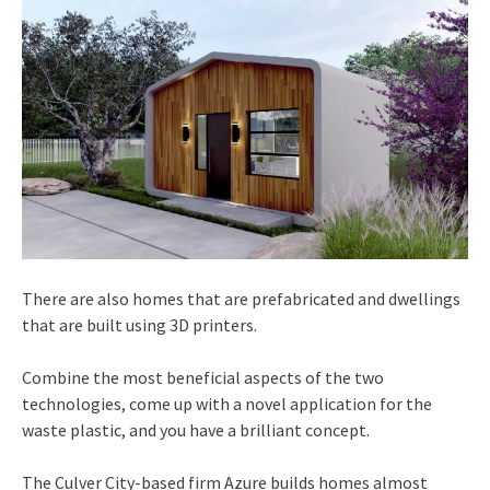
There are also homes that are prefabricated and dwellings
that are built using 3D printers.
Combine the most beneficial aspects of the two
technologies, come up with a novel application for the
waste plastic, and you have a brilliant concept.
The Culver City-based firm Azure builds homes almost