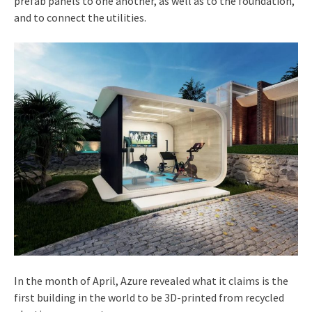
prefab panels to one another, as well as to the foundation,
and to connect the utilities.
In the month of April, Azure revealed what it claims is the
first building in the world to be 3D-printed from recycled