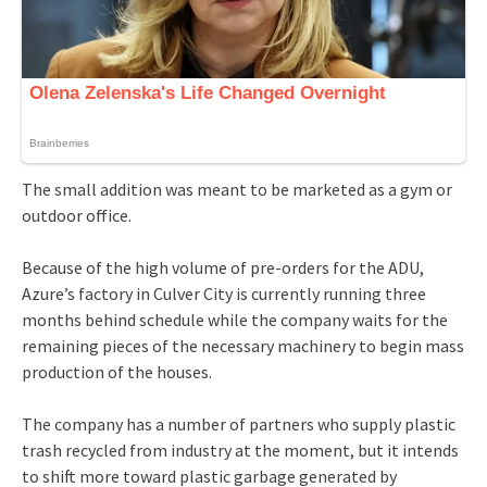
The small addition was meant to be marketed as a gym or
outdoor office.
Because of the high volume of pre-orders for the ADU,
Azure’s factory in Culver City is currently running three
months behind schedule while the company waits for the
remaining pieces of the necessary machinery to begin mass
production of the houses.
The company has a number of partners who supply plastic
trash recycled from industry at the moment, but it intends
to shift more toward plastic garbage generated by