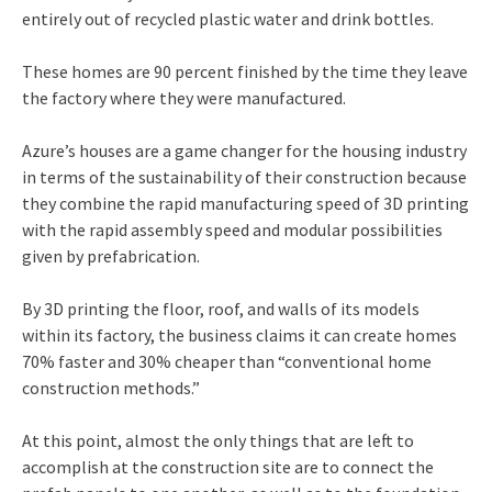
entirely out of recycled plastic water and drink bottles.
These homes are 90 percent finished by the time they leave
the factory where they were manufactured.
Azure’s houses are a game changer for the housing industry
in terms of the sustainability of their construction because
they combine the rapid manufacturing speed of 3D printing
with the rapid assembly speed and modular possibilities
given by prefabrication.
By 3D printing the floor, roof, and walls of its models
within its factory, the business claims it can create homes
70% faster and 30% cheaper than “conventional home
construction methods.”
At this point, almost the only things that are left to
accomplish at the construction site are to connect the