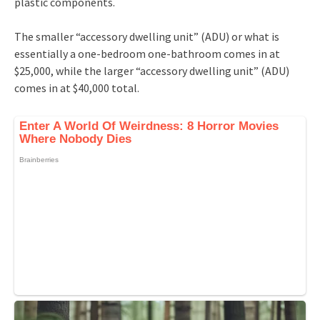
plastic components.
The smaller “accessory dwelling unit” (ADU) or what is
essentially a one-bedroom one-bathroom comes in at
$25,000, while the larger “accessory dwelling unit” (ADU)
comes in at $40,000 total.