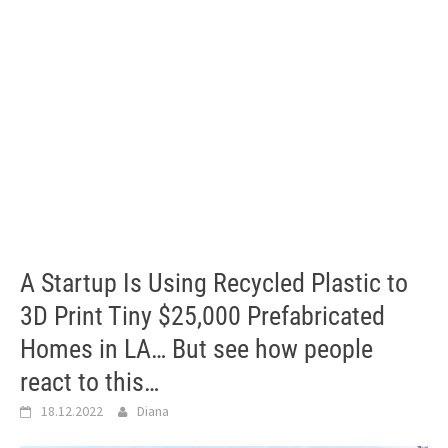
A Startup Is Using Recycled Plastic to
3D Print Tiny $25,000 Prefabricated
Homes in LA… But see how people
react to this…
18.12.2022
Diana