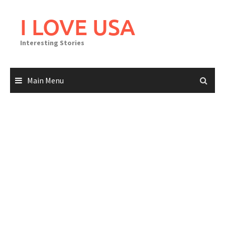
Skip
to
I LOVE USA
content
Interesting Stories
Main Menu