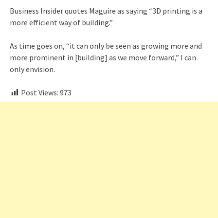
Business Insider quotes Maguire as saying “3D printing is a
more efficient way of building.”
As time goes on, “it can only be seen as growing more and
more prominent in [building] as we move forward,” I can
only envision.
Post Views:
973