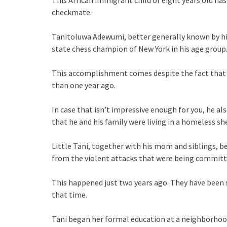
This African immigrant child of eight years old has
checkmate.
Tanitoluwa Adewumi, better generally known by his
state chess champion of New York in his age group
This accomplishment comes despite the fact that h
than one year ago.
In case that isn’t impressive enough for you, he 
that he and his family were living in a homeless sh
Little Tani, together with his mom and siblings, be
from the violent attacks that were being committed
This happened just two years ago. They have been s
that time.
Tani began her formal education at a neighborhood