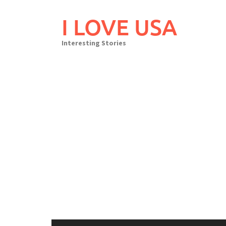
Skip
to
I LOVE USA
content
Interesting Stories