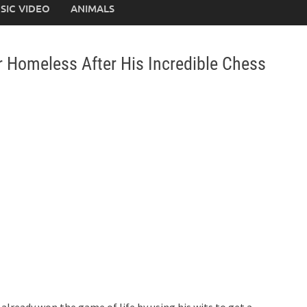
SIC VIDEO
ANIMALS
r Homeless After His Incredible Chess