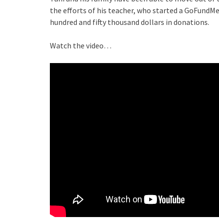
the efforts of his teacher, who started a GoFundM
hundred and fifty thousand dollars in donations.
Watch the video…