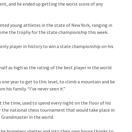
ent, and he ended up getting the worst score of any
nted young athletes in the state of New York, ranging in
home the trophy for the state championship this week.
 only player in history to win a state championship on his
half as high as the rating of the best player in the world.
one year to get to this level, to climb a mountain and be
 his family. “I’ve never seen it.”
 the time, used to spend every night on the floor of his
r the national chess tournament that would take place in
 Grandmaster in the world.
 the homeless shelter and into their own house thanks to