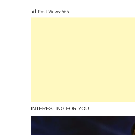
Post Views:
565