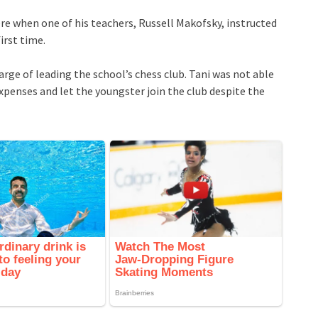
ere when one of his teachers, Russell Makofsky, instructed
irst time.
arge of leading the school’s chess club. Tani was not able
penses and let the youngster join the club despite the