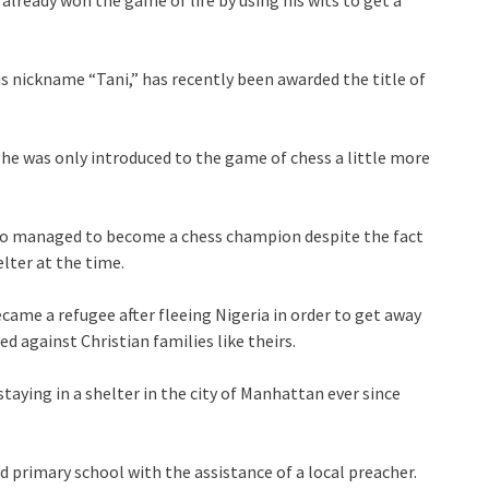
 already won the game of life by using his wits to get a
 nickname “Tani,” has recently been awarded the title of
.
e was only introduced to the game of chess a little more
also managed to become a chess champion despite the fact
elter at the time.
came a refugee after fleeing Nigeria in order to get away
 against Christian families like theirs.
taying in a shelter in the city of Manhattan ever since
 primary school with the assistance of a local preacher.