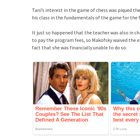
Tani’s interest in the game of chess was piqued th
his class in the fundamentals of the game for the f
It just so happened that the teacher was also in ch
to pay the program fees, so Makofsky waived the ex
fact that she was financially unable to do so.