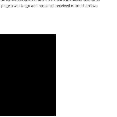
e page a week ago and has since received more than two