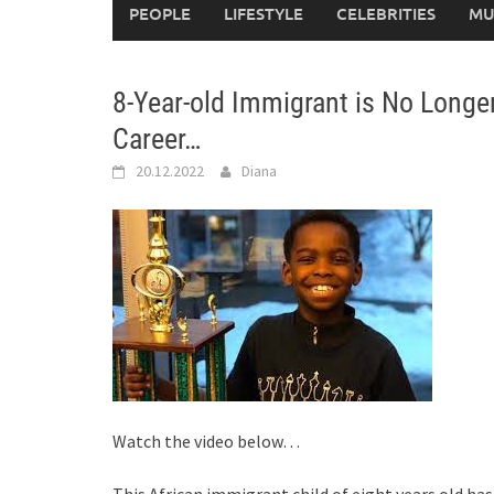
PEOPLE
LIFESTYLE
CELEBRITIES
MU
8-Year-old Immigrant is No Longe
Career…
20.12.2022
Diana
Watch the video below…