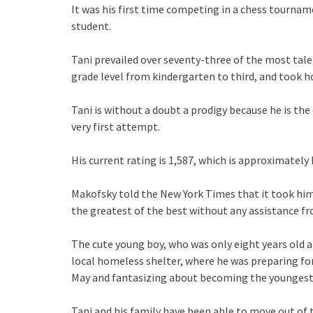
It was his first time competing in a chess tournam
student.
Tani prevailed over seventy-three of the most tale
grade level from kindergarten to third, and took 
Tani is without a doubt a prodigy because he is the
very first attempt.
His current rating is 1,587, which is approximately 
Makofsky told the New York Times that it took him 
the greatest of the best without any assistance from
The cute young boy, who was only eight years old at
local homeless shelter, where he was preparing fo
May and fantasizing about becoming the youngest
Tani and his family have been able to move out of