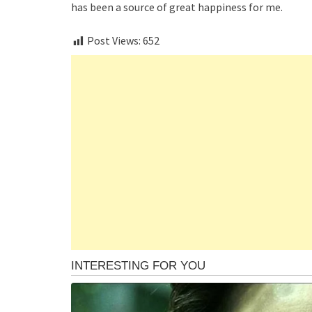
has been a source of great happiness for me.
Post Views:
652