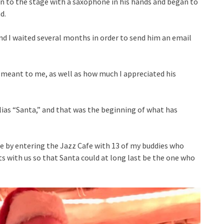
on to the stage with a saxophone in his hands and began to
d.
and I waited several months in order to send him an email
y meant to me, as well as how much I appreciated his
lias “Santa,” and that was the beginning of what has
ise by entering the Jazz Cafe with 13 of my buddies who
ts with us so that Santa could at long last be the one who