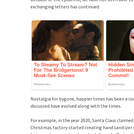
exchanging letters has continued.
Nostalgia for bygone, happier times has been a c
discussed have evolved along with the times.
For example, in the year 2020, Santa Claus claimed
Christmas factory started creating hand sanitizer 