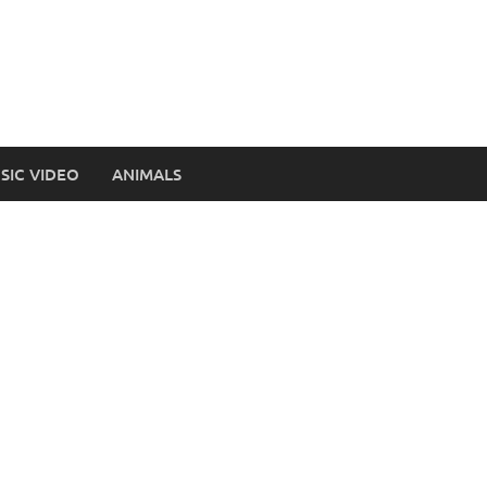
SIC VIDEO
ANIMALS