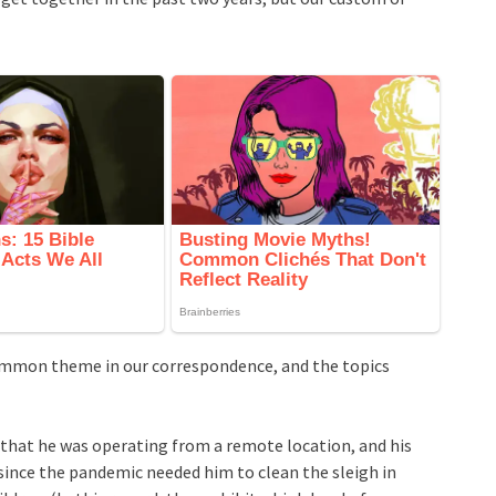
ommon theme in our correspondence, and the topics
 that he was operating from a remote location, and his
since the pandemic needed him to clean the sleigh in