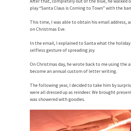
After that, completely out of the blue, he walked 
play “Santa Claus is Coming to Town” with the ban
This time, I was able to obtain his email address, 
on Christmas Eve.
In the email, I explained to Santa what the holida
selfless gesture of spreading joy.
On Christmas day, he wrote back to me using the a
become an annual custom of letter writing.
The following year, I decided to take him by surpr
were all dressed up as reindeer. We brought presen
was showered with goodies.