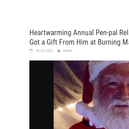
Heartwarming Annual Pen-pal Rel
Got a Gift From Him at Burning M
20.12.2022
Diana