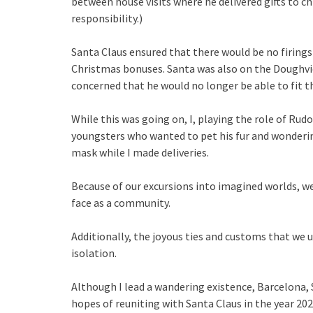
between house visits where he delivered gifts to chil
responsibility.)
Santa Claus ensured that there would be no firings 
Christmas bonuses. Santa was also on the Doughv
concerned that he would no longer be able to fit 
While this was going on, I, playing the role of Ru
youngsters who wanted to pet his fur and wonderin
mask while I made deliveries.
Because of our excursions into imagined worlds, w
face as a community.
Additionally, the joyous ties and customs that we u
isolation.
Although I lead a wandering existence, Barcelona, 
hopes of reuniting with Santa Claus in the year 20