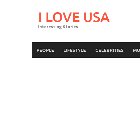
Skip
to
I LOVE USA
content
Interesting Stories
PEOPLE
LIFESTYLE
CELEBRITIES
MU