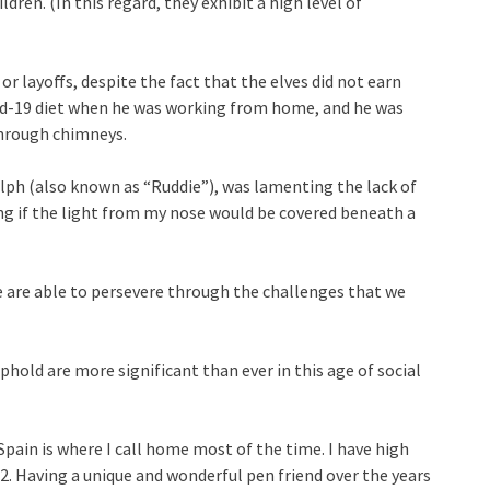
dren. (In this regard, they exhibit a high level of
or layoffs, despite the fact that the elves did not earn
id-19 diet when he was working from home, and he was
through chimneys.
dolph (also known as “Ruddie”), was lamenting the lack of
g if the light from my nose would be covered beneath a
e are able to persevere through the challenges that we
phold are more significant than ever in this age of social
Spain is where I call home most of the time. I have high
22. Having a unique and wonderful pen friend over the years