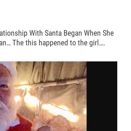
ationship With Santa Began When She
an… The this happened to the girl….