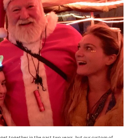
 get together in the past two years, but our custom of