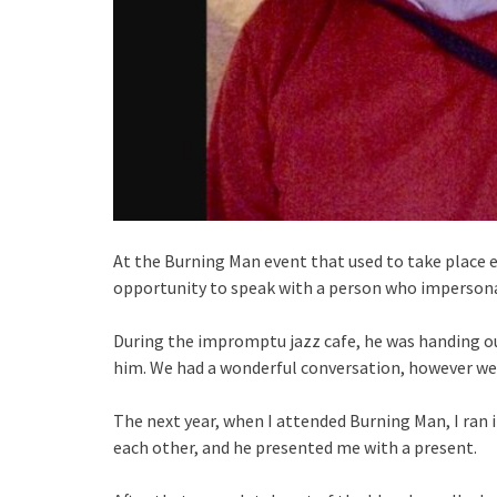
At the Burning Man event that used to take place e
opportunity to speak with a person who impersona
During the impromptu jazz cafe, he was handing o
him. We had a wonderful conversation, however we 
The next year, when I attended Burning Man, I ran 
each other, and he presented me with a present.