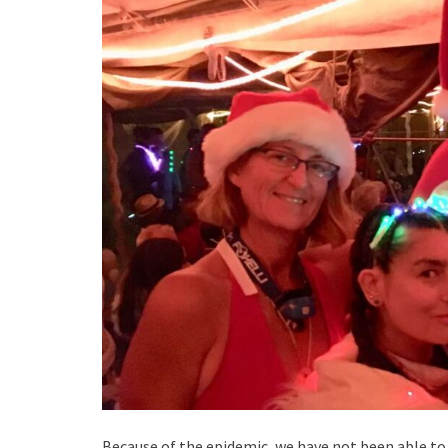
Because of the epidemic, we have not been able to