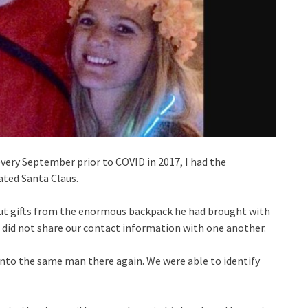
very September prior to COVID in 2017, I had the
ted Santa Claus.
ut gifts from the enormous backpack he had brought with
did not share our contact information with one another.
into the same man there again. We were able to identify