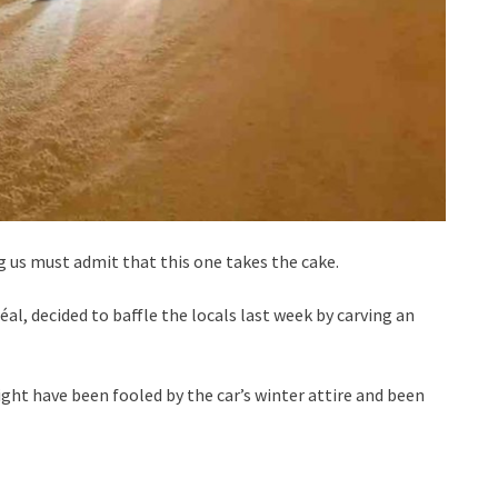
us must admit that this one takes the cake.
l, decided to baffle the locals last week by carving an
might have been fooled by the car’s winter attire and been