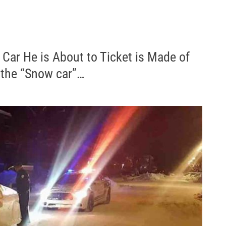
Car He is About to Ticket is Made of
 the “Snow car”…