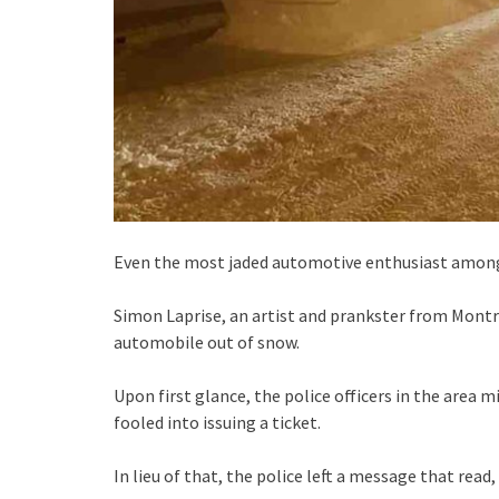
Even the most jaded automotive enthusiast among 
Simon Laprise, an artist and prankster from Montréa
automobile out of snow.
Upon first glance, the police officers in the area 
fooled into issuing a ticket.
In lieu of that, the police left a message that read,