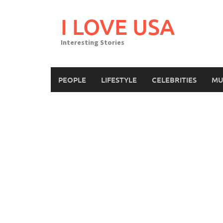
Skip
to
I LOVE USA
content
Interesting Stories
PEOPLE
LIFESTYLE
CELEBRITIES
MU