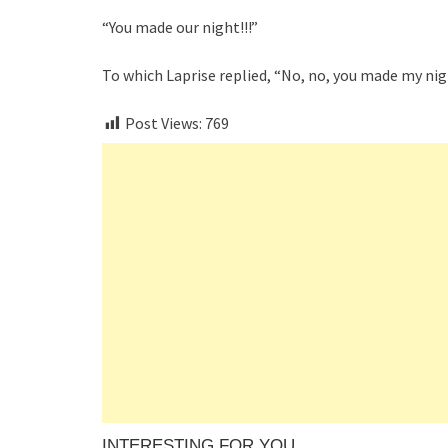
“You made our night!!!”
To which Laprise replied, “No, no, you made my nig
Post Views:
769