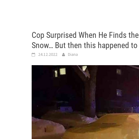
Cop Surprised When He Finds the 
Snow… But then this happened to
24.12.2022
Diana