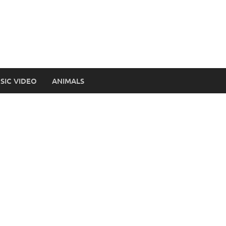
SIC VIDEO
ANIMALS