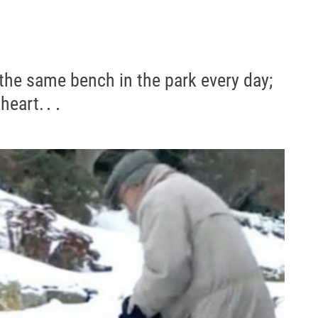
 the same bench in the park every day;
 heart.․․