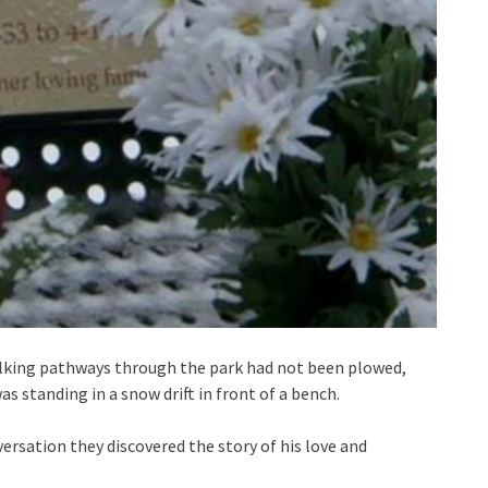
alking pathways through the park had not been plowed,
 standing in a snow drift in front of a bench.
ersation they discovered the story of his love and