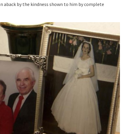
taken aback by the kindness shown to him by complete