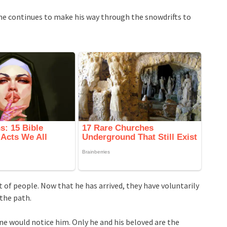
, he continues to make his way through the snowdrifts to
 of people. Now that he has arrived, they have voluntarily
 the path.
ne would notice him. Only he and his beloved are the