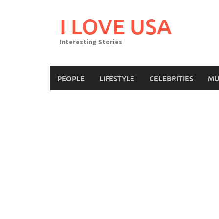
Skip
to
I LOVE USA
content
Interesting Stories
PEOPLE
LIFESTYLE
CELEBRITIES
MU