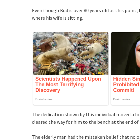
Even though Bud is over 80 years old at this point
where his wife is sitting.
The dedication shown by this individual moved a lot
cleared the way for him to the bench at the end of
The elderly man had the mistaken belief that no o