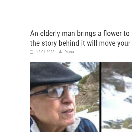
An elderly man brings a flower to
the story behind it will move your
12.01.2023
Diana