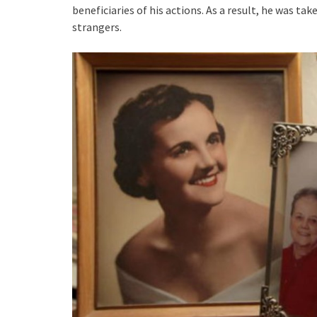
beneficiaries of his actions. As a result, he was 
strangers.