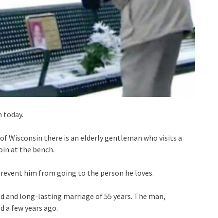
n today.
e of Wisconsin there is an elderly gentleman who visits a
oin at the bench.
prevent him from going to the person he loves.
ed and long-lasting marriage of 55 years. The man,
 a few years ago.