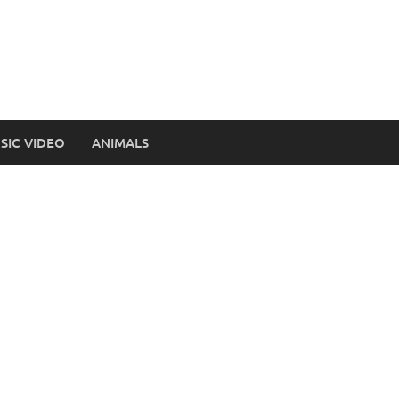
SIC VIDEO
ANIMALS