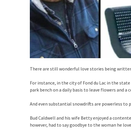
There are still wonderful love stories being writte
For instance, in the city of Fond du Lac in the stat
park bench on a daily basis to leave flowers and a c
And even substantial snowdrifts are powerless to 
Bud Caldwell and his wife Betty enjoyed a content
however, had to say goodbye to the woman he loved