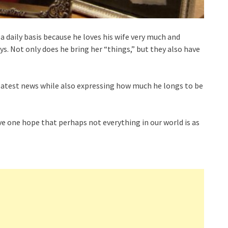
a daily basis because he loves his wife very much and
ays. Not only does he bring her “things,” but they also have
 latest news while also expressing how much he longs to be
ive one hope that perhaps not everything in our world is as