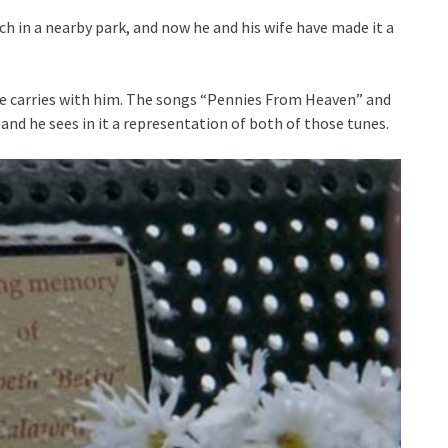
ch in a nearby park, and now he and his wife have made it a
 he carries with him. The songs “Pennies From Heaven” and
 and he sees in it a representation of both of those tunes.