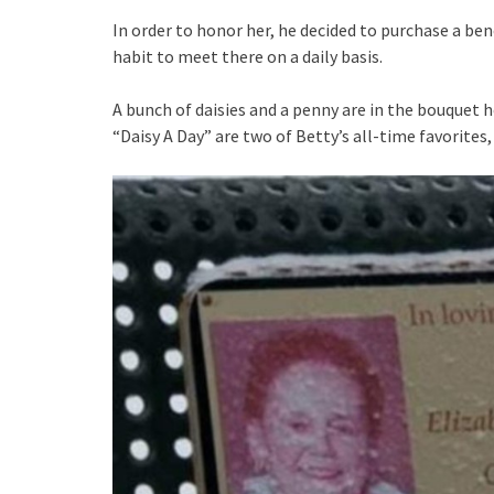
In order to honor her, he decided to purchase a ben
habit to meet there on a daily basis.
A bunch of daisies and a penny are in the bouquet
“Daisy A Day” are two of Betty’s all-time favorites,