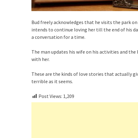
Bud freely acknowledges that he visits the park on 
intends to continue loving her till the end of his d
a conversation for a time.
The man updates his wife on his activities and the
with her.
These are the kinds of love stories that actually g
terrible as it seems.
Post Views:
1,209