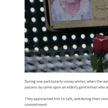
During one particularly snowy winter, when the w
passers-by came upon an elderly gentleman who was
They approached him to talk, and during their conv
commitment.