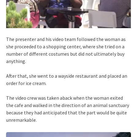
The presenter and his video team followed the woman as
she proceeded to a shopping center, where she tried on a
number of different costumes but did not ultimately buy
anything.
After that, she went to a wayside restaurant and placed an
order for ice cream.
The video crew was taken aback when the woman exited
the cafe and walked in the direction of an animal sanctuary
because they had anticipated that the part would be quite
unremarkable.