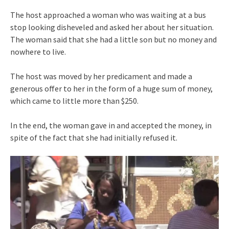
The host approached a woman who was waiting at a bus
stop looking disheveled and asked her about her situation.
The woman said that she had a little son but no money and
nowhere to live.
The host was moved by her predicament and made a
generous offer to her in the form of a huge sum of money,
which came to little more than $250.
In the end, the woman gave in and accepted the money, in
spite of the fact that she had initially refused it.