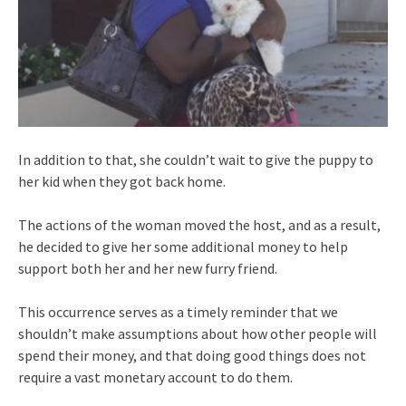
In addition to that, she couldn’t wait to give the puppy to
her kid when they got back home.
The actions of the woman moved the host, and as a result,
he decided to give her some additional money to help
support both her and her new furry friend.
This occurrence serves as a timely reminder that we
shouldn’t make assumptions about how other people will
spend their money, and that doing good things does not
require a vast monetary account to do them.