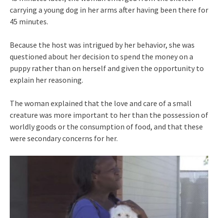
carrying a young dog in her arms after having been there for
45 minutes.
Because the host was intrigued by her behavior, she was
questioned about her decision to spend the money on a
puppy rather than on herself and given the opportunity to
explain her reasoning.
The woman explained that the love and care of a small
creature was more important to her than the possession of
worldly goods or the consumption of food, and that these
were secondary concerns for her.