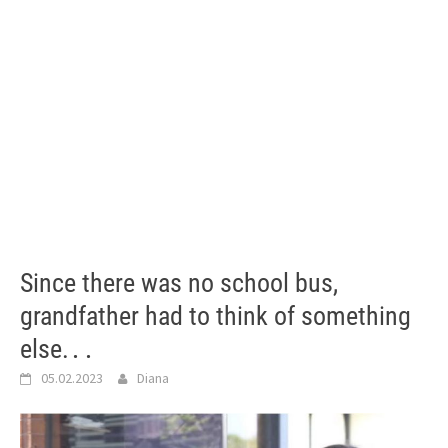
Since there was no school bus,
grandfather had to think of something
else.․․
05.02.2023
Diana