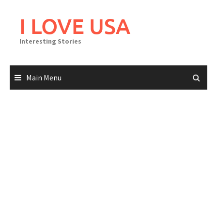
Skip
to
I LOVE USA
content
Interesting Stories
Main Menu