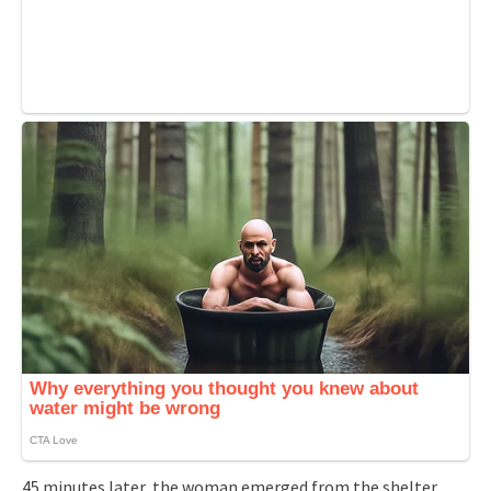
45 minutes later, the woman emerged from the shelter