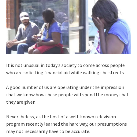
It is not unusual in today’s society to come across people
who are soliciting financial aid while walking the streets.
A good number of us are operating under the impression
that we know how these people will spend the money that
they are given.
Nevertheless, as the host of a well-known television
program recently learned the hard way, our presumptions
may not necessarily have to be accurate.