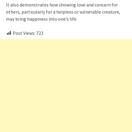
It also demonstrates how showing love and concern for
others, particularly for a helpless or vulnerable creature,
may bring happiness into one’s life.
Post Views:
723