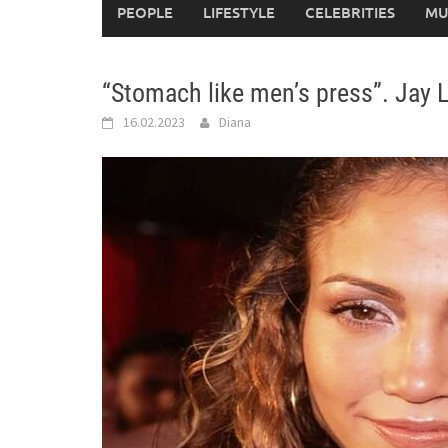
PEOPLE
LIFESTYLE
CELEBRITIES
MU
“Stomach like men’s press”. Jay 
16.02.2023
Diana