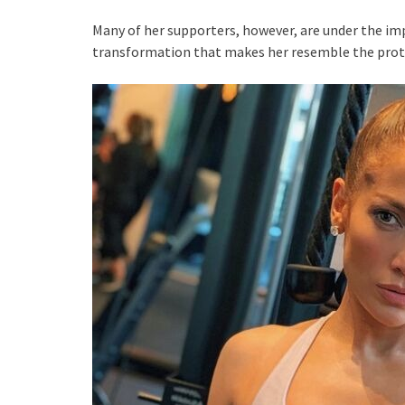
Many of her supporters, however, are under the i
transformation that makes her resemble the prota