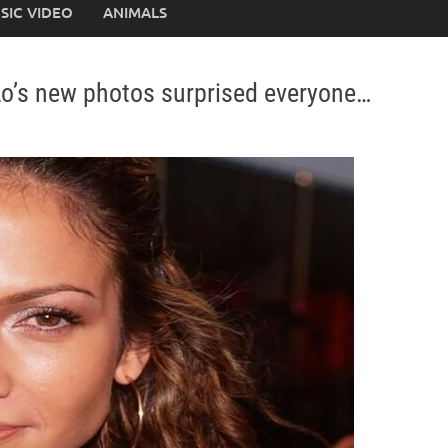
SIC VIDEO
ANIMALS
Lo’s new photos surprised everyone…