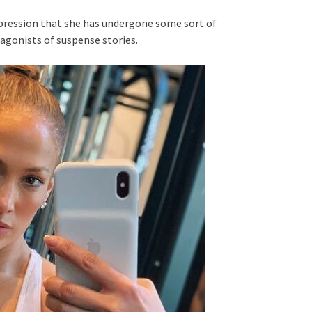
mpression that she has undergone some sort of
gonists of suspense stories.