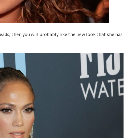
leads, then you will probably like the new look that she has