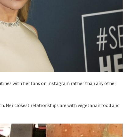
utines with her fans on Instagram rather than any other
lth. Her closest relationships are with vegetarian food and