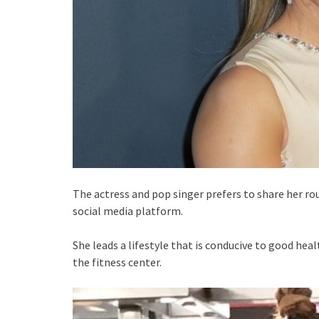
The actress and pop singer prefers to share her ro
social media platform.
She leads a lifestyle that is conducive to good hea
the fitness center.