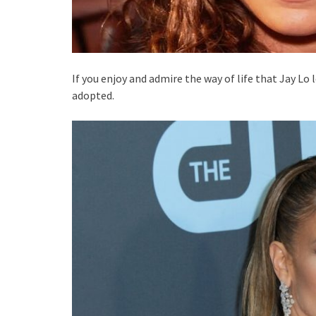
If you enjoy and admire the way of life that Jay Lo 
adopted.