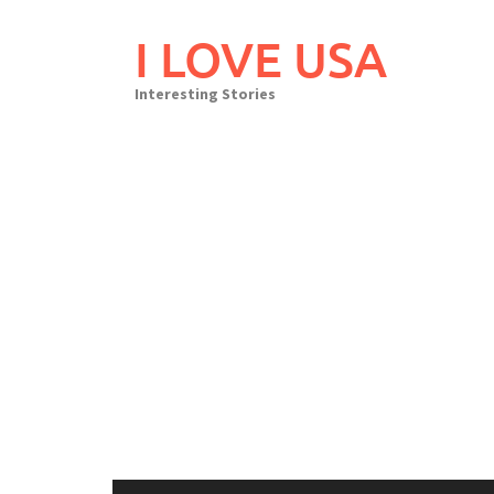
Skip
to
I LOVE USA
content
Interesting Stories