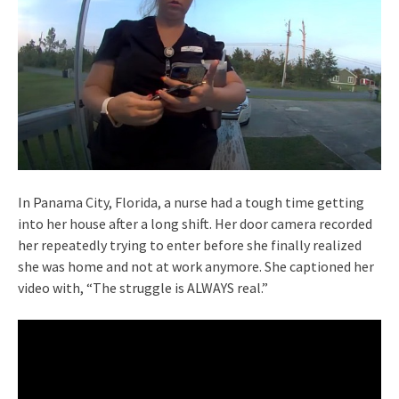
In Panama City, Florida, a nurse had a tough time getting
into her house after a long shift. Her door camera recorded
her repeatedly trying to enter before she finally realized
she was home and not at work anymore. She captioned her
video with, “The struggle is ALWAYS real.”