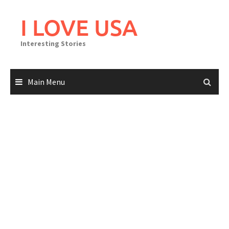
Skip
to
I LOVE USA
content
Interesting Stories
Main Menu