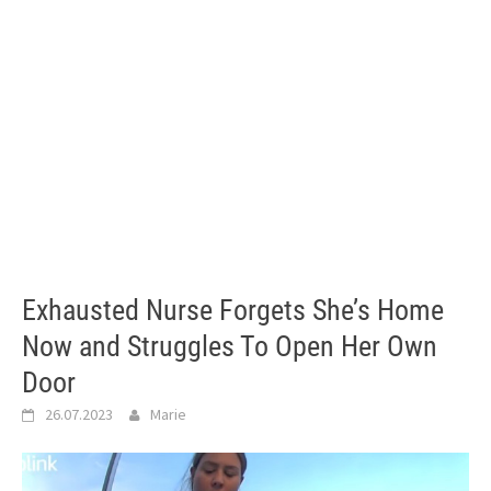
Exhausted Nurse Forgets She’s Home
Now and Struggles To Open Her Own
Door
26.07.2023
Marie