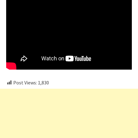
Post Views:
1,830