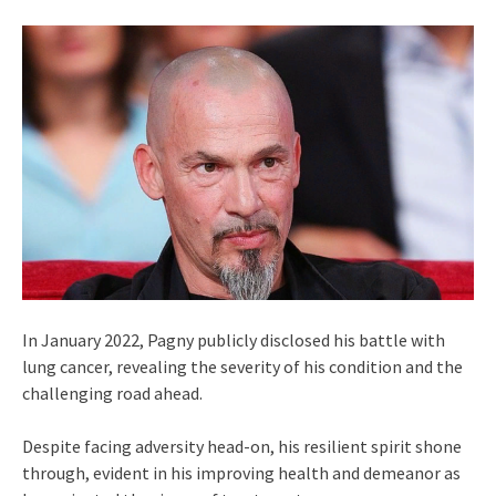
In January 2022, Pagny publicly disclosed his battle with
lung cancer, revealing the severity of his condition and the
challenging road ahead.
Despite facing adversity head-on, his resilient spirit shone
through, evident in his improving health and demeanor as