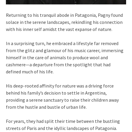
Returning to his tranquil abode in Patagonia, Pagny found
solace in the serene landscapes, rekindling his connection
with his inner self amidst the vast expanse of nature.
In a surprising turn, he embraced a lifestyle far removed
from the glitz and glamour of his music career, immersing
himself in the care of animals to produce wool and
cashmere—a departure from the spotlight that had
defined much of his life.
His deep-rooted affinity for nature was a driving force
behind his family’s decision to settle in Argentina,
providing a serene sanctuary to raise their children away
from the hustle and bustle of urban life.
For years, they had split their time between the bustling
streets of Paris and the idyllic landscapes of Patagonia.