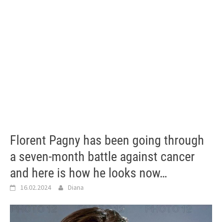
Florent Pagny has been going through
a seven-month battle against cancer
and here is how he looks now…
16.02.2024
Diana