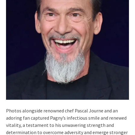
Photos alongside renowned chef Pascal Journe and an
adoring fan captured Pagny’s infectious smile and renewed
vitality, a testament to his unwavering strength and
determination to overcome adversity and emerge stronger