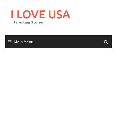
Skip
to
I LOVE USA
content
Interesting Stories
Main Menu