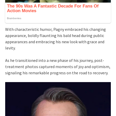
With characteristic humor, Pagny embraced his changing
appearance, boldly flaunting his bald head during public
appearances and embracing his new look with grace and
levity.
As he transitioned into a new phase of his journey, post-
treatment photos captured moments of joy and optimism,
signaling his remarkable progress on the road to recovery.