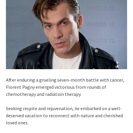
After enduring a grueling seven-month battle with cancer,
Florent Pagny emerged victorious from rounds of
chemotherapy and radiation therapy.
Seeking respite and rejuvenation, he embarked on a well-
deserved vacation to reconnect with nature and cherished
loved ones.