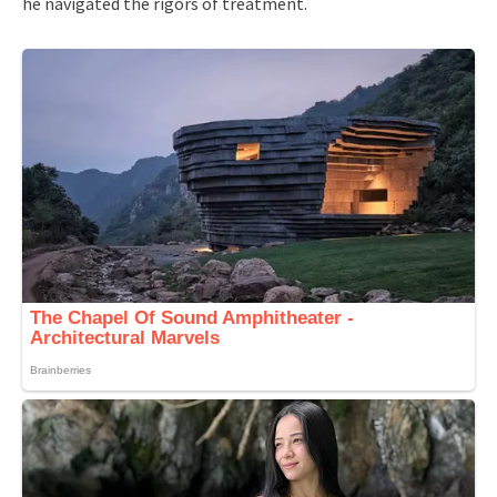
he navigated the rigors of treatment.