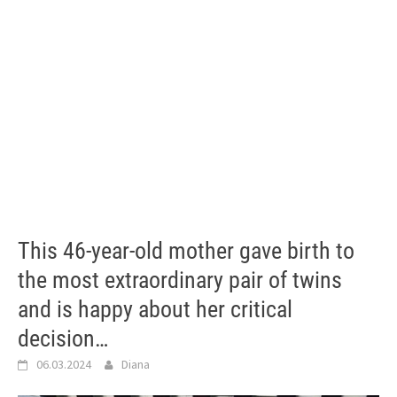
This 46-year-old mother gave birth to
the most extraordinary pair of twins
and is happy about her critical
decision…
06.03.2024
Diana