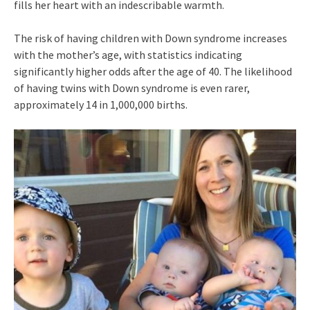
fills her heart with an indescribable warmth.
The risk of having children with Down syndrome increases
with the mother’s age, with statistics indicating
significantly higher odds after the age of 40. The likelihood
of having twins with Down syndrome is even rarer,
approximately 14 in 1,000,000 births.