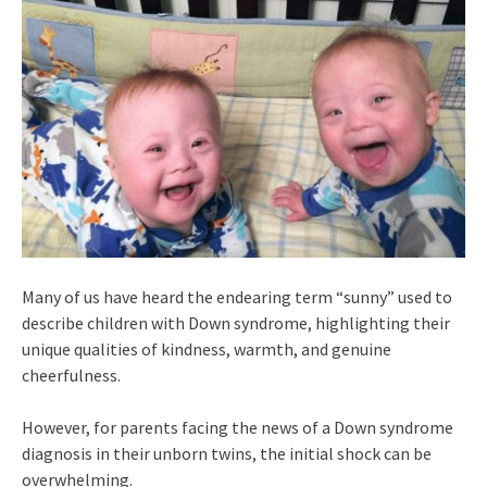
Many of us have heard the endearing term “sunny” used to
describe children with Down syndrome, highlighting their
unique qualities of kindness, warmth, and genuine
cheerfulness.
However, for parents facing the news of a Down syndrome
diagnosis in their unborn twins, the initial shock can be
overwhelming.