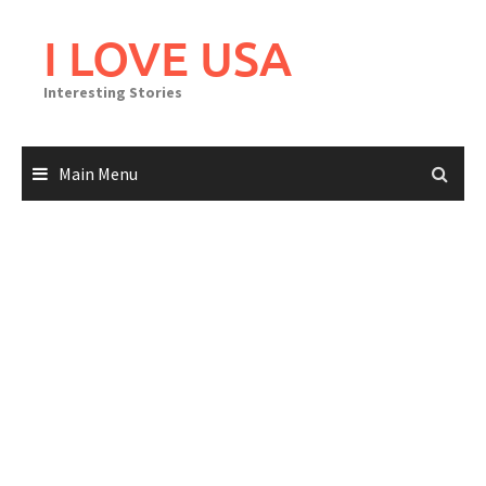
Skip
to
I LOVE USA
content
Interesting Stories
Main Menu