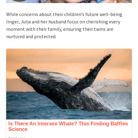
While concerns about their children’s future well-being
linger, Julia and her husband focus on cherishing every
moment with their family, ensuring their twins are
nurtured and protected.