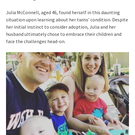
Julia McConnell, aged 46, found herself in this daunting
situation upon learning about her twins’ condition. Despite
her initial instinct to consider adoption, Julia and her
husband ultimately chose to embrace their children and
face the challenges head-on.