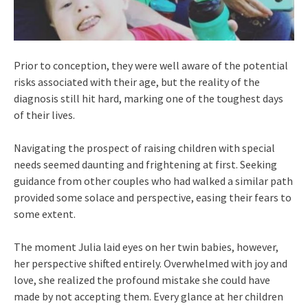
Prior to conception, they were well aware of the potential
risks associated with their age, but the reality of the
diagnosis still hit hard, marking one of the toughest days
of their lives.
Navigating the prospect of raising children with special
needs seemed daunting and frightening at first. Seeking
guidance from other couples who had walked a similar path
provided some solace and perspective, easing their fears to
some extent.
The moment Julia laid eyes on her twin babies, however,
her perspective shifted entirely. Overwhelmed with joy and
love, she realized the profound mistake she could have
made by not accepting them. Every glance at her children