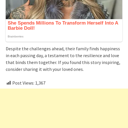
Despite the challenges ahead, their family finds happiness
in each passing day, a testament to the resilience and love
that binds them together. If you found this story inspiring,
consider sharing it with your loved ones.
Post Views:
1,367