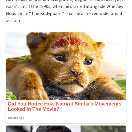
wasn’t until the 1990s, when he starred alongside Whitney
Houston in “The Bodyguard,” that he achieved widespread
acclaim.