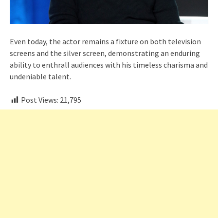
Even today, the actor remains a fixture on both television
screens and the silver screen, demonstrating an enduring
ability to enthrall audiences with his timeless charisma and
undeniable talent.
Post Views:
21,795