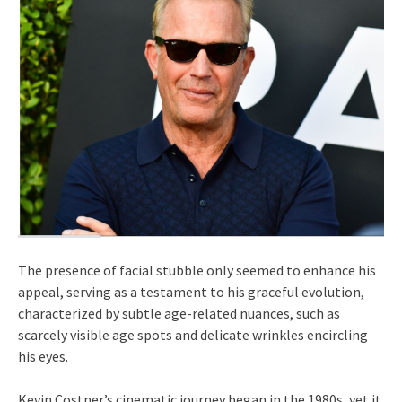
The presence of facial stubble only seemed to enhance his
appeal, serving as a testament to his graceful evolution,
characterized by subtle age-related nuances, such as
scarcely visible age spots and delicate wrinkles encircling
his eyes.
Kevin Costner’s cinematic journey began in the 1980s, yet it