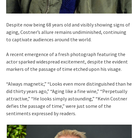
Despite now being 68 years old and visibly showing signs of
aging, Costner’s allure remains undiminished, continuing
to captivate audiences around the world.
A recent emergence of a fresh photograph featuring the
actor sparked widespread excitement, despite the evident
markers of the passage of time etched upon his visage.
“Always magnetic,” “Looks even more distinguished than he
did thirty years ago,” “Aging like a fine wine,” “Perpetually
attractive,” “He looks simply astounding,” “Kevin Costner
defies the passage of time,” were just some of the
sentiments expressed by readers.