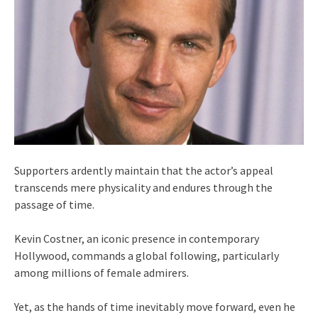
Supporters ardently maintain that the actor’s appeal
transcends mere physicality and endures through the
passage of time.
Kevin Costner, an iconic presence in contemporary
Hollywood, commands a global following, particularly
among millions of female admirers.
Yet, as the hands of time inevitably move forward, even he