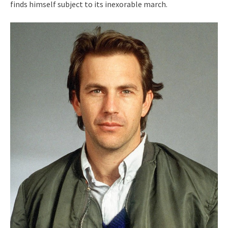
finds himself subject to its inexorable march.