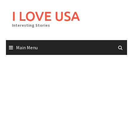
Skip
to
I LOVE USA
content
Interesting Stories
Main Menu