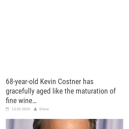
68-year-old Kevin Costner has
gracefully aged like the maturation of
fine wine…
10.03.2024
Diana