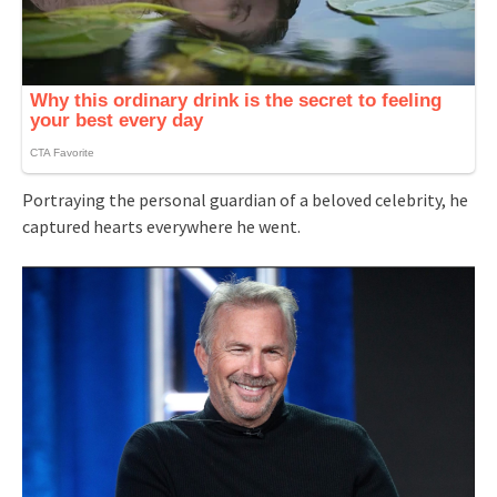
Portraying the personal guardian of a beloved celebrity, he
captured hearts everywhere he went.