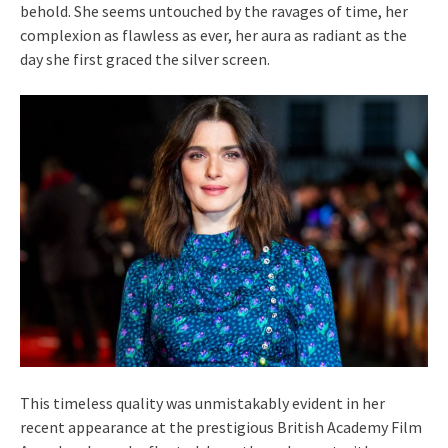
behold. She seems untouched by the ravages of time, her
complexion as flawless as ever, her aura as radiant as the
day she first graced the silver screen.
This timeless quality was unmistakably evident in her
recent appearance at the prestigious British Academy Film