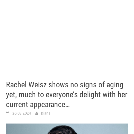
Rachel Weisz shows no signs of aging
yet, much to everyone’s delight with her
current appearance…
26.03.2024
Diana