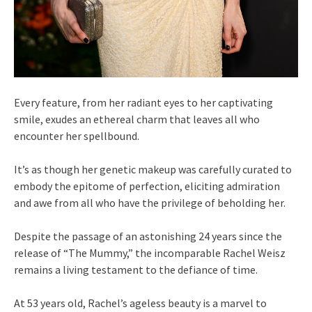
Every feature, from her radiant eyes to her captivating
smile, exudes an ethereal charm that leaves all who
encounter her spellbound.
It’s as though her genetic makeup was carefully curated to
embody the epitome of perfection, eliciting admiration
and awe from all who have the privilege of beholding her.
Despite the passage of an astonishing 24 years since the
release of “The Mummy,” the incomparable Rachel Weisz
remains a living testament to the defiance of time.
At 53 years old, Rachel’s ageless beauty is a marvel to