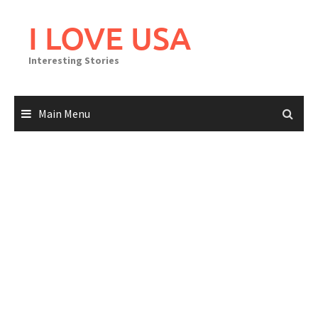
Skip
to
I LOVE USA
content
Interesting Stories
Main Menu