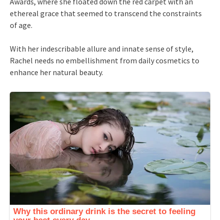
Awards, where she floated down the red carpet with an
ethereal grace that seemed to transcend the constraints
of age.
With her indescribable allure and innate sense of style,
Rachel needs no embellishment from daily cosmetics to
enhance her natural beauty.