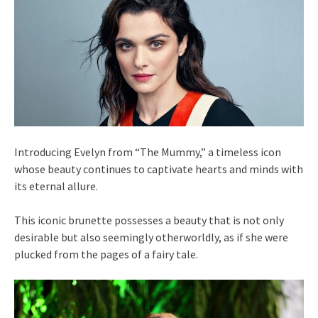
Introducing Evelyn from “The Mummy,” a timeless icon
whose beauty continues to captivate hearts and minds with
its eternal allure.
This iconic brunette possesses a beauty that is not only
desirable but also seemingly otherworldly, as if she were
plucked from the pages of a fairy tale.