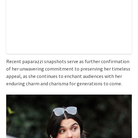
Recent paparazzi snapshots serve as further confirmation
of her unwavering commitment to preserving her timeless
appeal, as she continues to enchant audiences with her
enduring charm and charisma for generations to come.