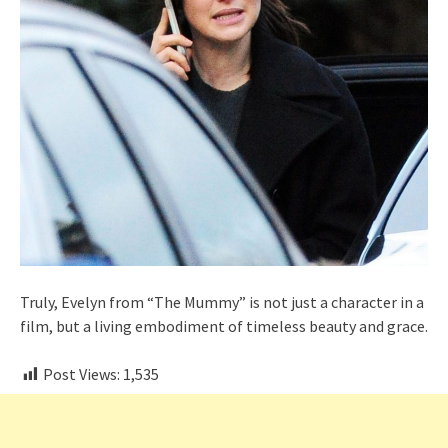
Truly, Evelyn from “The Mummy” is not just a character in a
film, but a living embodiment of timeless beauty and grace.
Post Views:
1,535