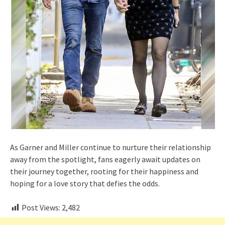
As Garner and Miller continue to nurture their relationship
away from the spotlight, fans eagerly await updates on
their journey together, rooting for their happiness and
hoping for a love story that defies the odds.
Post Views:
2,482