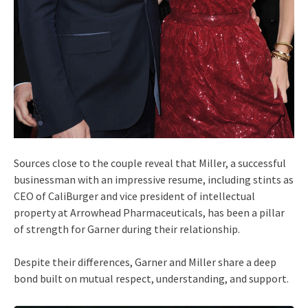
Sources close to the couple reveal that Miller, a successful
businessman with an impressive resume, including stints as
CEO of CaliBurger and vice president of intellectual
property at Arrowhead Pharmaceuticals, has been a pillar
of strength for Garner during their relationship.
Despite their differences, Garner and Miller share a deep
bond built on mutual respect, understanding, and support.