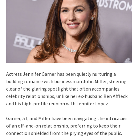
Actress Jennifer Garner has been quietly nurturing a
budding romance with businessman John Miller, steering
clear of the glaring spotlight that often accompanies
celebrity relationships, unlike her ex-husband Ben Affleck
and his high-profile reunion with Jennifer Lopez.
Garner, 51, and Miller have been navigating the intricacies
of an off-and-on relationship, preferring to keep their
connection shielded from the prying eyes of the public.