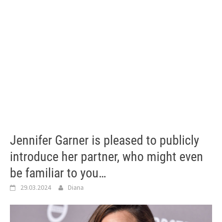
Jennifer Garner is pleased to publicly
introduce her partner, who might even
be familiar to you…
29.03.2024
Diana