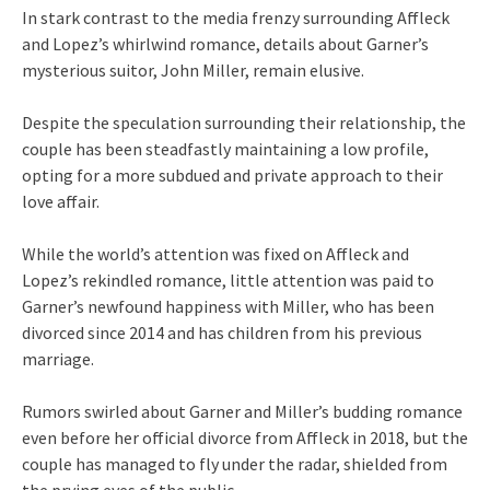
In stark contrast to the media frenzy surrounding Affleck
and Lopez’s whirlwind romance, details about Garner’s
mysterious suitor, John Miller, remain elusive.
Despite the speculation surrounding their relationship, the
couple has been steadfastly maintaining a low profile,
opting for a more subdued and private approach to their
love affair.
While the world’s attention was fixed on Affleck and
Lopez’s rekindled romance, little attention was paid to
Garner’s newfound happiness with Miller, who has been
divorced since 2014 and has children from his previous
marriage.
Rumors swirled about Garner and Miller’s budding romance
even before her official divorce from Affleck in 2018, but the
couple has managed to fly under the radar, shielded from
the prying eyes of the public.