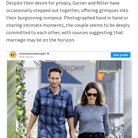
Despite their desire for privacy, Garner and Miller have
occasionally stepped out together, offering glimpses into
their burgeoning romance. Photographed hand in hand or
sharing intimate moments, the couple seems to be deeply
committed to each other, with sources suggesting that
marriage may be on the horizon.