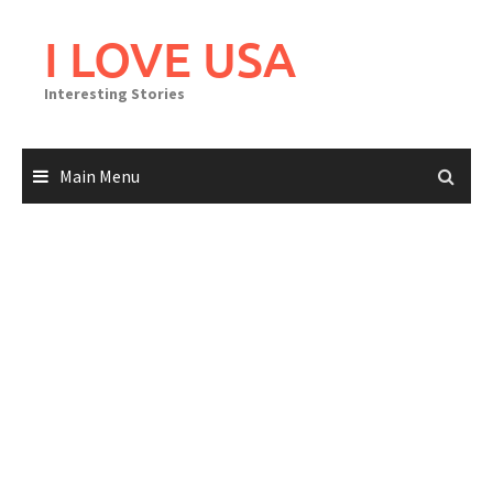
Skip
to
I LOVE USA
content
Interesting Stories
Main Menu