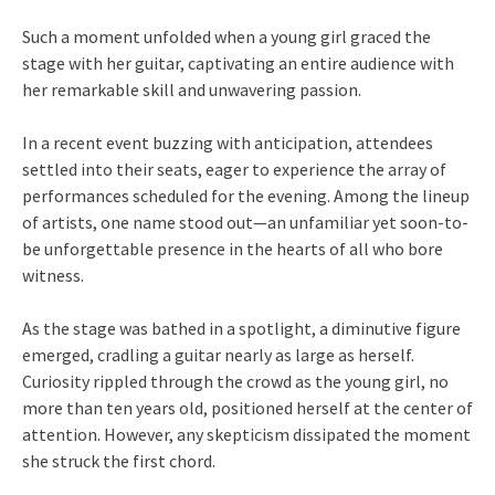
Such a moment unfolded when a young girl graced the
stage with her guitar, captivating an entire audience with
her remarkable skill and unwavering passion.
In a recent event buzzing with anticipation, attendees
settled into their seats, eager to experience the array of
performances scheduled for the evening. Among the lineup
of artists, one name stood out—an unfamiliar yet soon-to-
be unforgettable presence in the hearts of all who bore
witness.
As the stage was bathed in a spotlight, a diminutive figure
emerged, cradling a guitar nearly as large as herself.
Curiosity rippled through the crowd as the young girl, no
more than ten years old, positioned herself at the center of
attention. However, any skepticism dissipated the moment
she struck the first chord.