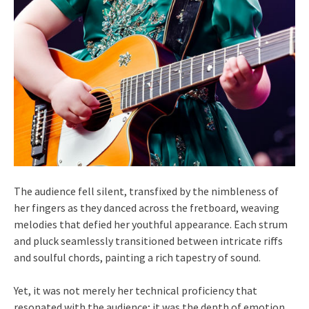
The audience fell silent, transfixed by the nimbleness of
her fingers as they danced across the fretboard, weaving
melodies that defied her youthful appearance. Each strum
and pluck seamlessly transitioned between intricate riffs
and soulful chords, painting a rich tapestry of sound.
Yet, it was not merely her technical proficiency that
resonated with the audience; it was the depth of emotion