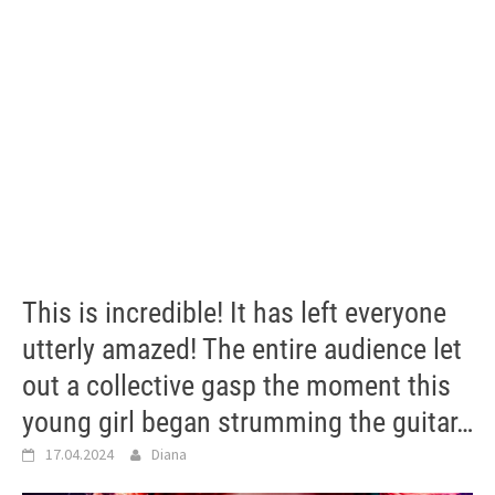
This is incredible! It has left everyone
utterly amazed! The entire audience let
out a collective gasp the moment this
young girl began strumming the guitar…
17.04.2024
Diana