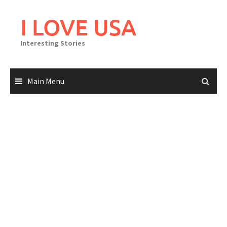
Skip
to
I LOVE USA
content
Interesting Stories
Main Menu