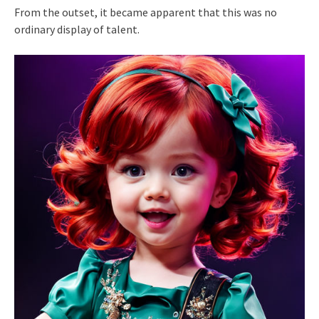
From the outset, it became apparent that this was no
ordinary display of talent.