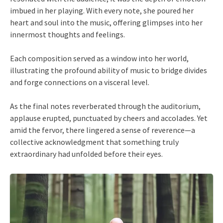
imbued in her playing. With every note, she poured her
heart and soul into the music, offering glimpses into her
innermost thoughts and feelings.
Each composition served as a window into her world,
illustrating the profound ability of music to bridge divides
and forge connections on a visceral level.
As the final notes reverberated through the auditorium,
applause erupted, punctuated by cheers and accolades. Yet
amid the fervor, there lingered a sense of reverence—a
collective acknowledgment that something truly
extraordinary had unfolded before their eyes.