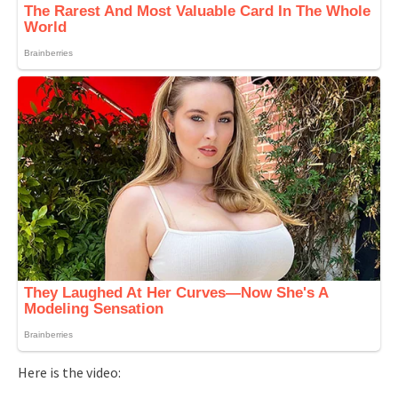
Here is the video: