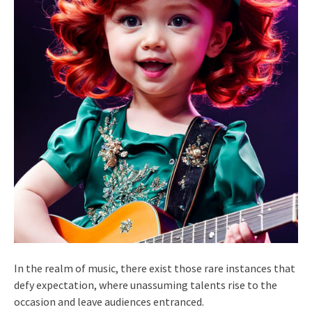
In the realm of music, there exist those rare instances that
defy expectation, where unassuming talents rise to the
occasion and leave audiences entranced.