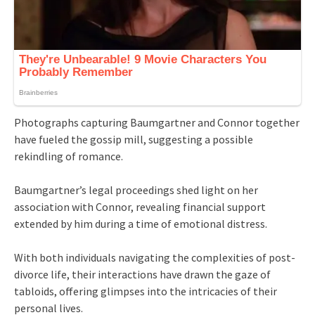
Photographs capturing Baumgartner and Connor together
have fueled the gossip mill, suggesting a possible
rekindling of romance.
Baumgartner’s legal proceedings shed light on her
association with Connor, revealing financial support
extended by him during a time of emotional distress.
With both individuals navigating the complexities of post-
divorce life, their interactions have drawn the gaze of
tabloids, offering glimpses into the intricacies of their
personal lives.