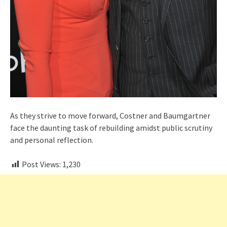
As they strive to move forward, Costner and Baumgartner
face the daunting task of rebuilding amidst public scrutiny
and personal reflection.
Post Views:
1,230