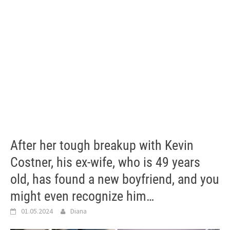
After her tough breakup with Kevin
Costner, his ex-wife, who is 49 years
old, has found a new boyfriend, and you
might even recognize him…
01.05.2024
Diana