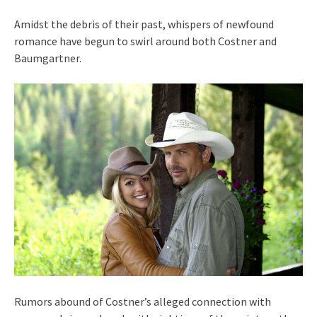
Amidst the debris of their past, whispers of newfound
romance have begun to swirl around both Costner and
Baumgartner.
Rumors abound of Costner’s alleged connection with