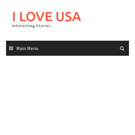
Skip
to
I LOVE USA
content
Interesting Stories
Main Menu