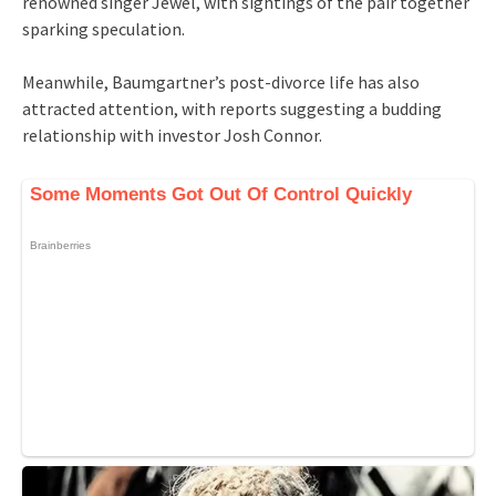
renowned singer Jewel, with sightings of the pair together
sparking speculation.
Meanwhile, Baumgartner’s post-divorce life has also
attracted attention, with reports suggesting a budding
relationship with investor Josh Connor.