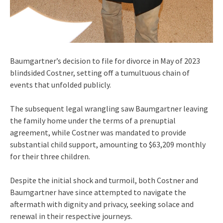
Baumgartner’s decision to file for divorce in May of 2023
blindsided Costner, setting off a tumultuous chain of
events that unfolded publicly.
The subsequent legal wrangling saw Baumgartner leaving
the family home under the terms of a prenuptial
agreement, while Costner was mandated to provide
substantial child support, amounting to $63,209 monthly
for their three children.
Despite the initial shock and turmoil, both Costner and
Baumgartner have since attempted to navigate the
aftermath with dignity and privacy, seeking solace and
renewal in their respective journeys.