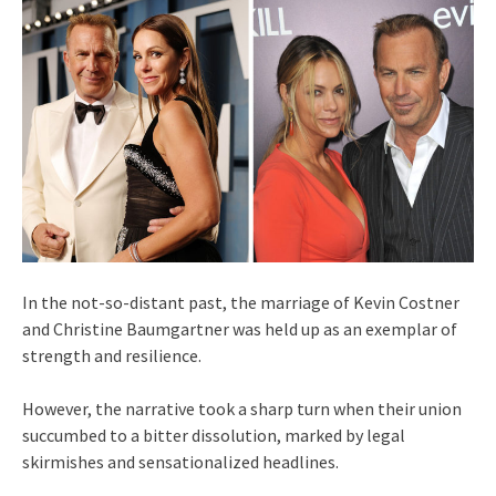
In the not-so-distant past, the marriage of Kevin Costner
and Christine Baumgartner was held up as an exemplar of
strength and resilience.
However, the narrative took a sharp turn when their union
succumbed to a bitter dissolution, marked by legal
skirmishes and sensationalized headlines.