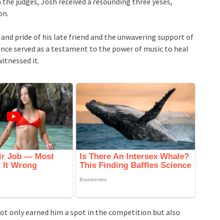
he judges, Josh received a resounding three yeses,
on.
e and pride of his late friend and the unwavering support of
nce served as a testament to the power of music to heal
itnessed it.
 not only earned him a spot in the competition but also