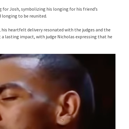
for Josh, symbolizing his longing for his friend’s
d longing to be reunited.
his heartfelt delivery resonated with the judges and the
ft a lasting impact, with judge Nicholas expressing that he