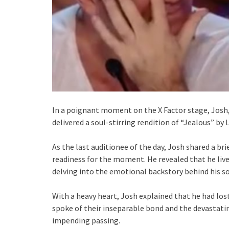
In a poignant moment on the X Factor stage, Josh,
delivered a soul-stirring rendition of “Jealous” by
As the last auditionee of the day, Josh shared a br
readiness for the moment. He revealed that he lived
delving into the emotional backstory behind his s
With a heavy heart, Josh explained that he had lost
spoke of their inseparable bond and the devastati
impending passing.