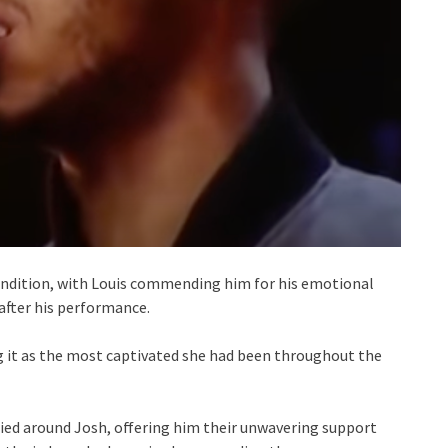
endition, with Louis commending him for his emotional
 after his performance.
ng it as the most captivated she had been throughout the
llied around Josh, offering him their unwavering support