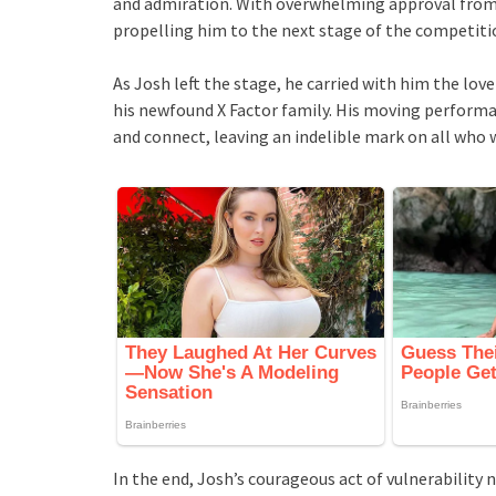
and admiration. With overwhelming approval from t
propelling him to the next stage of the competiti
As Josh left the stage, he carried with him the lov
his newfound X Factor family. His moving performa
and connect, leaving an indelible mark on all who w
In the end, Josh’s courageous act of vulnerability