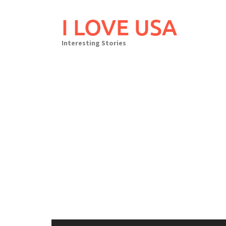
Skip
to
I LOVE USA
content
Interesting Stories