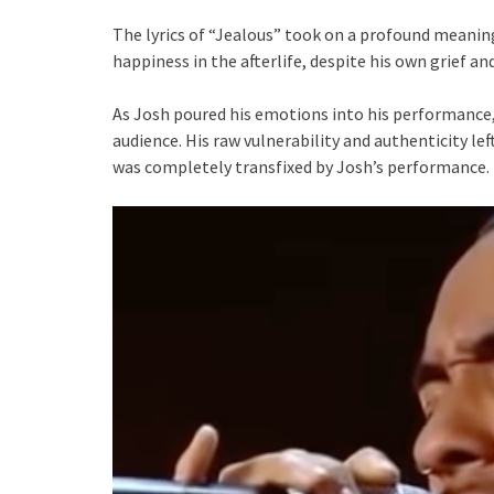
The lyrics of “Jealous” took on a profound meaning 
happiness in the afterlife, despite his own grief an
As Josh poured his emotions into his performance, 
audience. His raw vulnerability and authenticity le
was completely transfixed by Josh’s performance.