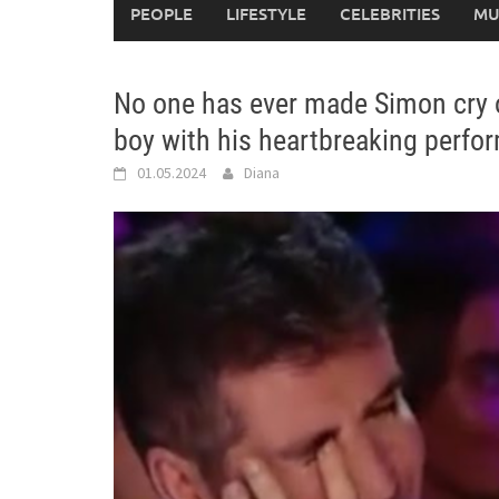
PEOPLE
LIFESTYLE
CELEBRITIES
MU
No one has ever made Simon cry on
boy with his heartbreaking perf
01.05.2024
Diana