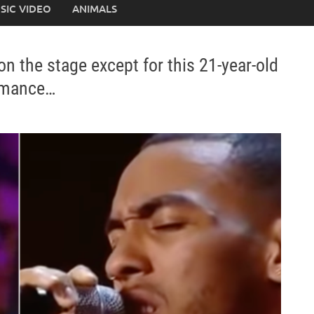
SIC VIDEO
ANIMALS
 the stage except for this 21-year-old
ormance…