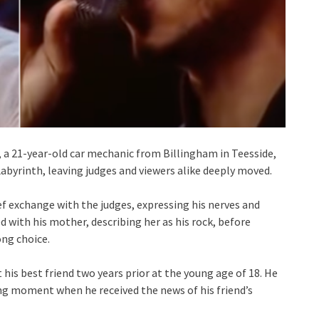
 a 21-year-old car mechanic from Billingham in Teesside,
 Labyrinth, leaving judges and viewers alike deeply moved.
ief exchange with the judges, expressing his nerves and
 with his mother, describing her as his rock, before
ong choice.
 his best friend two years prior at the young age of 18. He
ng moment when he received the news of his friend’s