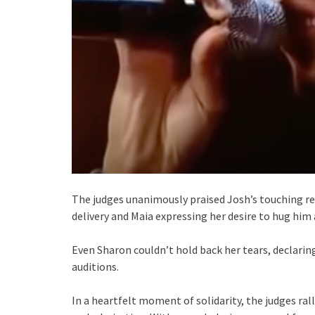
The judges unanimously praised Josh’s touching r
delivery and Maia expressing her desire to hug him
Even Sharon couldn’t hold back her tears, declari
auditions.
In a heartfelt moment of solidarity, the judges ra