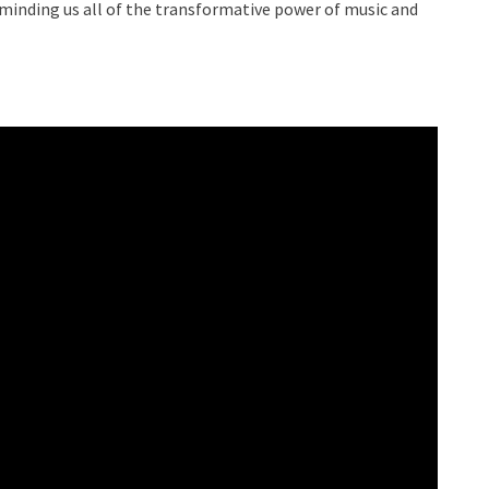
eminding us all of the transformative power of music and