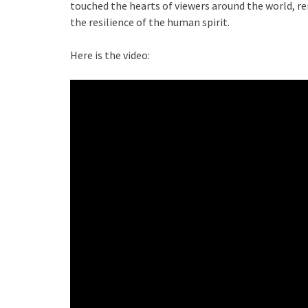
touched the hearts of viewers around the world, r
the resilience of the human spirit.
Here is the video: