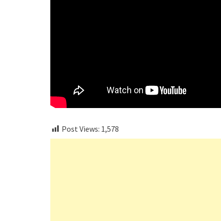
Post Views:
1,578