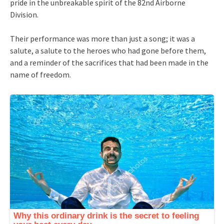
pride in the unbreakable spirit of the 82nd Airborne
Division.
Their performance was more than just a song; it was a
salute, a salute to the heroes who had gone before them,
and a reminder of the sacrifices that had been made in the
name of freedom.