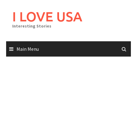
Skip
to
I LOVE USA
content
Interesting Stories
Main Menu