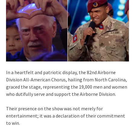
In a heartfelt and patriotic display, the 82nd Airborne
Division All-American Chorus, hailing from North Carolina,
graced the stage, representing the 19,000 men and women
who dutifully serve and support the Airborne Division.
Their presence on the show was not merely for
entertainment; it was a declaration of their commitment
to win.