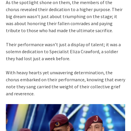
As the spotlight shone on them, the members of the
chorus revealed their dedication to a higher purpose. Their
big dream wasn’t just about triumphing on the stage; it
was about honoring their fallen comrades and paying
tribute to those who had made the ultimate sacrifice.
Their performance wasn’t just a display of talent; it was a
solemn dedication to Specialist Eliza Crawford, a soldier
they had lost just a week before.
With heavy hearts yet unwavering determination, the
chorus embarked on their performance, knowing that every
note they sang carried the weight of their collective grief
and reverence.