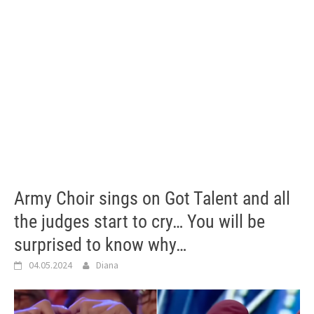
Army Choir sings on Got Talent and all
the judges start to cry… You will be
surprised to know why…
04.05.2024
Diana