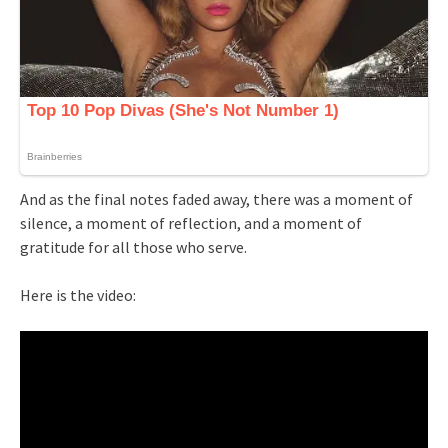
And as the final notes faded away, there was a moment of
silence, a moment of reflection, and a moment of
gratitude for all those who serve.
Here is the video: