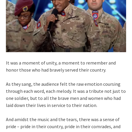
It was a moment of unity, a moment to remember and
honor those who had bravely served their country.
As they sang, the audience felt the raw emotion coursing
through each word, each melody. It was a tribute not just to
one soldier, but to all the brave men and women who had
laid down their lives in service to their nation.
And amidst the music and the tears, there was a sense of
pride – pride in their country, pride in their comrades, and