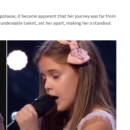
applause, it became apparent that her journey was far from
 undeniable talent, set her apart, making her a standout