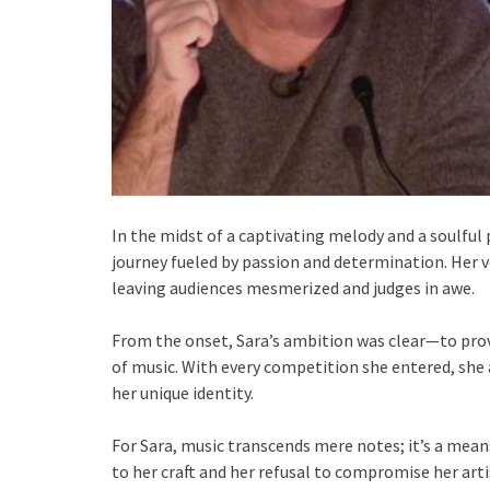
In the midst of a captivating melody and a soulful
journey fueled by passion and determination. Her 
leaving audiences mesmerized and judges in awe.
From the onset, Sara’s ambition was clear—to prov
of music. With every competition she entered, she 
her unique identity.
For Sara, music transcends mere notes; it’s a mean
to her craft and her refusal to compromise her arti