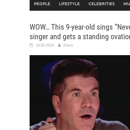
PEOPLE
LIFESTYLE
CELEBRITIES
MU
WOW… This 9-year-old sings “Neve
singer and gets a standing ovati
16.05.2024
Diana