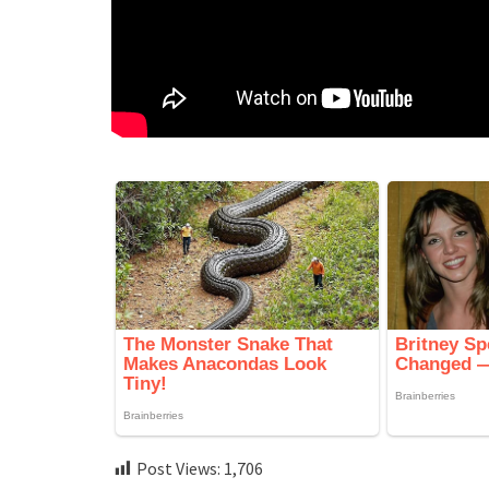
Post Views:
1,706