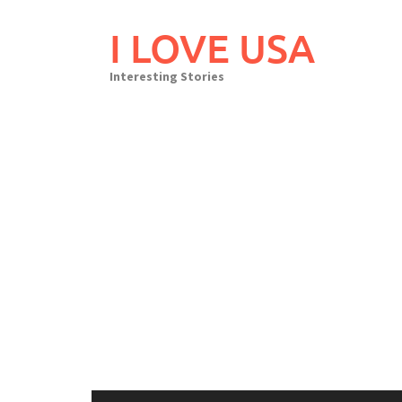
Skip
to
I LOVE USA
content
Interesting Stories