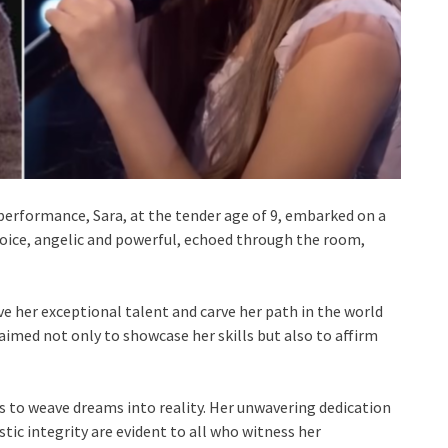
 performance, Sara, at the tender age of 9, embarked on a
voice, angelic and powerful, echoed through the room,
e her exceptional talent and carve her path in the world
aimed not only to showcase her skills but also to affirm
s to weave dreams into reality. Her unwavering dedication
stic integrity are evident to all who witness her