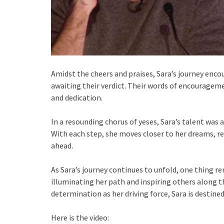
Amidst the cheers and praises, Sara’s journey enc
awaiting their verdict. Their words of encouragem
and dedication.
In a resounding chorus of yeses, Sara’s talent was 
With each step, she moves closer to her dreams, r
ahead.
As Sara’s journey continues to unfold, one thing re
illuminating her path and inspiring others along t
determination as her driving force, Sara is destined
Here is the video: