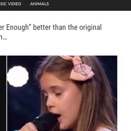
SIC VIDEO
ANIMALS
r Enough” better than the original
on…