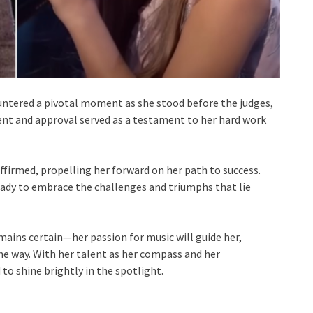
ountered a pivotal moment as she stood before the judges,
ent and approval served as a testament to her hard work
affirmed, propelling her forward on her path to success.
eady to embrace the challenges and triumphs that lie
mains certain—her passion for music will guide her,
he way. With her talent as her compass and her
 to shine brightly in the spotlight.