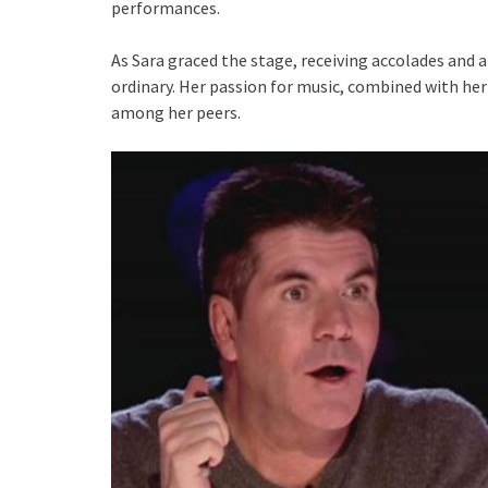
performances.
As Sara graced the stage, receiving accolades and 
ordinary. Her passion for music, combined with her
among her peers.