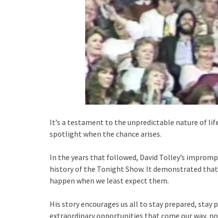
It’s a testament to the unpredictable nature of li
spotlight when the chance arises.
In the years that followed, David Tolley’s impro
history of the Tonight Show. It demonstrated tha
happen when we least expect them.
His story encourages us all to stay prepared, stay
extraordinary opportunities that come our way, n