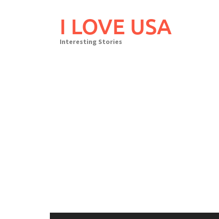
Skip
to
I LOVE USA
content
Interesting Stories