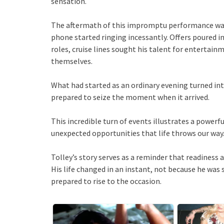
sensation.
The aftermath of this impromptu performance was
phone started ringing incessantly. Offers poured 
roles, cruise lines sought his talent for enterta
themselves.
What had started as an ordinary evening turned into
prepared to seize the moment when it arrived.
This incredible turn of events illustrates a power
unexpected opportunities that life throws our way
Tolley’s story serves as a reminder that readiness
His life changed in an instant, not because he wa
prepared to rise to the occasion.