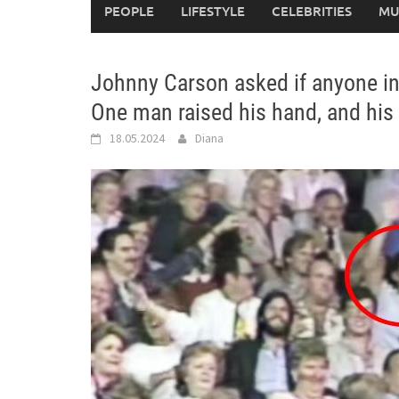
PEOPLE
LIFESTYLE
CELEBRITIES
MU
Johnny Carson asked if anyone in
One man raised his hand, and his 
18.05.2024
Diana