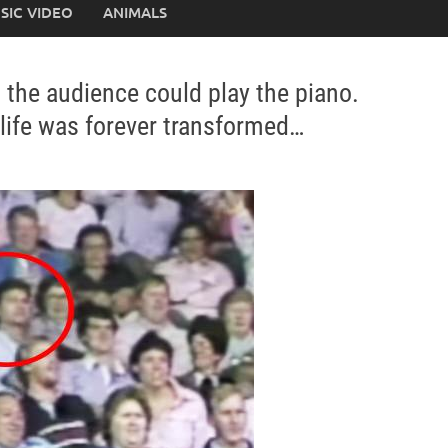
SIC VIDEO
ANIMALS
 the audience could play the piano.
life was forever transformed…