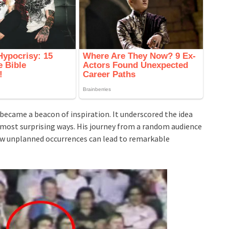
ecame a beacon of inspiration. It underscored the idea
e most surprising ways. His journey from a random audience
w unplanned occurrences can lead to remarkable