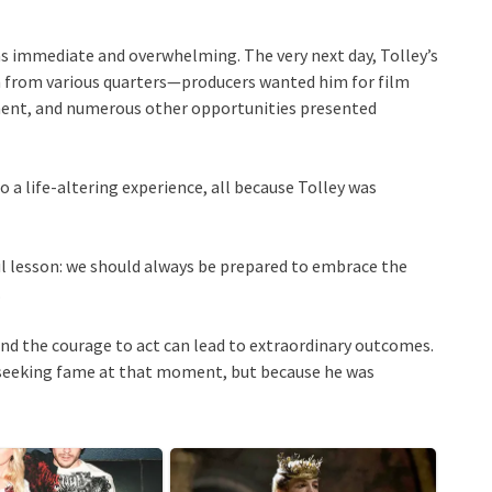
 immediate and overwhelming. The very next day, Tolley’s
in from various quarters—producers wanted him for film
inment, and numerous other opportunities presented
 a life-altering experience, all because Tolley was
ful lesson: we should always be prepared to embrace the
.
 and the courage to act can lead to extraordinary outcomes.
s seeking fame at that moment, but because he was