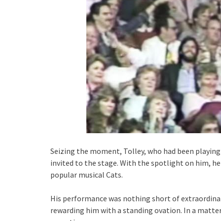
Seizing the moment, Tolley, who had been playing 
invited to the stage. With the spotlight on him, 
popular musical Cats.
His performance was nothing short of extraordinar
rewarding him with a standing ovation. In a matte