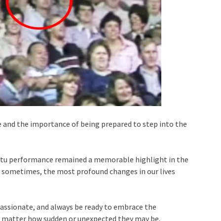
fe and the importance of being prepared to step into the
mptu performance remained a memorable highlight in the
t sometimes, the most profound changes in our lives
 passionate, and always be ready to embrace the
o matter how sudden or unexpected they may be.