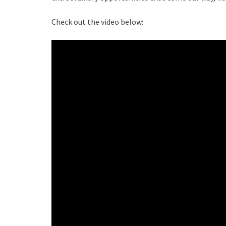
Check out the video below: