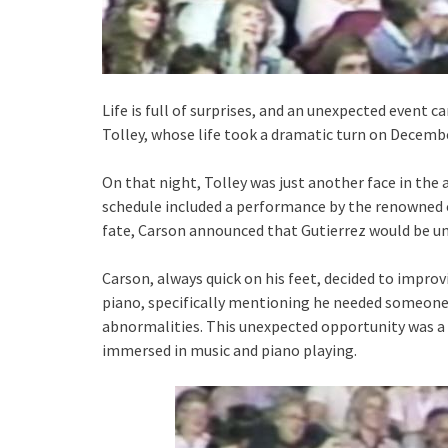
Life is full of surprises, and an unexpected event c
Tolley, whose life took a dramatic turn on Decembe
On that night, Tolley was just another face in th
schedule included a performance by the renowned cl
fate, Carson announced that Gutierrez would be un
Carson, always quick on his feet, decided to improv
piano, specifically mentioning he needed someon
abnormalities. This unexpected opportunity was a 
immersed in music and piano playing.