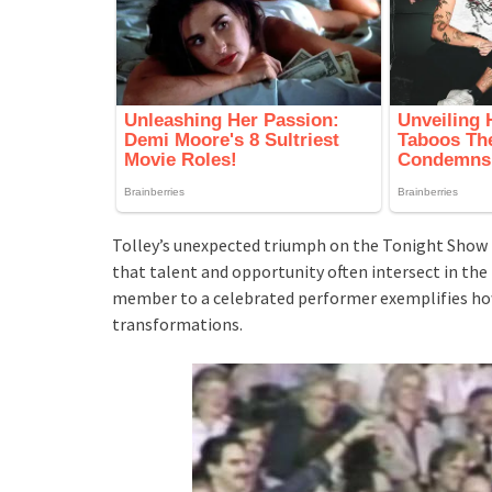
Tolley’s unexpected triumph on the Tonight Show b
that talent and opportunity often intersect in th
member to a celebrated performer exemplifies ho
transformations.