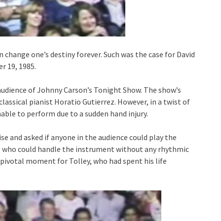
an change one’s destiny forever. Such was the case for David
r 19, 1985.
e audience of Johnny Carson’s Tonight Show. The show’s
assical pianist Horatio Gutierrez. However, in a twist of
able to perform due to a sudden hand injury.
ise and asked if anyone in the audience could play the
e who could handle the instrument without any rhythmic
pivotal moment for Tolley, who had spent his life