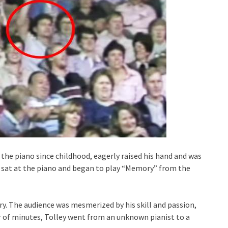
the piano since childhood, eagerly raised his hand and was
he sat at the piano and began to play “Memory” from the
y. The audience was mesmerized by his skill and passion,
r of minutes, Tolley went from an unknown pianist to a