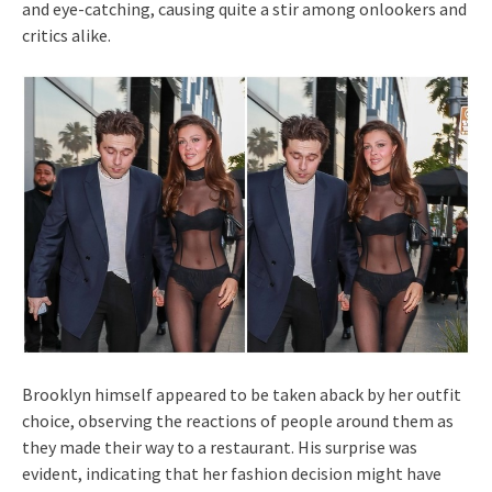
and eye-catching, causing quite a stir among onlookers and
critics alike.
Brooklyn himself appeared to be taken aback by her outfit
choice, observing the reactions of people around them as
they made their way to a restaurant. His surprise was
evident, indicating that her fashion decision might have