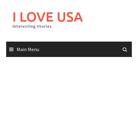
Skip
to
I LOVE USA
content
Interesting Stories
Main Menu