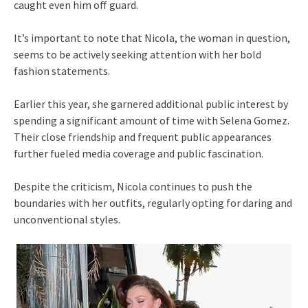
caught even him off guard.
It’s important to note that Nicola, the woman in question,
seems to be actively seeking attention with her bold
fashion statements.
Earlier this year, she garnered additional public interest by
spending a significant amount of time with Selena Gomez.
Their close friendship and frequent public appearances
further fueled media coverage and public fascination.
Despite the criticism, Nicola continues to push the
boundaries with her outfits, regularly opting for daring and
unconventional styles.