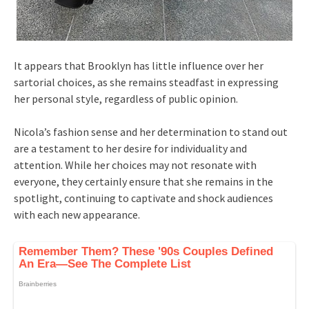
It appears that Brooklyn has little influence over her
sartorial choices, as she remains steadfast in expressing
her personal style, regardless of public opinion.
Nicola’s fashion sense and her determination to stand out
are a testament to her desire for individuality and
attention. While her choices may not resonate with
everyone, they certainly ensure that she remains in the
spotlight, continuing to captivate and shock audiences
with each new appearance.