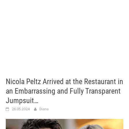
Nicola Peltz Arrived at the Restaurant in
an Embarrassing and Fully Transparent
Jumpsuit…
26.05.2024
Diana