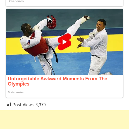
Post Views:
3,379