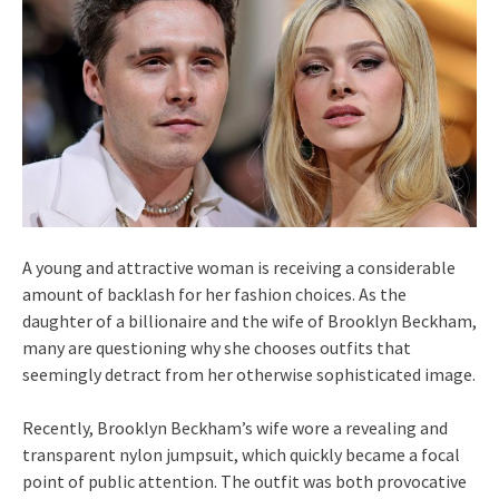
A young and attractive woman is receiving a considerable
amount of backlash for her fashion choices. As the
daughter of a billionaire and the wife of Brooklyn Beckham,
many are questioning why she chooses outfits that
seemingly detract from her otherwise sophisticated image.
Recently, Brooklyn Beckham’s wife wore a revealing and
transparent nylon jumpsuit, which quickly became a focal
point of public attention. The outfit was both provocative