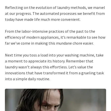
Reflecting on the evolution of laundry methods, we marvel
at our progress. The automated processes we benefit from
today have made life much more convenient.
From the labor-intensive practices of the past to the
efficiency of modern appliances, it’s remarkable to see how
far we’ve come in making this mundane chore easier.
Next time you toss a load into your washing machine, take
a moment to appreciate its history. Remember that
laundry wasn’t always this effortless. Let’s value the
innovations that have transformed it from a grueling task
into a simple daily routine.