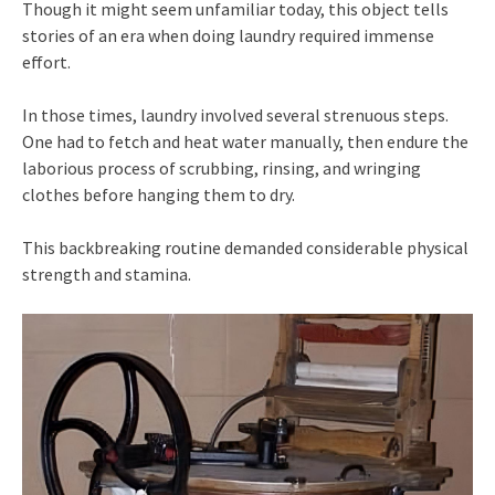
Though it might seem unfamiliar today, this object tells
stories of an era when doing laundry required immense
effort.
In those times, laundry involved several strenuous steps.
One had to fetch and heat water manually, then endure the
laborious process of scrubbing, rinsing, and wringing
clothes before hanging them to dry.
This backbreaking routine demanded considerable physical
strength and stamina.