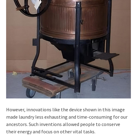
However, innovations like the device shown in this image
made laundry less exhausting and time-consuming for our
ancestors. Such inventions allowed people to conserve
their energy and focus on other vital tasks.