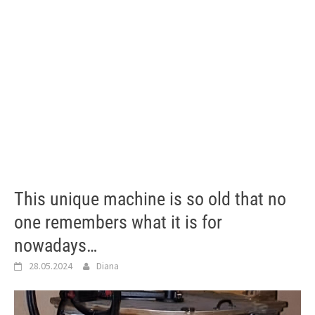
This unique machine is so old that no
one remembers what it is for
nowadays…
28.05.2024
Diana