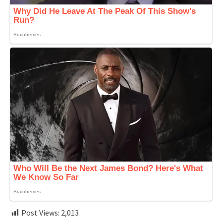
Post Views:
2,013