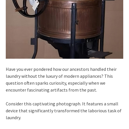
Have you ever pondered how our ancestors handled their
laundry without the luxury of modern appliances? This
question often sparks curiosity, especially when we
encounter fascinating artifacts from the past.
Consider this captivating photograph. It features a small
device that significantly transformed the laborious task of
laundry.