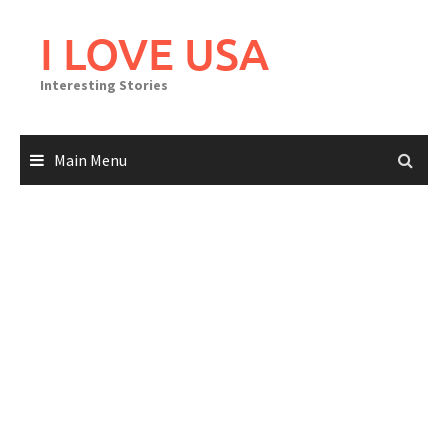
Skip
to
I LOVE USA
content
Interesting Stories
Main Menu