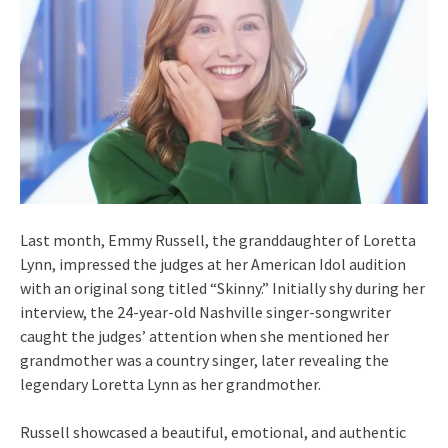
Last month, Emmy Russell, the granddaughter of Loretta
Lynn, impressed the judges at her American Idol audition
with an original song titled “Skinny.” Initially shy during her
interview, the 24-year-old Nashville singer-songwriter
caught the judges’ attention when she mentioned her
grandmother was a country singer, later revealing the
legendary Loretta Lynn as her grandmother.
Russell showcased a beautiful, emotional, and authentic