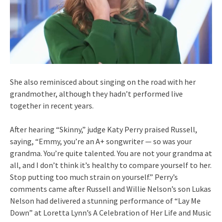
She also reminisced about singing on the road with her
grandmother, although they hadn’t performed live
together in recent years.
After hearing “Skinny,” judge Katy Perry praised Russell,
saying, “Emmy, you’re an A+ songwriter — so was your
grandma. You’re quite talented. You are not your grandma at
all, and I don’t think it’s healthy to compare yourself to her.
Stop putting too much strain on yourself.” Perry’s
comments came after Russell and Willie Nelson’s son Lukas
Nelson had delivered a stunning performance of “Lay Me
Down” at Loretta Lynn’s A Celebration of Her Life and Music