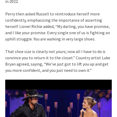
in 2022.
Perry then asked Russell to reintroduce herself more
confidently, emphasizing the importance of asserting
herself. Lionel Richie added, “My darling, you have promise,
and I like your promise. Every single one of us is fighting an
uphill struggle. You are walking in very large shoes.
That shoe size is clearly not yours; now all I have to do is
convince you to return it to the closet.” Country artist Luke
Bryan agreed, saying, “We’ve just got to lift you up and get
you more confident, and you just need to own it.”