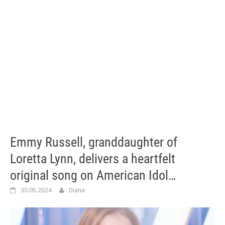
Emmy Russell, granddaughter of
Loretta Lynn, delivers a heartfelt
original song on American Idol…
30.05.2024
Diana