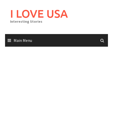
Skip
to
I LOVE USA
content
Interesting Stories
Main Menu