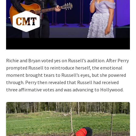
Richie and Bryan voted yes on Russell’s audition. After Perry
prompted Russell to reintroduce herself, the emotional
moment brought tears to Russell’s eyes, but she powered
through. Perry then revealed that Russell had received
three affirmative votes and was advancing to Hollywood.