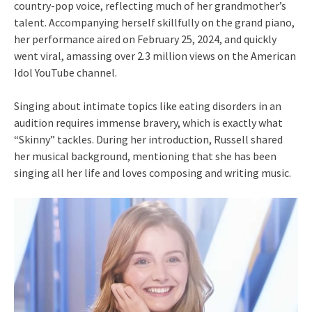
country-pop voice, reflecting much of her grandmother’s
talent. Accompanying herself skillfully on the grand piano,
her performance aired on February 25, 2024, and quickly
went viral, amassing over 2.3 million views on the American
Idol YouTube channel.
Singing about intimate topics like eating disorders in an
audition requires immense bravery, which is exactly what
“Skinny” tackles. During her introduction, Russell shared
her musical background, mentioning that she has been
singing all her life and loves composing and writing music.