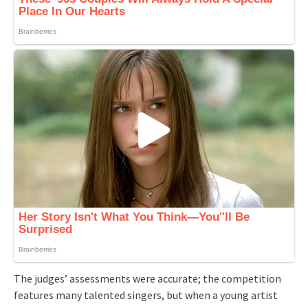
The judges’ assessments were accurate; the competition
features many talented singers, but when a young artist