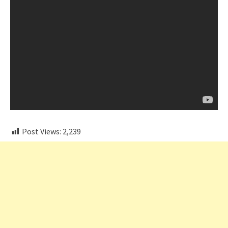
Post Views:
2,239