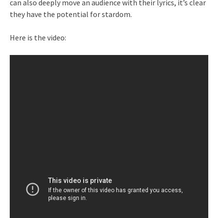
can also deeply move an audience with their lyrics, it’s clear
they have the potential for stardom.
Here is the video: