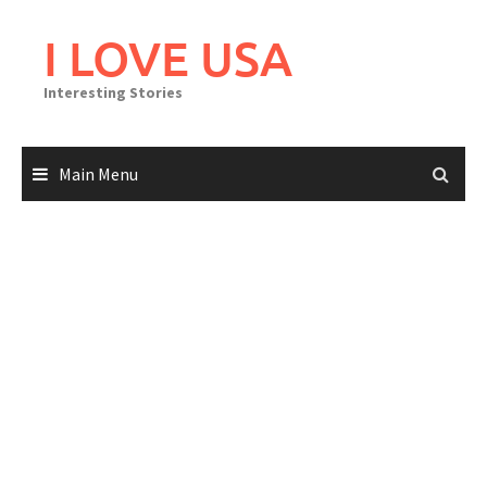
Skip
to
I LOVE USA
content
Interesting Stories
Main Menu