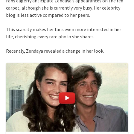
Fans eagerly anticipate Zendaya’s appearances on the red
carpet, although she is currently very busy. Her celebrity
blog is less active compared to her peers.
This scarcity makes her fans even more interested in her
life, cherishing every rare photo she shares.
Recently, Zendaya revealed a change in her look.