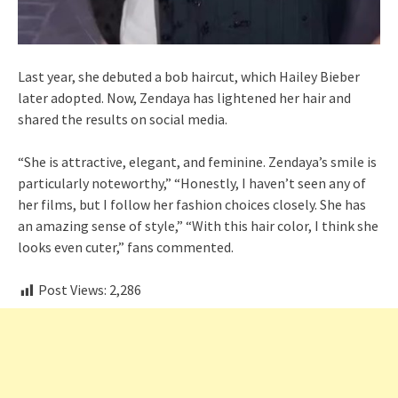
Last year, she debuted a bob haircut, which Hailey Bieber
later adopted. Now, Zendaya has lightened her hair and
shared the results on social media.
“She is attractive, elegant, and feminine. Zendaya’s smile is
particularly noteworthy,” “Honestly, I haven’t seen any of
her films, but I follow her fashion choices closely. She has
an amazing sense of style,” “With this hair color, I think she
looks even cuter,” fans commented.
Post Views:
2,286