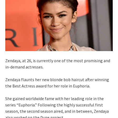
Zendaya, at 26, is currently one of the most promising and
in-demand actresses.
Zendaya flaunts her new blonde bob haircut after winning
the Best Actress award for her role in Euphoria.
She gained worldwide fame with her leading role in the
series “Euphoria.” Following the highly successful first
season, the second season aired, and in between, Zendaya
also worked on the Dune project.