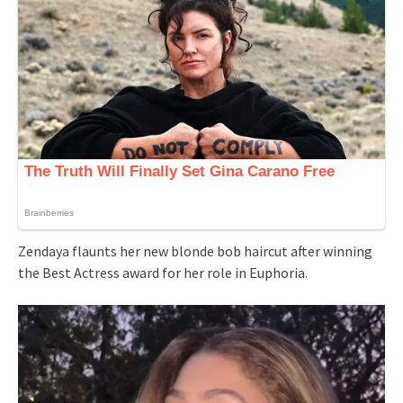
Zendaya flaunts her new blonde bob haircut after winning
the Best Actress award for her role in Euphoria.