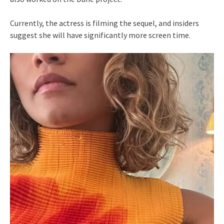
Currently, the actress is filming the sequel, and insiders
suggest she will have significantly more screen time.