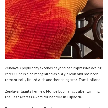
Zendaya’s popularity extends beyond her impressive acting
career. She is also recognized as a style icon and has been
romantically linked with another rising star, Tom Holland.
Zendaya flaunts her new blonde bob haircut after winning
the Best Actress award for her role in Euphoria.