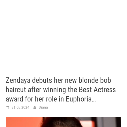
Zendaya debuts her new blonde bob
haircut after winning the Best Actress
award for her role in Euphoria…
31.05.2024
Diana