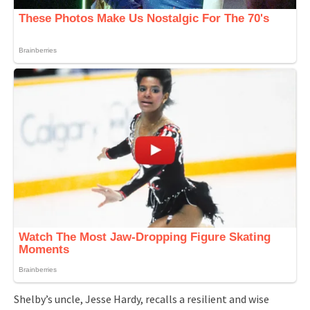
Shelby’s uncle, Jesse Hardy, recalls a resilient and wise