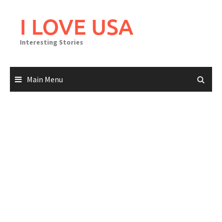
Skip
to
I LOVE USA
content
Interesting Stories
Main Menu