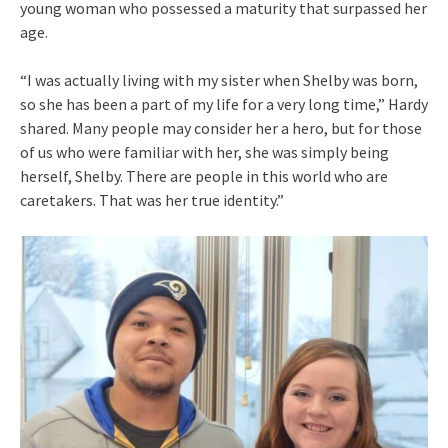
young woman who possessed a maturity that surpassed her
age.
“I was actually living with my sister when Shelby was born,
so she has been a part of my life for a very long time,” Hardy
shared. Many people may consider her a hero, but for those
of us who were familiar with her, she was simply being
herself, Shelby. There are people in this world who are
caretakers. That was her true identity.”