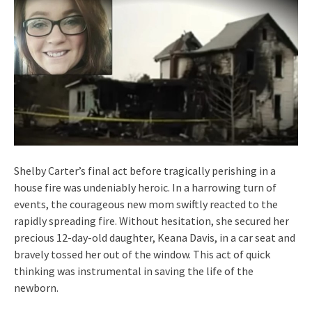
Shelby Carter’s final act before tragically perishing in a
house fire was undeniably heroic. In a harrowing turn of
events, the courageous new mom swiftly reacted to the
rapidly spreading fire. Without hesitation, she secured her
precious 12-day-old daughter, Keana Davis, in a car seat and
bravely tossed her out of the window. This act of quick
thinking was instrumental in saving the life of the
newborn.