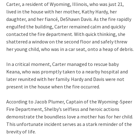
Carter, a resident of Wyoming, Illinois, who was just 21,
lived in the house with her mother, Kathy Hardy, her
daughter, and her fiancé, DeShawn Davis. As the fire rapidly
engulfed the building, Carter remained calm and quickly
contacted the fire department. With quick thinking, she
shattered a window on the second floor and safely threw
her young child, who was in a car seat, onto a heap of debris.
In a critical moment, Carter managed to rescue baby
Keana, who was promptly taken to a nearby hospital and
later reunited with her family. Hardy and Davis were not
present in the house when the fire occurred.
According to Jacob Plumer, Captain of the Wyoming-Speer
Fire Department, Shelby’s selfless and heroic actions
demonstrate the boundless love a mother has for her child.
This unfortunate incident serves as a stark reminder of the
brevity of life.