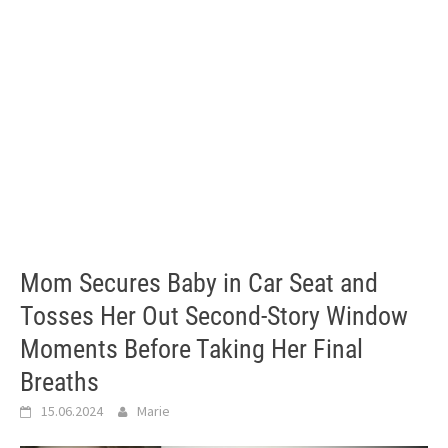
Mom Secures Baby in Car Seat and
Tosses Her Out Second-Story Window
Moments Before Taking Her Final
Breaths
15.06.2024
Marie