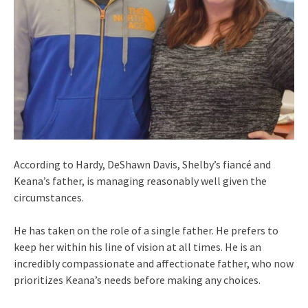
According to Hardy, DeShawn Davis, Shelby’s fiancé and
Keana’s father, is managing reasonably well given the
circumstances.
He has taken on the role of a single father. He prefers to
keep her within his line of vision at all times. He is an
incredibly compassionate and affectionate father, who now
prioritizes Keana’s needs before making any choices.