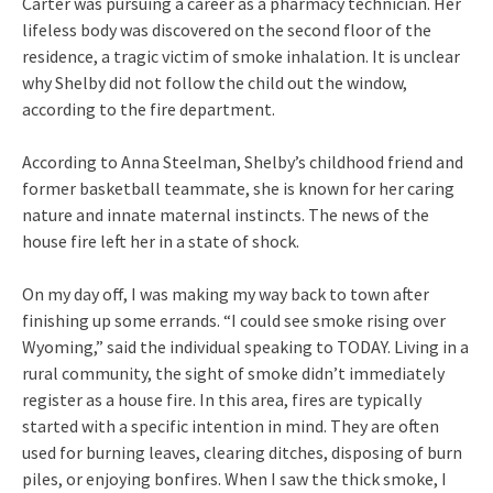
Carter was pursuing a career as a pharmacy technician. Her
lifeless body was discovered on the second floor of the
residence, a tragic victim of smoke inhalation. It is unclear
why Shelby did not follow the child out the window,
according to the fire department.
According to Anna Steelman, Shelby’s childhood friend and
former basketball teammate, she is known for her caring
nature and innate maternal instincts. The news of the
house fire left her in a state of shock.
On my day off, I was making my way back to town after
finishing up some errands. “I could see smoke rising over
Wyoming,” said the individual speaking to TODAY. Living in a
rural community, the sight of smoke didn’t immediately
register as a house fire. In this area, fires are typically
started with a specific intention in mind. They are often
used for burning leaves, clearing ditches, disposing of burn
piles, or enjoying bonfires. When I saw the thick smoke, I