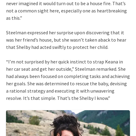
never imagined it would turn out to be a house fire. That’s
not a common sight here, especially one as heartbreaking
as this.”
Steelman expressed her surprise upon discovering that it
was her friend’s house, but she wasn’t taken aback to hear
that Shelby had acted swiftly to protect her child.
“I’m not surprised by her quick instinct to strap Keana in
her car seat and get her outside,” Steelman remarked. She
had always been focused on completing tasks and achieving
her goals. She was determined to rescue the baby, devising
a rational strategy and executing it with unwavering
resolve. It’s that simple. That’s the Shelby I know.”