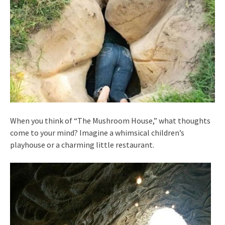
When you think of “The Mushroom House,” what thoughts
come to your mind? Imagine a whimsical children’s
playhouse or a charming little restaurant.