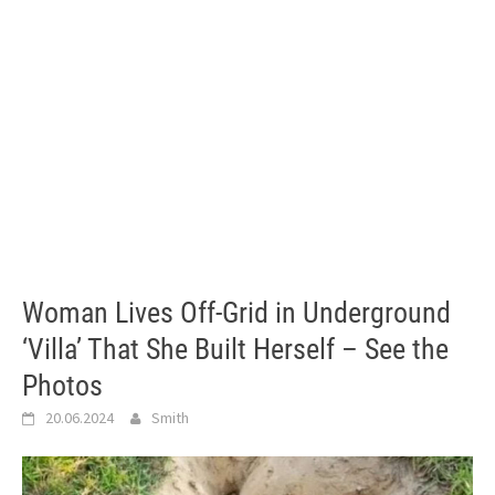
Woman Lives Off-Grid in Underground
‘Villa’ That She Built Herself – See the
Photos
20.06.2024
Smith