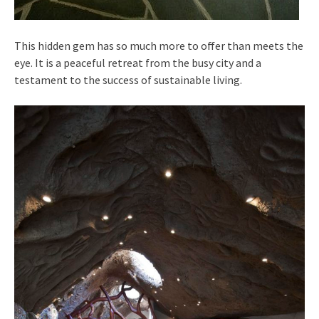
This hidden gem has so much more to offer than meets the
eye. It is a peaceful retreat from the busy city and a
testament to the success of sustainable living.