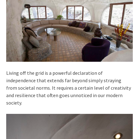
Living off the grid is a powerful declaration of
independence that extends far beyond simply straying
from societal norms. It requires a certain level of creativity
and resilience that often goes unnoticed in our modern
society.