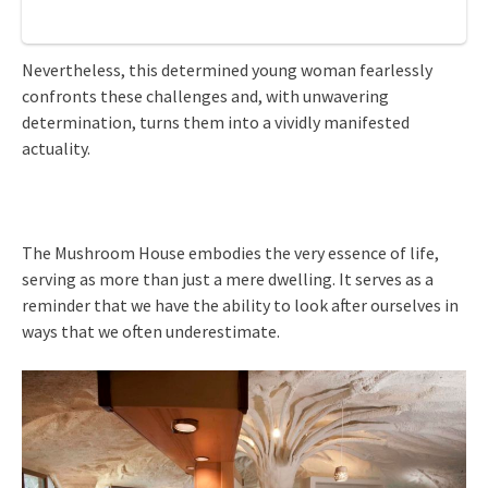
Nevertheless, this determined young woman fearlessly
confronts these challenges and, with unwavering
determination, turns them into a vividly manifested
actuality.
The Mushroom House embodies the very essence of life,
serving as more than just a mere dwelling. It serves as a
reminder that we have the ability to look after ourselves in
ways that we often underestimate.