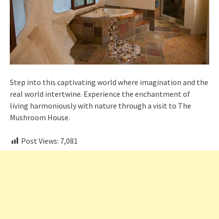
Step into this captivating world where imagination and the
real world intertwine. Experience the enchantment of
living harmoniously with nature through a visit to The
Mushroom House.
Post Views:
7,081