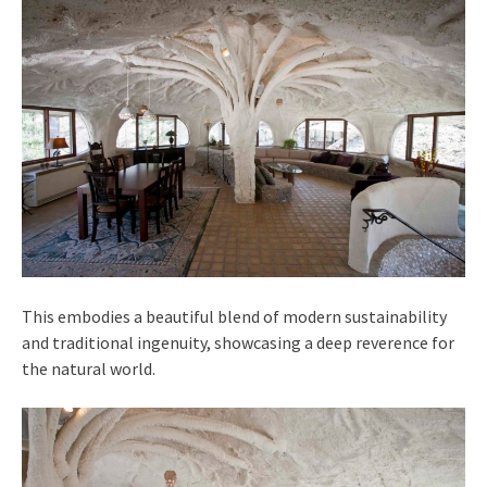
This embodies a beautiful blend of modern sustainability
and traditional ingenuity, showcasing a deep reverence for
the natural world.