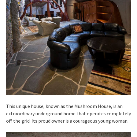
This unique house, known as the Mushroom House, is an
extraordinary underground home that operates completely
off the grid. Its proud owner is a courageous young woman.