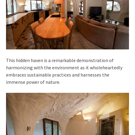
This hidden haven is a remarkable demonstration of
harmonizing with the environment as it wholeheartedly
embraces sustainable practices and harnesses the
immense power of nature.