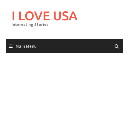
Skip
to
I LOVE USA
content
Interesting Stories
Main Menu