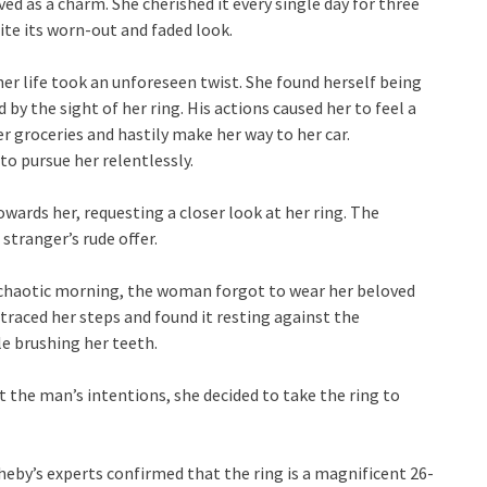
ved as a charm. She cherished it every single day for three
ite its worn-out and faded look.
her life took an unforeseen twist. She found herself being
by the sight of her ring. His actions caused her to feel a
r groceries and hastily make her way to her car.
o pursue her relentlessly.
ards her, requesting a closer look at her ring. The
stranger’s rude offer.
y chaotic morning, the woman forgot to wear her beloved
etraced her steps and found it resting against the
le brushing her teeth.
t the man’s intentions, she decided to take the ring to
eby’s experts confirmed that the ring is a magnificent 26-