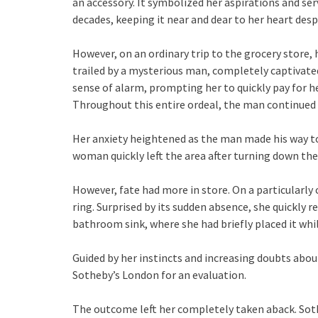
an accessory. It symbolized her aspirations and ser
decades, keeping it near and dear to her heart desp
However, on an ordinary trip to the grocery store, 
trailed by a mysterious man, completely captivated 
sense of alarm, prompting her to quickly pay for he
Throughout this entire ordeal, the man continued t
Her anxiety heightened as the man made his way tow
woman quickly left the area after turning down the 
However, fate had more in store. On a particularl
ring. Surprised by its sudden absence, she quickly r
bathroom sink, where she had briefly placed it whi
Guided by her instincts and increasing doubts abou
Sotheby’s London for an evaluation.
The outcome left her completely taken aback. Soth