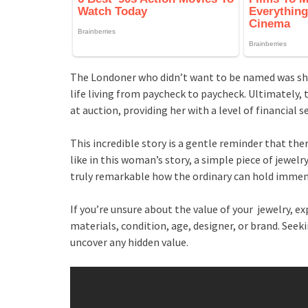
The Londoner who didn’t want to be named was sho
life living from paycheck to paycheck. Ultimately, 
at auction, providing her with a level of financial 
This incredible story is a gentle reminder that the
like in this woman’s story, a simple piece of jewelr
truly remarkable how the ordinary can hold imme
If you’re unsure about the value of your jewelry, 
materials, condition, age, designer, or brand. Seek
uncover any hidden value.