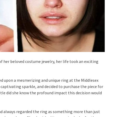
her beloved costume jewelry, her life took an exciting
ed upon a mesmerizing and unique ring at the Middlesex
s captivating sparkle, and decided to purchase the piece for
ittle did she know the profound impact this decision would
d always regarded the ring as something more than just