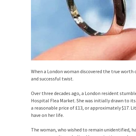
When a London woman discovered the true worth of 
and successful twist.
Over three decades ago, a London resident stumbl
Hospital Flea Market. She was initially drawn to it
a reasonable price of £13, or approximately $17. L
have on her life.
The woman, who wished to remain unidentified, ha