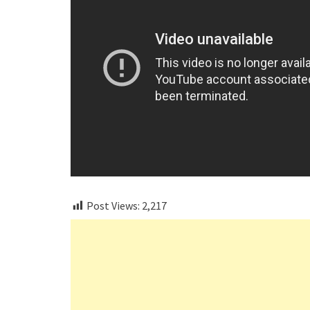
Post Views:
2,217