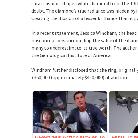
carat cushion-shaped white diamond from the 19th 
doubt. The diamond’s true radiance was hidden by i
creating the illusion of a lesser brilliance than it 
In a recent statement, Jessica Windham, the head 
misconceptions surrounding the value of the diamo
many to underestimate its true worth. The authent
the Gemological Institute of America.
Windham further disclosed that the ring, originally
£350,000 (approximately $450,000) at auction.