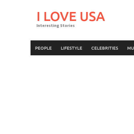
Skip
to
I LOVE USA
content
Interesting Stories
PEOPLE
LIFESTYLE
CELEBRITIES
MU