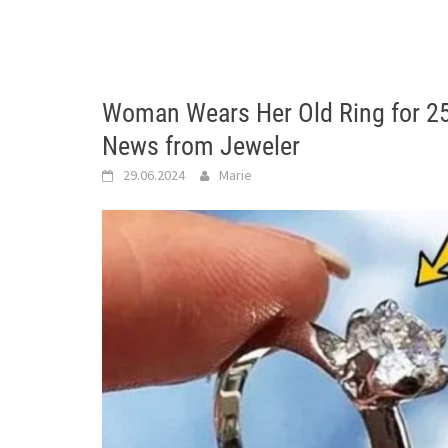
Woman Wears Her Old Ring for 2
News from Jeweler
29.06.2024
Marie