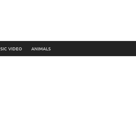
SIC VIDEO
ANIMALS