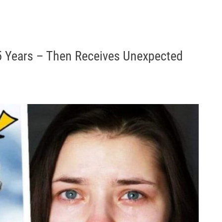
5 Years – Then Receives Unexpected