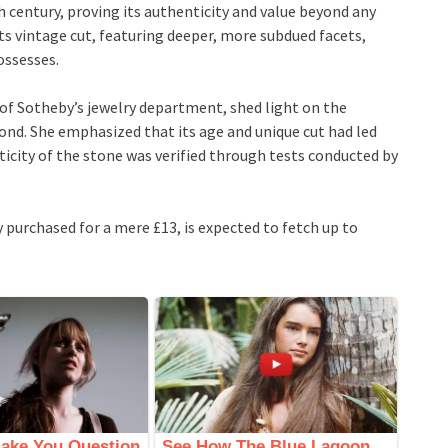
century, proving its authenticity and value beyond any
ts vintage cut, featuring deeper, more subdued facets,
possesses.
of Sotheby’s jewelry department, shed light on the
nd. She emphasized that its age and unique cut had led
icity of the stone was verified through tests conducted by
 purchased for a mere £13, is expected to fetch up to