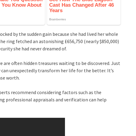
cked by the sudden gain because she had lived her whole
the ring fetched an astonishing £656,750 (nearly $850,000)
security she had never dreamed of.
re are often hidden treasures waiting to be discovered. Just
y can unexpectedly transform her life for the better. It’s
nse worth.
experts recommend considering factors such as the
ing professional appraisals and verification can help