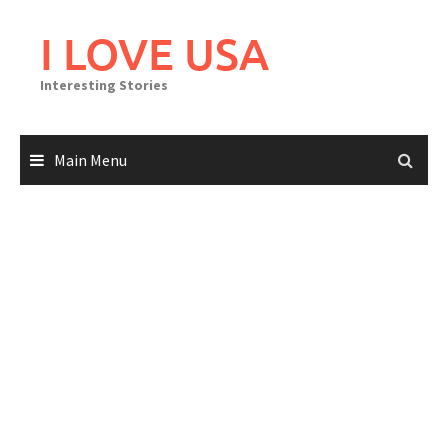
Skip
to
I LOVE USA
content
Interesting Stories
Main Menu