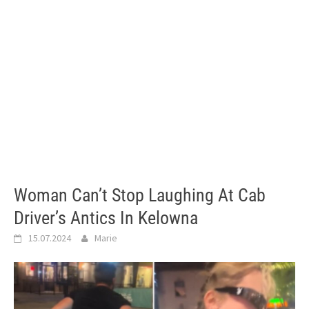
Woman Can’t Stop Laughing At Cab
Driver’s Antics In Kelowna
15.07.2024
Marie