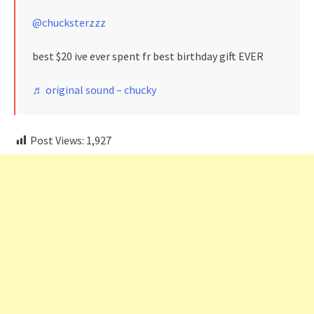
@chucksterzzz
best $20 ive ever spent fr best birthday gift EVER
♬ original sound – chucky
Post Views:
1,927