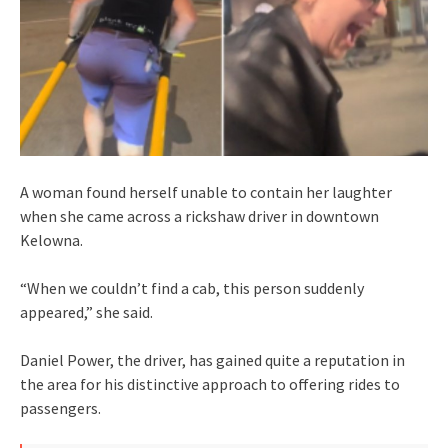
A woman found herself unable to contain her laughter
when she came across a rickshaw driver in downtown
Kelowna.
“When we couldn’t find a cab, this person suddenly
appeared,” she said.
Daniel Power, the driver, has gained quite a reputation in
the area for his distinctive approach to offering rides to
passengers.