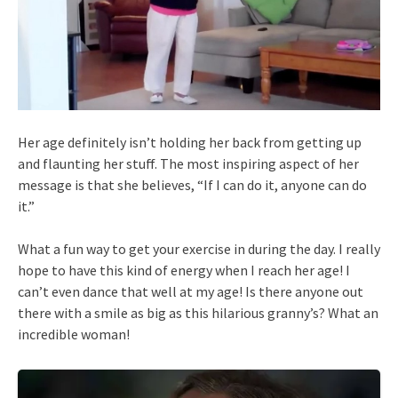
Her age definitely isn’t holding her back from getting up
and flaunting her stuff. The most inspiring aspect of her
message is that she believes, “If I can do it, anyone can do
it.”
What a fun way to get your exercise in during the day. I really
hope to have this kind of energy when I reach her age! I
can’t even dance that well at my age! Is there anyone out
there with a smile as big as this hilarious granny’s? What an
incredible woman!