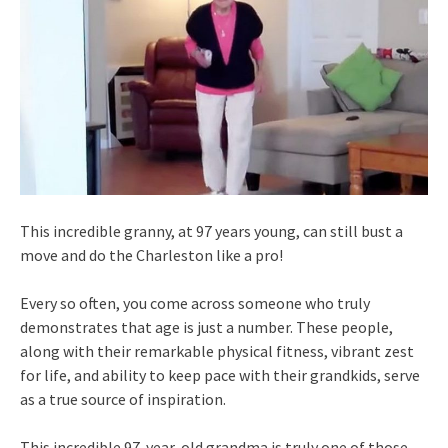
This incredible granny, at 97 years young, can still bust a
move and do the Charleston like a pro!
Every so often, you come across someone who truly
demonstrates that age is just a number. These people,
along with their remarkable physical fitness, vibrant zest
for life, and ability to keep pace with their grandkids, serve
as a true source of inspiration.
This incredible 97-year-old grandma is truly one of those