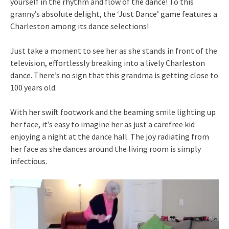
yourself in the rhythm and flow of the dance! To this
granny’s absolute delight, the ‘Just Dance’ game features a
Charleston among its dance selections!
Just take a moment to see her as she stands in front of the
television, effortlessly breaking into a lively Charleston
dance. There’s no sign that this grandma is getting close to
100 years old.
With her swift footwork and the beaming smile lighting up
her face, it’s easy to imagine her as just a carefree kid
enjoying a night at the dance hall. The joy radiating from
her face as she dances around the living room is simply
infectious.