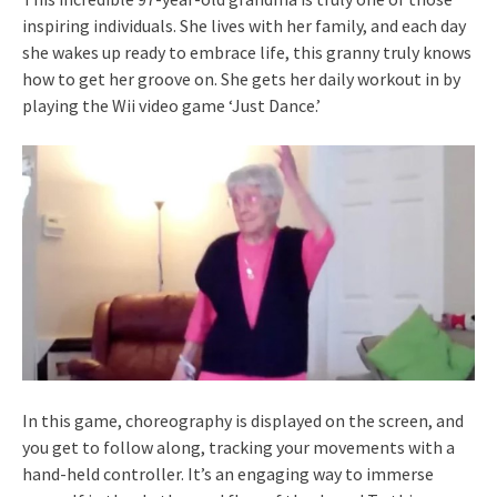
inspiring individuals. She lives with her family, and each day
she wakes up ready to embrace life, this granny truly knows
how to get her groove on. She gets her daily workout in by
playing the Wii video game ‘Just Dance.’
In this game, choreography is displayed on the screen, and
you get to follow along, tracking your movements with a
hand-held controller. It’s an engaging way to immerse