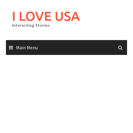
Skip
to
I LOVE USA
content
Interesting Stories
Main Menu