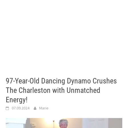
97-Year-Old Dancing Dynamo Crushes
The Charleston with Unmatched
Energy!
07.09.2024
Marie