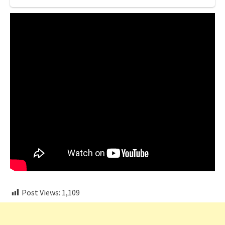
Post Views:
1,109