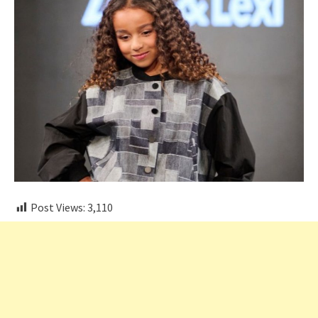
Post Views:
3,110