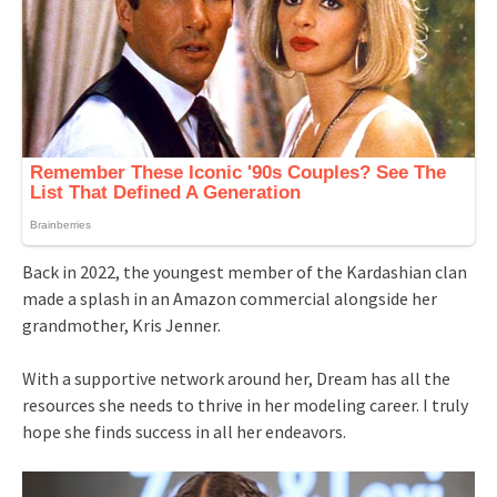
Back in 2022, the youngest member of the Kardashian clan
made a splash in an Amazon commercial alongside her
grandmother, Kris Jenner.
With a supportive network around her, Dream has all the
resources she needs to thrive in her modeling career. I truly
hope she finds success in all her endeavors.