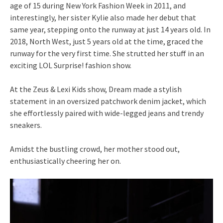
age of 15 during New York Fashion Week in 2011, and
interestingly, her sister Kylie also made her debut that
same year, stepping onto the runway at just 14 years old. In
2018, North West, just 5 years old at the time, graced the
runway for the very first time. She strutted her stuff in an
exciting LOL Surprise! fashion show.
At the Zeus & Lexi Kids show, Dream made a stylish
statement in an oversized patchwork denim jacket, which
she effortlessly paired with wide-legged jeans and trendy
sneakers.
Amidst the bustling crowd, her mother stood out,
enthusiastically cheering her on.