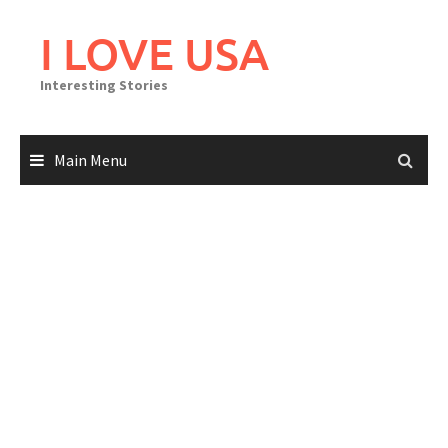
Skip
to
I LOVE USA
content
Interesting Stories
Main Menu