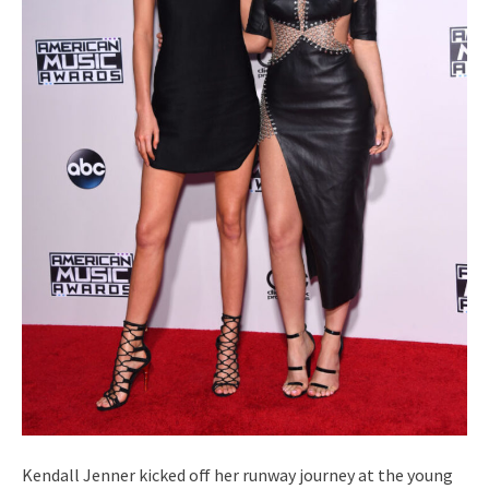
Kendall Jenner kicked off her runway journey at the young