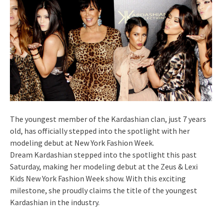
The youngest member of the Kardashian clan, just 7 years
old, has officially stepped into the spotlight with her
modeling debut at New York Fashion Week.
Dream Kardashian stepped into the spotlight this past
Saturday, making her modeling debut at the Zeus & Lexi
Kids New York Fashion Week show. With this exciting
milestone, she proudly claims the title of the youngest
Kardashian in the industry.