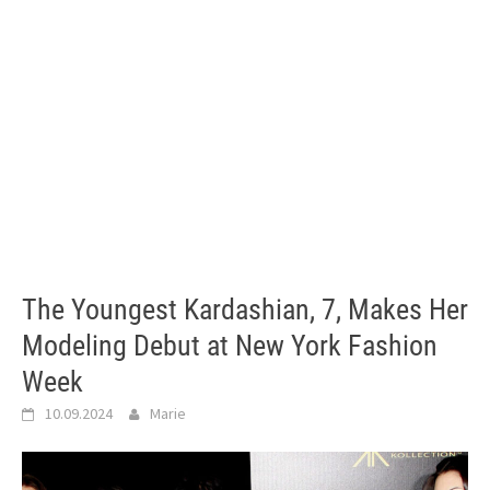
The Youngest Kardashian, 7, Makes Her
Modeling Debut at New York Fashion
Week
10.09.2024
Marie