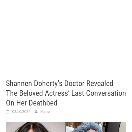
Shannen Doherty’s Doctor Revealed
The Beloved Actress’ Last Conversation
On Her Deathbed
02.10.2024
Marie