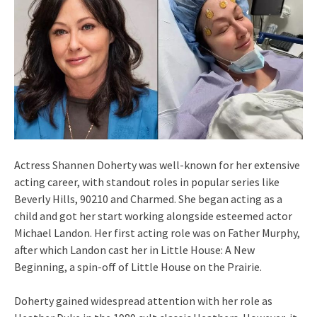
Actress Shannen Doherty was well-known for her extensive
acting career, with standout roles in popular series like
Beverly Hills, 90210 and Charmed. She began acting as a
child and got her start working alongside esteemed actor
Michael Landon. Her first acting role was on Father Murphy,
after which Landon cast her in Little House: A New
Beginning, a spin-off of Little House on the Prairie.
Doherty gained widespread attention with her role as