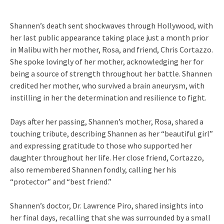
Shannen’s death sent shockwaves through Hollywood, with
her last public appearance taking place just a month prior
in Malibu with her mother, Rosa, and friend, Chris Cortazzo.
She spoke lovingly of her mother, acknowledging her for
being a source of strength throughout her battle. Shannen
credited her mother, who survived a brain aneurysm, with
instilling in her the determination and resilience to fight.
Days after her passing, Shannen’s mother, Rosa, shared a
touching tribute, describing Shannen as her “beautiful girl”
and expressing gratitude to those who supported her
daughter throughout her life. Her close friend, Cortazzo,
also remembered Shannen fondly, calling her his
“protector” and “best friend.”
Shannen’s doctor, Dr. Lawrence Piro, shared insights into
her final days, recalling that she was surrounded by a small