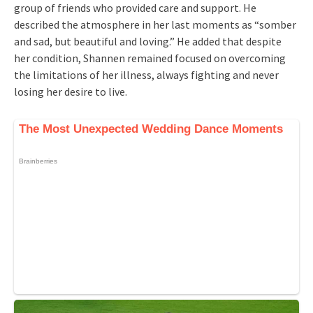
group of friends who provided care and support. He
described the atmosphere in her last moments as “somber
and sad, but beautiful and loving.” He added that despite
her condition, Shannen remained focused on overcoming
the limitations of her illness, always fighting and never
losing her desire to live.