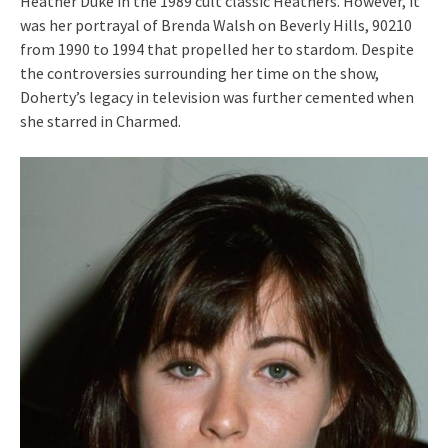
Heather Duke in the 1989 cult classic Heathers. However, it
was her portrayal of Brenda Walsh on Beverly Hills, 90210
from 1990 to 1994 that propelled her to stardom. Despite
the controversies surrounding her time on the show,
Doherty’s legacy in television was further cemented when
she starred in Charmed.