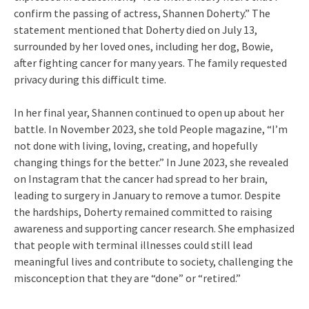
confirm the passing of actress, Shannen Doherty.” The
statement mentioned that Doherty died on July 13,
surrounded by her loved ones, including her dog, Bowie,
after fighting cancer for many years. The family requested
privacy during this difficult time.
In her final year, Shannen continued to open up about her
battle. In November 2023, she told People magazine, “I’m
not done with living, loving, creating, and hopefully
changing things for the better.” In June 2023, she revealed
on Instagram that the cancer had spread to her brain,
leading to surgery in January to remove a tumor. Despite
the hardships, Doherty remained committed to raising
awareness and supporting cancer research. She emphasized
that people with terminal illnesses could still lead
meaningful lives and contribute to society, challenging the
misconception that they are “done” or “retired.”