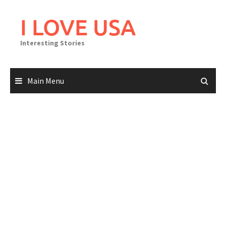
Skip
to
I LOVE USA
content
Interesting Stories
Main Menu