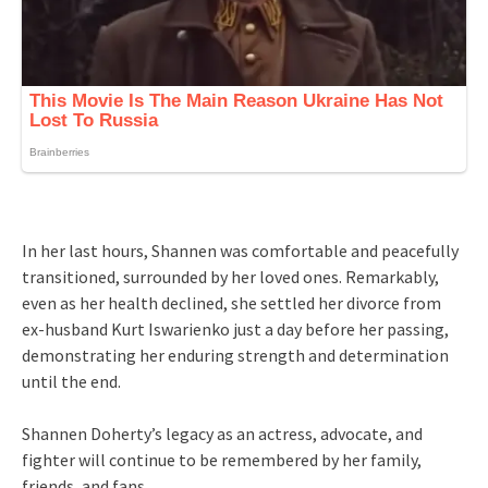
In her last hours, Shannen was comfortable and peacefully
transitioned, surrounded by her loved ones. Remarkably,
even as her health declined, she settled her divorce from
ex-husband Kurt Iswarienko just a day before her passing,
demonstrating her enduring strength and determination
until the end.
Shannen Doherty’s legacy as an actress, advocate, and
fighter will continue to be remembered by her family,
friends, and fans.