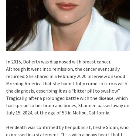
In 2015, Doherty was diagnosed with breast cancer.
Although it went into remission, the cancer eventually
returned. She shared in a February 2020 interview on Good
Morning America that she hadn’t fully come to terms with
the diagnosis, describing it as a “bitter pill to swallow.”
Tragically, after a prolonged battle with the disease, which
had spread to her brain and bones, Shannen passed away on
July 15, 2024, at the age of 53 in Malibu, California.
Her death was confirmed by her publicist, Leslie Sloan, who
expressed in a statement, “It is with a heavy heart that I