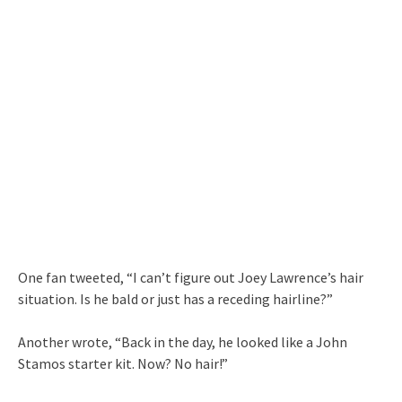
One fan tweeted, “I can’t figure out Joey Lawrence’s hair
situation. Is he bald or just has a receding hairline?”
Another wrote, “Back in the day, he looked like a John
Stamos starter kit. Now? No hair!”