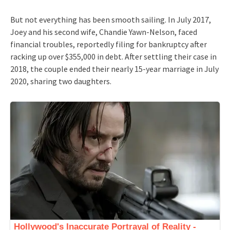
But not everything has been smooth sailing. In July 2017,
Joey and his second wife, Chandie Yawn-Nelson, faced
financial troubles, reportedly filing for bankruptcy after
racking up over $355,000 in debt. After settling their case in
2018, the couple ended their nearly 15-year marriage in July
2020, sharing two daughters.