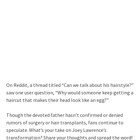
On Reddit, a thread titled “Can we talk about his hairstyle?”
saw one user question, “Why would someone keep getting a
haircut that makes their head look like an egg?”
Though the devoted father hasn’t confirmed or denied
rumors of surgery or hair transplants, fans continue to
speculate. What’s your take on Joey Lawrence’s
transformation? Share your thoughts and spread the word!