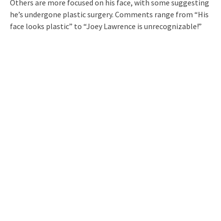
Others are more focused on his face, with some suggesting
he’s undergone plastic surgery. Comments range from “His
face looks plastic” to “Joey Lawrence is unrecognizable!”