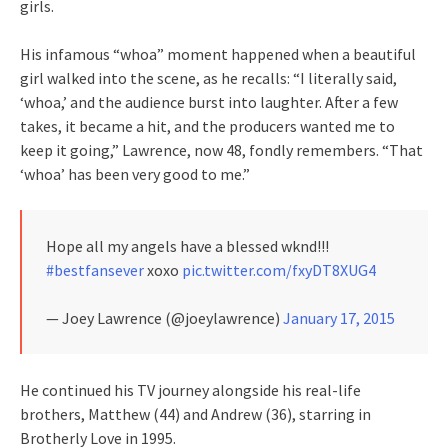
girls.
His infamous “whoa” moment happened when a beautiful
girl walked into the scene, as he recalls: “I literally said,
‘whoa,’ and the audience burst into laughter. After a few
takes, it became a hit, and the producers wanted me to
keep it going,” Lawrence, now 48, fondly remembers. “That
‘whoa’ has been very good to me.”
Hope all my angels have a blessed wknd!!!
#bestfansever
xoxo
pic.twitter.com/fxyDT8XUG4
— Joey Lawrence (@joeylawrence)
January 17, 2015
He continued his TV journey alongside his real-life
brothers, Matthew (44) and Andrew (36), starring in
Brotherly Love in 1995.