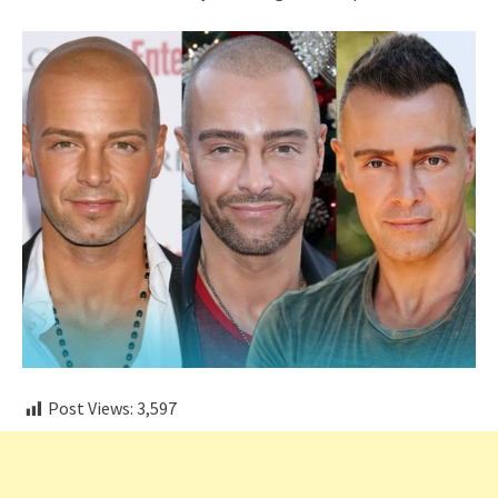
Post Views:
3,597