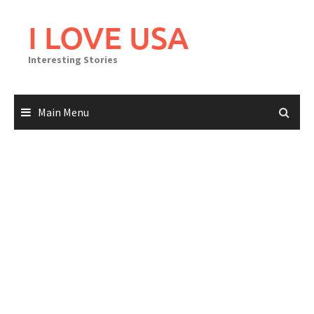
Skip
to
I LOVE USA
content
Interesting Stories
Main Menu