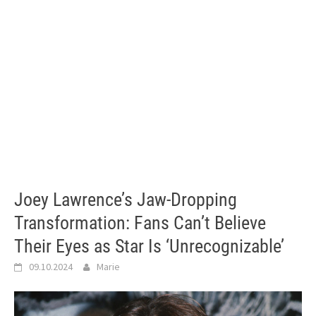
Joey Lawrence’s Jaw-Dropping
Transformation: Fans Can’t Believe
Their Eyes as Star Is ‘Unrecognizable’
09.10.2024
Marie