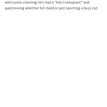
with some claiming he’s had a “hair transplant” and
questioning whether he’s bald or just sporting a buzz cut.