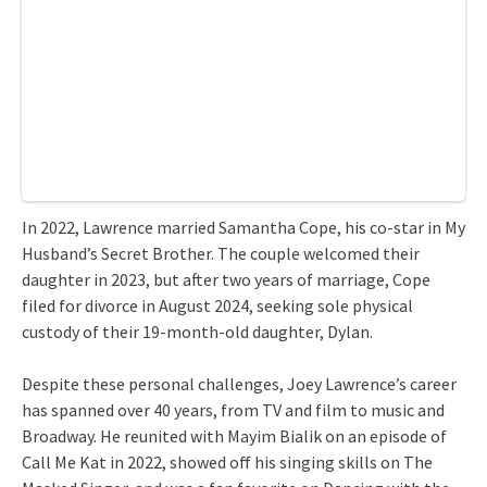
In 2022, Lawrence married Samantha Cope, his co-star in My
Husband’s Secret Brother. The couple welcomed their
daughter in 2023, but after two years of marriage, Cope
filed for divorce in August 2024, seeking sole physical
custody of their 19-month-old daughter, Dylan.
Despite these personal challenges, Joey Lawrence’s career
has spanned over 40 years, from TV and film to music and
Broadway. He reunited with Mayim Bialik on an episode of
Call Me Kat in 2022, showed off his singing skills on The