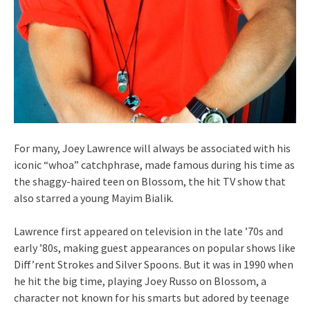
For many, Joey Lawrence will always be associated with his
iconic “whoa” catchphrase, made famous during his time as
the shaggy-haired teen on Blossom, the hit TV show that
also starred a young Mayim Bialik.
Lawrence first appeared on television in the late ’70s and
early ’80s, making guest appearances on popular shows like
Diff’rent Strokes and Silver Spoons. But it was in 1990 when
he hit the big time, playing Joey Russo on Blossom, a
character not known for his smarts but adored by teenage