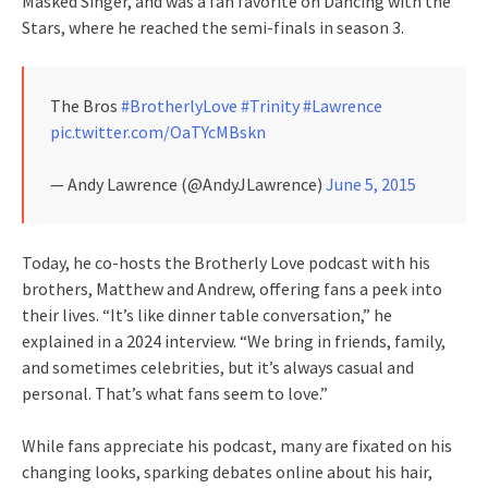
Masked Singer, and was a fan favorite on Dancing with the
Stars, where he reached the semi-finals in season 3.
The Bros
#BrotherlyLove
#Trinity
#Lawrence
pic.twitter.com/OaTYcMBskn
— Andy Lawrence (@AndyJLawrence)
June 5, 2015
Today, he co-hosts the Brotherly Love podcast with his
brothers, Matthew and Andrew, offering fans a peek into
their lives. “It’s like dinner table conversation,” he
explained in a 2024 interview. “We bring in friends, family,
and sometimes celebrities, but it’s always casual and
personal. That’s what fans seem to love.”
While fans appreciate his podcast, many are fixated on his
changing looks, sparking debates online about his hair,