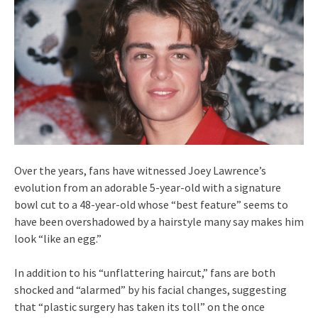
Over the years, fans have witnessed Joey Lawrence’s
evolution from an adorable 5-year-old with a signature
bowl cut to a 48-year-old whose “best feature” seems to
have been overshadowed by a hairstyle many say makes him
look “like an egg.”
In addition to his “unflattering haircut,” fans are both
shocked and “alarmed” by his facial changes, suggesting
that “plastic surgery has taken its toll” on the once