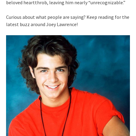
beloved heartthrob, leaving him nearly “unrecognizable.”
Curious about what people are saying? Keep reading for the
latest buzz around Joey Lawrence!