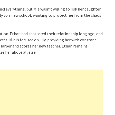
ed everything, but Mia wasn’t willing to risk her daughter
Lily to a new school, wanting to protect her from the chaos
tion. Ethan had shattered their relationship long ago, and
cess, Mia is focused on Lily, providing her with constant
 Harper and adores her new teacher. Ethan remains
ize her above all else.