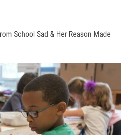
rom School Sad & Her Reason Made