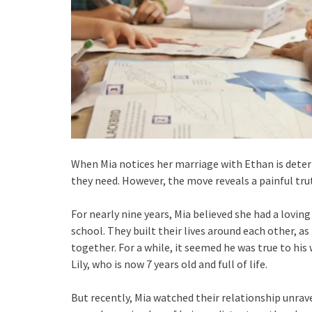
When Mia notices her marriage with Ethan is deteri
they need. However, the move reveals a painful tr
For nearly nine years, Mia believed she had a lovi
school. They built their lives around each other, a
together. For a while, it seemed he was true to his
Lily, who is now 7 years old and full of life.
But recently, Mia watched their relationship unrave