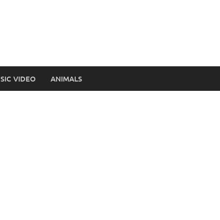
SIC VIDEO
ANIMALS