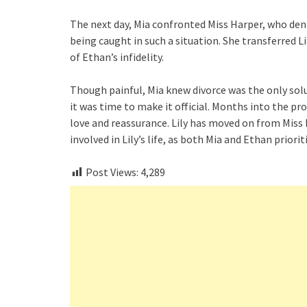
The next day, Mia confronted Miss Harper, who deni
being caught in such a situation. She transferred 
of Ethan’s infidelity.
Though painful, Mia knew divorce was the only solu
it was time to make it official. Months into the pro
love and reassurance. Lily has moved on from Miss
involved in Lily’s life, as both Mia and Ethan priorit
Post Views:
4,289