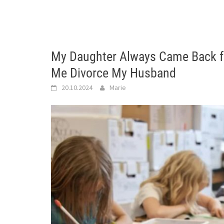
My Daughter Always Came Back f
Me Divorce My Husband
20.10.2024
Marie