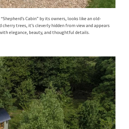
e “Shepherd’s Cabin” by its owners, looks like an old-
cherry trees, it’s cleverly hidden from view and appears
with elegance, beauty, and thoughtful details.