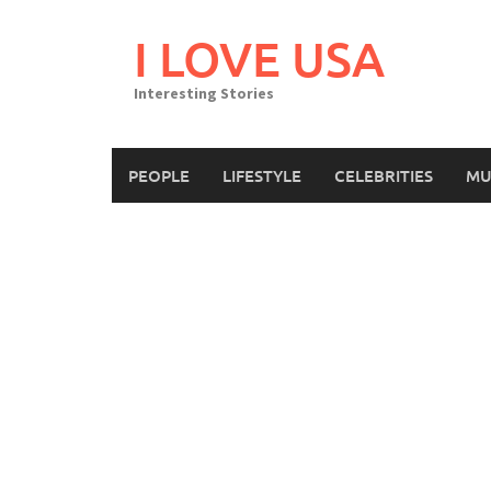
Skip
to
I LOVE USA
content
Interesting Stories
PEOPLE
LIFESTYLE
CELEBRITIES
MU