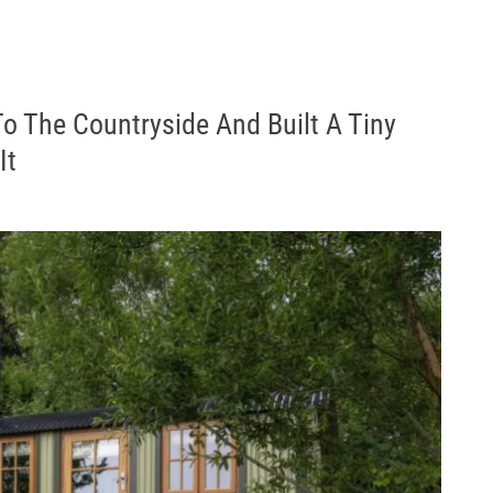
To The Countryside And Built A Tiny
It