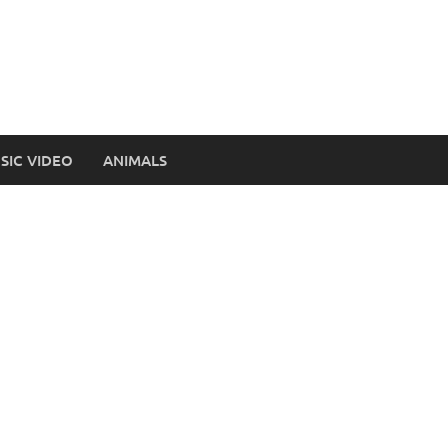
SIC VIDEO
ANIMALS