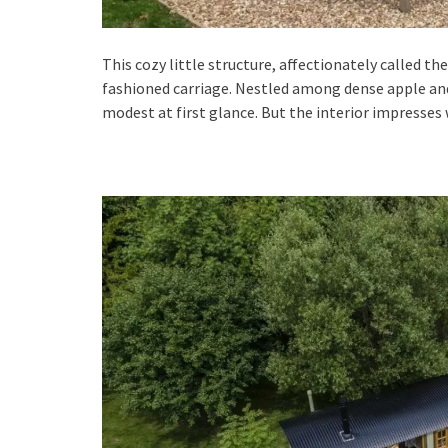
This cozy little structure, affectionately called th
fashioned carriage. Nestled among dense apple and 
modest at first glance. But the interior impresses 