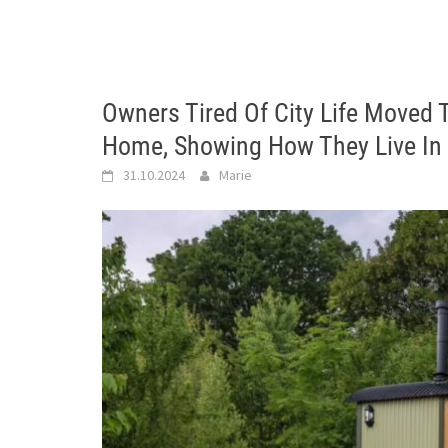
Owners Tired Of City Life Moved 
Home, Showing How They Live In 
31.10.2024
Marie