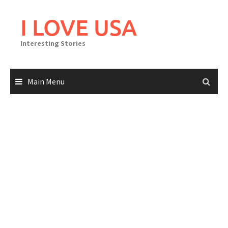
Skip
to
I LOVE USA
content
Interesting Stories
Main Menu