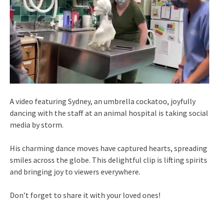
A video featuring Sydney, an umbrella cockatoo, joyfully
dancing with the staff at an animal hospital is taking social
media by storm.
His charming dance moves have captured hearts, spreading
smiles across the globe. This delightful clip is lifting spirits
and bringing joy to viewers everywhere.
Don’t forget to share it with your loved ones!