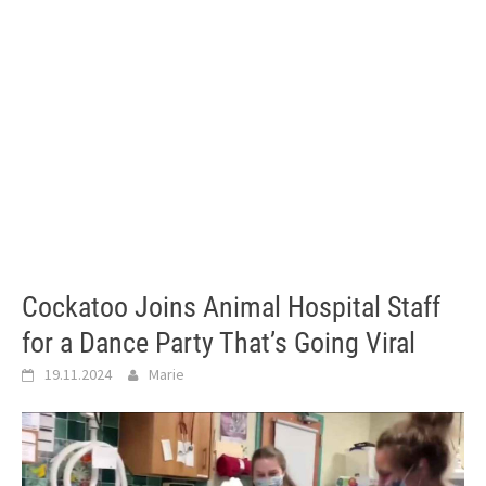
Cockatoo Joins Animal Hospital Staff
for a Dance Party That’s Going Viral
19.11.2024
Marie