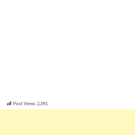
Post Views:
2,091