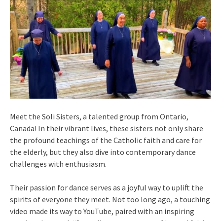
Meet the Soli Sisters, a talented group from Ontario,
Canada! In their vibrant lives, these sisters not only share
the profound teachings of the Catholic faith and care for
the elderly, but they also dive into contemporary dance
challenges with enthusiasm.
Their passion for dance serves as a joyful way to uplift the
spirits of everyone they meet. Not too long ago, a touching
video made its way to YouTube, paired with an inspiring