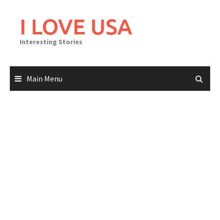
Skip
to
I LOVE USA
content
Interesting Stories
Main Menu