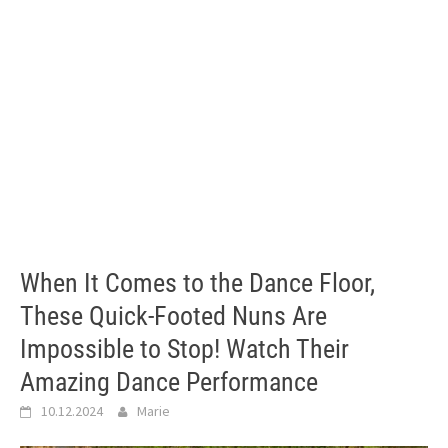
When It Comes to the Dance Floor,
These Quick-Footed Nuns Are
Impossible to Stop! Watch Their
Amazing Dance Performance
10.12.2024
Marie