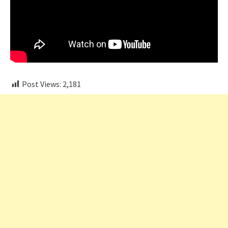
Post Views:
2,181