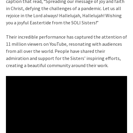
caption that read, “Spreading our message of joy and faith
in Christ, defying the challenges of a pandemic. Let us all
rejoice in the Lord always! Hallelujah, Hallelujah! Wishing
you a joyful Eastertide from the SOLI Sisters!”
Their incredible performance has captured the attention of
11 million viewers on YouTube, resonating with audiences
from all over the world. People have shared their
admiration and support for the Sisters’ inspiring efforts,
creating a beautiful community around their work.