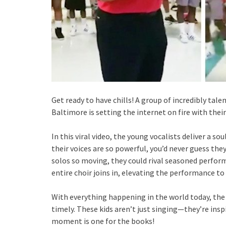
Get ready to have chills! A group of incredibly ta
Baltimore is setting the internet on fire with thei
In this viral video, the young vocalists deliver a s
their voices are so powerful, you’d never guess they
solos so moving, they could rival seasoned performe
entire choir joins in, elevating the performance 
With everything happening in the world today, the
timely. These kids aren’t just singing—they’re insp
moment is one for the books!