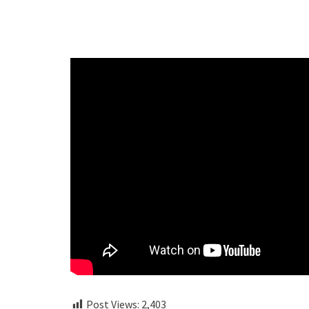
Post Views:
2,403