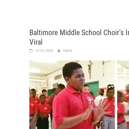
Baltimore Middle School Choir’s 
Viral
27.02.2025
Marie