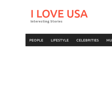
Skip
to
I LOVE USA
content
Interesting Stories
PEOPLE
LIFESTYLE
CELEBRITIES
MU