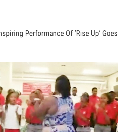
Inspiring Performance Of ‘Rise Up’ Goes