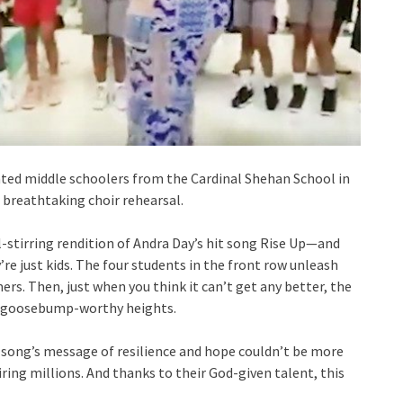
lented middle schoolers from the Cardinal Shehan School in
r breathtaking choir rehearsal.
oul-stirring rendition of Andra Day’s hit song Rise Up—and
’re just kids. The four students in the front row unleash
rs. Then, just when you think it can’t get any better, the
to goosebump-worthy heights.
 song’s message of resilience and hope couldn’t be more
iring millions. And thanks to their God-given talent, this