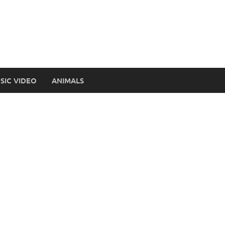
SIC VIDEO
ANIMALS