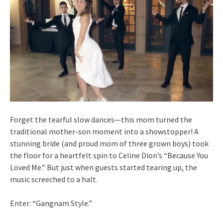
Forget the tearful slow dances—this mom turned the
traditional mother-son moment into a showstopper! A
stunning bride (and proud mom of three grown boys) took
the floor for a heartfelt spin to Celine Dion’s “Because You
Loved Me.” But just when guests started tearing up, the
music screeched to a halt.
Enter: “Gangnam Style.”