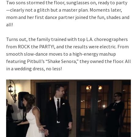
Two sons stormed the floor, sunglasses on, ready to party
—clearly not a glitch but a master plan. Moments later,
mom and her first dance partner joined the fun, shades and
all!
Turns out, the family trained with top L.A. choreographers
from ROCK the PARTY!, and the results were electric. From
smooth slow-dance moves to a high-energy mashup
featuring Pitbull’s “Shake Senora,” they owned the floor. All
in a wedding dress, no less!