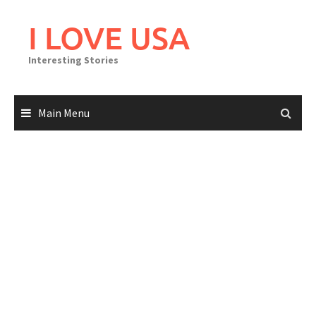
Skip
to
I LOVE USA
content
Interesting Stories
Main Menu