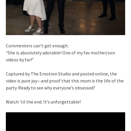
Commenters can’t get enough:
“She is absolutely adorable! One of my fav mother/son
videos by far!”
Captured by The Emotion Studio and posted online, the
video is pure joy—and proof that this mom is the life of the
party. Ready to see why everyone’s obsessed?
Watch ’til the end. It’s unforgettable!