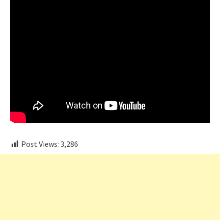
Post Views:
3,286