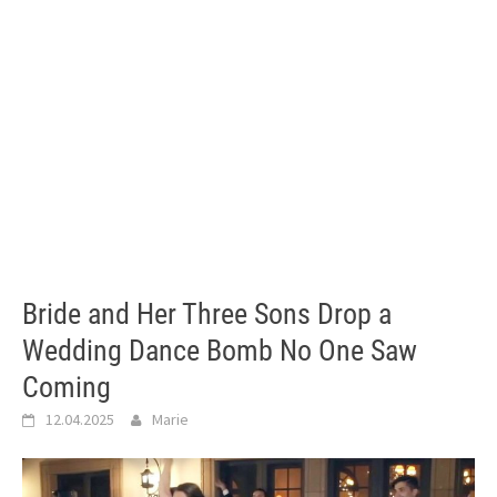
Bride and Her Three Sons Drop a
Wedding Dance Bomb No One Saw
Coming
12.04.2025
Marie