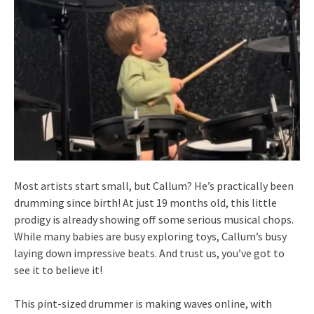
Most artists start small, but Callum? He’s practically been
drumming since birth! At just 19 months old, this little
prodigy is already showing off some serious musical chops.
While many babies are busy exploring toys, Callum’s busy
laying down impressive beats. And trust us, you’ve got to
see it to believe it!
This pint-sized drummer is making waves online, with