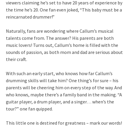
viewers claiming he’s set to have 20 years of experience by
the time he’s 20. One fan even joked, “This baby must be a
reincarnated drummer!”
Naturally, fans are wondering where Callum’s musical
talents come from. The answer? His parents are both
music lovers! Turns out, Callum’s home is filled with the
sounds of passion, as both mom and dad are serious about
their craft.
With such an early start, who knows how far Callum’s
drumming skills will take him? One thing’s for sure – his
parents will be cheering him on every step of the way. And
who knows, maybe there’s a family band in the making. “A
guitar player, a drum player, and a singer… when’s the
tour?” one fan quipped.
This little one is destined for greatness – mark our words!