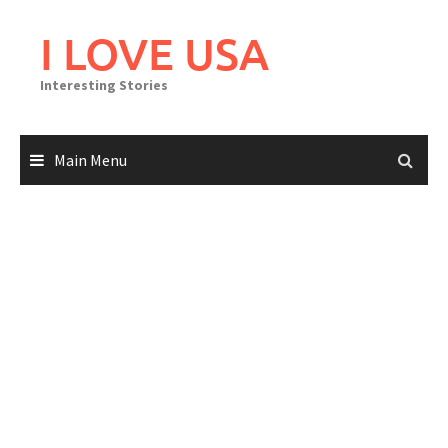
Skip
to
I LOVE USA
content
Interesting Stories
Main Menu