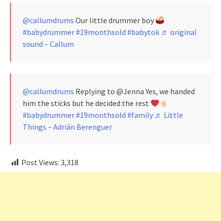
@callumdrums
Our little drummer boy
#babydrummer
#19monthsold
#babytok
♬ original
sound – Callum
@callumdrums
Replying to @Jenna Yes, we handed
him the sticks but he decided the rest
#babydrummer
#19monthsold
#family
♬ Little
Things – Adrián Berenguer
Post Views:
3,318