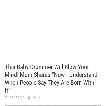
This Baby Drummer Will Blow Your
Mind! Mom Shares “Now I Understand
When People Say They Are Born With
It”
28.04.2025
Marie