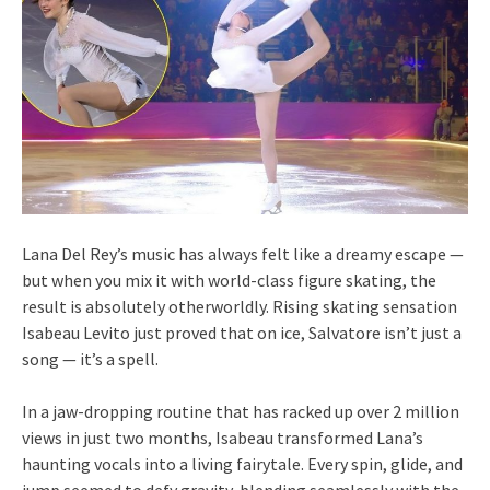
Lana Del Rey’s music has always felt like a dreamy escape —
but when you mix it with world-class figure skating, the
result is absolutely otherworldly. Rising skating sensation
Isabeau Levito just proved that on ice, Salvatore isn’t just a
song — it’s a spell.
In a jaw-dropping routine that has racked up over 2 million
views in just two months, Isabeau transformed Lana’s
haunting vocals into a living fairytale. Every spin, glide, and