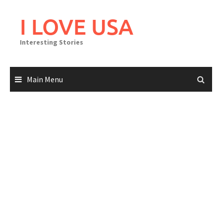
Skip
to
I LOVE USA
content
Interesting Stories
Main Menu