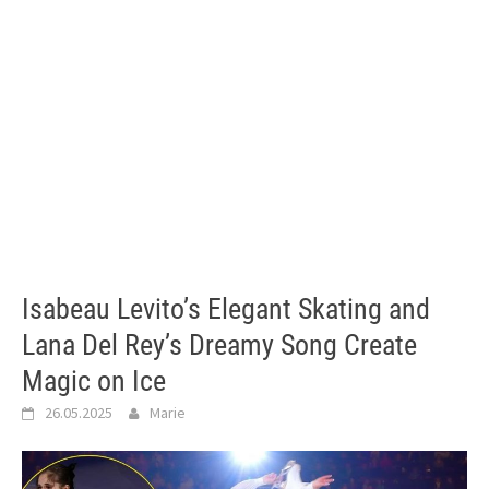
Isabeau Levito’s Elegant Skating and
Lana Del Rey’s Dreamy Song Create
Magic on Ice
26.05.2025
Marie