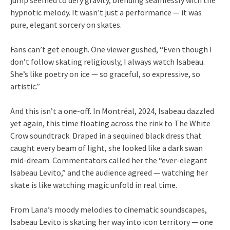
jump seemed to defy gravity, blending seamlessly with the
hypnotic melody. It wasn’t just a performance — it was
pure, elegant sorcery on skates.
Fans can’t get enough. One viewer gushed, “Even though I
don’t follow skating religiously, I always watch Isabeau.
She’s like poetry on ice — so graceful, so expressive, so
artistic.”
And this isn’t a one-off. In Montréal, 2024, Isabeau dazzled
yet again, this time floating across the rink to The White
Crow soundtrack. Draped in a sequined black dress that
caught every beam of light, she looked like a dark swan
mid-dream. Commentators called her the “ever-elegant
Isabeau Levito,” and the audience agreed — watching her
skate is like watching magic unfold in real time.
From Lana’s moody melodies to cinematic soundscapes,
Isabeau Levito is skating her way into icon territory — one