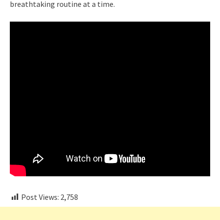
breathtaking routine at a time.
Post Views:
2,758