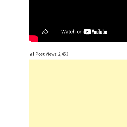
Post Views:
2,453