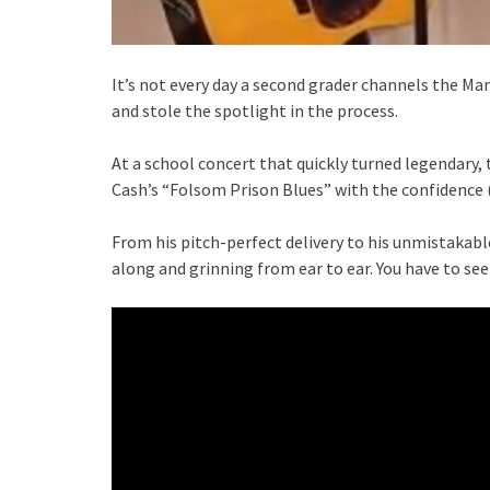
It’s not every day a second grader channels the Man
and stole the spotlight in the process.
At a school concert that quickly turned legendary
Cash’s “Folsom Prison Blues” with the confidence 
From his pitch-perfect delivery to his unmistakab
along and grinning from ear to ear. You have to see i