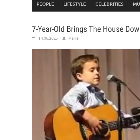
PEOPLE
LIFESTYLE
CELEBRITIES
MU
7-Year-Old Brings The House Dow
14.06.2025
Marie