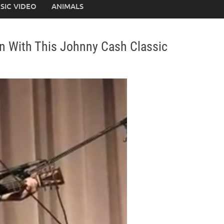
SIC VIDEO
ANIMALS
n With This Johnny Cash Classic