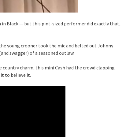
 in Black — but this pint-sized performer did exactly that,
, the young crooner took the mic and belted out Johnny
(and swagger) of a seasoned outlaw.
le country charm, this mini Cash had the crowd clapping
t to believe it.