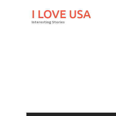
Skip
to
I LOVE USA
content
Interesting Stories