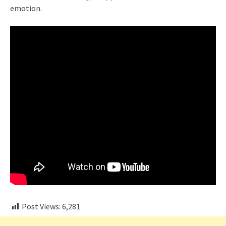
emotion.
Post Views:
6,281