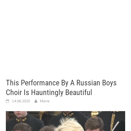
This Performance By A Russian Boys
Choir Is Hauntingly Beautiful
14.06.2025
Marie