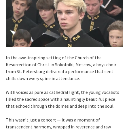
In the awe-inspiring setting of the Church of the
Resurrection of Christ in Sokolniki, Moscow, a boys choir
from St. Petersburg delivered a performance that sent
chills down every spine in attendance.
With voices as pure as cathedral light, the young vocalists
filled the sacred space with a hauntingly beautiful piece
that echoed through the domes and deep into the soul.
This wasn’t just a concert — it was a moment of
transcendent harmony, wrapped in reverence and raw