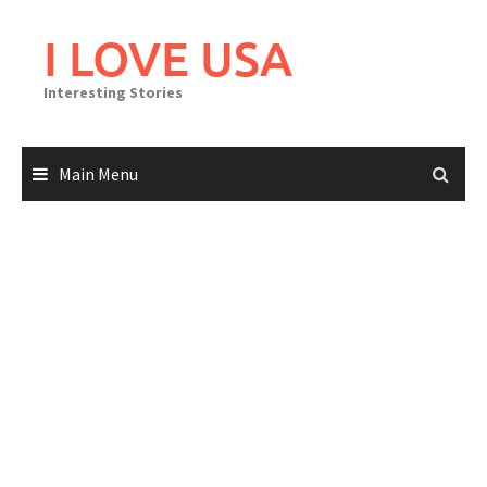
Skip
to
I LOVE USA
content
Interesting Stories
Main Menu