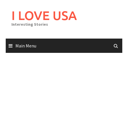
Skip
to
I LOVE USA
content
Interesting Stories
Main Menu