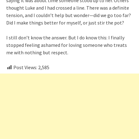
saying it was about time someone stood up to her. Others
thought Luke and I had crossed a line. There was a definite
tension, and I couldn’t help but wonder—did we go too far?
Did I make things better for myself, or just stir the pot?
I still don’t know the answer. But I do know this: I finally
stopped feeling ashamed for loving someone who treats
me with nothing but respect.
Post Views:
2,585