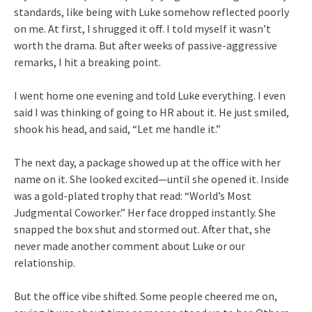
standards, like being with Luke somehow reflected poorly
on me. At first, I shrugged it off. I told myself it wasn’t
worth the drama. But after weeks of passive-aggressive
remarks, I hit a breaking point.
I went home one evening and told Luke everything. I even
said I was thinking of going to HR about it. He just smiled,
shook his head, and said, “Let me handle it.”
The next day, a package showed up at the office with her
name on it. She looked excited—until she opened it. Inside
was a gold-plated trophy that read: “World’s Most
Judgmental Coworker.” Her face dropped instantly. She
snapped the box shut and stormed out. After that, she
never made another comment about Luke or our
relationship.
But the office vibe shifted. Some people cheered me on,