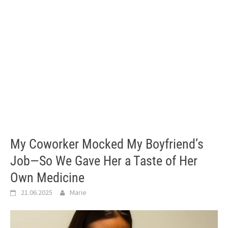
My Coworker Mocked My Boyfriend’s
Job—So We Gave Her a Taste of Her
Own Medicine
21.06.2025
Marie