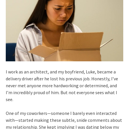
I work as an architect, and my boyfriend, Luke, became a
delivery driver after he lost his previous job. Honestly, I’ve
never met anyone more hardworking or determined, and
I’m incredibly proud of him. But not everyone sees what I
see.
One of my coworkers—someone I barely even interacted
with—started making these subtle, snide comments about
my relationship. She kept implying I was dating below my