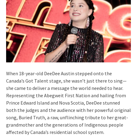
When 18-year-old DeeDee Austin stepped onto the
Canada’s Got Talent stage, she wasn’t just there to sing—
she came to deliver a message the world needed to hear.
Representing the Abegweit First Nation and hailing from
Prince Edward Island and Nova Scotia, DeeDee stunned
both the judges and the audience with her powerful original
song, Buried Truth, a raw, unflinching tribute to her great-
grandmother and the generations of Indigenous people
affected by Canada’s residential school system.