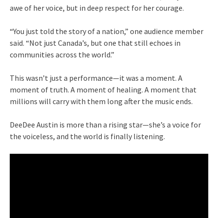
awe of her voice, but in deep respect for her courage.
“You just told the story of a nation,” one audience member
said. “Not just Canada’s, but one that still echoes in
communities across the world.”
This wasn’t just a performance—it was a moment. A
moment of truth. A moment of healing. A moment that
millions will carry with them long after the music ends.
DeeDee Austin is more than a rising star—she’s a voice for
the voiceless, and the world is finally listening.