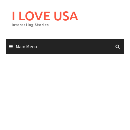
Skip
to
I LOVE USA
content
Interesting Stories
Main Menu