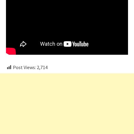
Post Views:
2,714