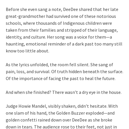
Before she even sang a note, DeeDee shared that her late
great-grandmother had survived one of these notorious
schools, where thousands of Indigenous children were
taken from their families and stripped of their language,
identity, and culture. Her song was a voice for them—a
haunting, emotional reminder of a dark past too many still
know too little about.
As the lyrics unfolded, the room fell silent. She sang of
pain, loss, and survival. Of truth hidden beneath the surface.
Of the importance of facing the past to heal the future.
And when she finished? There wasn’t a dry eye in the house.
Judge Howie Mandel, visibly shaken, didn’t hesitate. With
one slam of his hand, the Golden Buzzer exploded—and
golden confetti rained down over DeeDee as she broke
down in tears. The audience rose to their feet, not just in