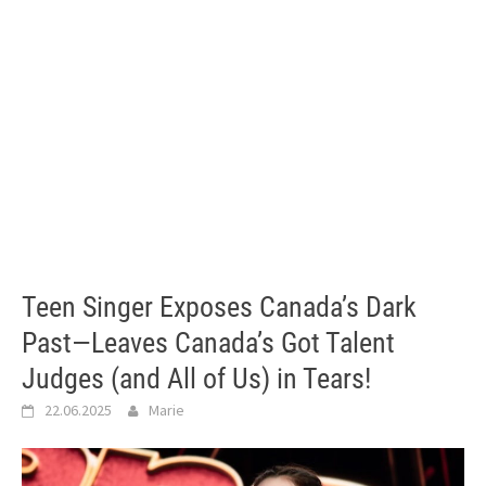
Teen Singer Exposes Canada’s Dark
Past—Leaves Canada’s Got Talent
Judges (and All of Us) in Tears!
22.06.2025
Marie