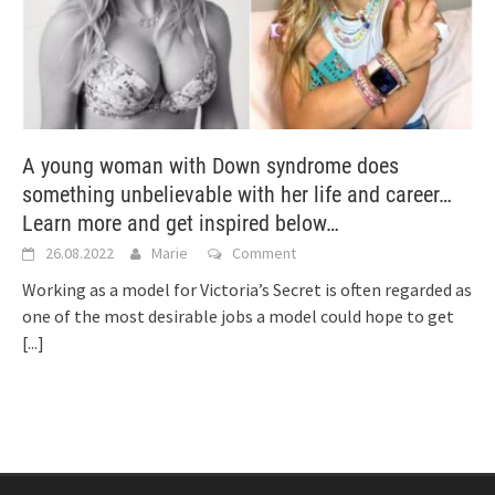
A young woman with Down syndrome does
something unbelievable with her life and career…
Learn more and get inspired below…
26.08.2022
Marie
Comment
Working as a model for Victoria’s Secret is often regarded as
one of the most desirable jobs a model could hope to get
[...]