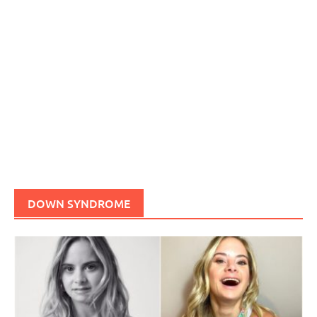
DOWN SYNDROME