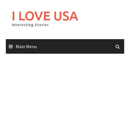
Skip
to
I LOVE USA
content
Interesting Stories
Main Menu