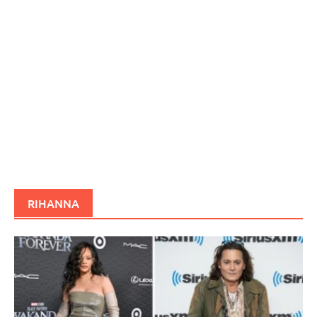
RIHANNA