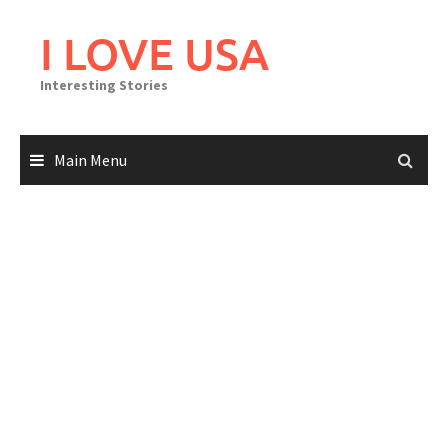
Skip
to
I LOVE USA
content
Interesting Stories
Main Menu