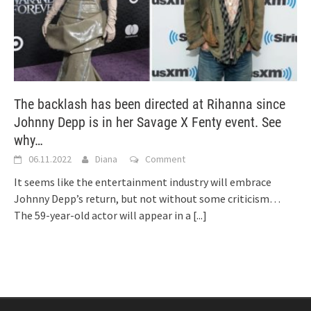
The backlash has been directed at Rihanna since
Johnny Depp is in her Savage X Fenty event. See
why…
06.11.2022
Diana
Comment
It seems like the entertainment industry will embrace
Johnny Depp’s return, but not without some criticism…
The 59-year-old actor will appear in a
[...]